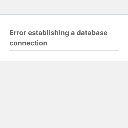
Error establishing a database
connection