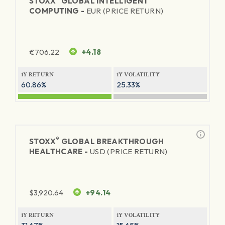
STOXX
GLOBAL INTELLIGENT
COMPUTING -
EUR (PRICE RETURN)
€
706.22
+4.18
1Y RETURN
1Y VOLATILITY
60.86%
25.33%
®
STOXX
GLOBAL BREAKTHROUGH
HEALTHCARE -
USD (PRICE RETURN)
$
3,920.64
+94.14
1Y RETURN
1Y VOLATILITY