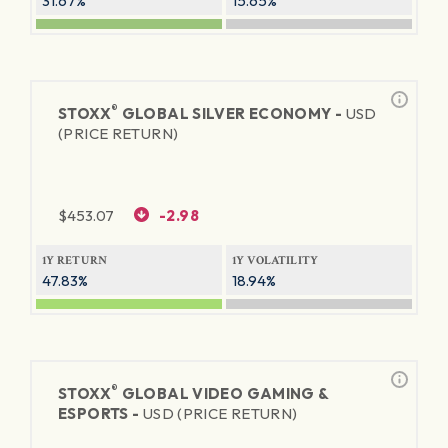
31.67%
15.65%
®
STOXX
GLOBAL SILVER ECONOMY -
USD
(PRICE RETURN)
$
453.07
-2.98
1Y RETURN
1Y VOLATILITY
47.83%
18.94%
®
STOXX
GLOBAL VIDEO GAMING &
ESPORTS -
USD (PRICE RETURN)