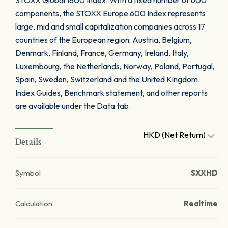
STOXX Global 1800 Index. With a fixed number of 600
components, the STOXX Europe 600 Index represents
large, mid and small capitalization companies across 17
countries of the European region: Austria, Belgium,
Denmark, Finland, France, Germany, Ireland, Italy,
Luxembourg, the Netherlands, Norway, Poland, Portugal,
Spain, Sweden, Switzerland and the United Kingdom.
Index Guides, Benchmark statement, and other reports
are available under the Data tab.
HKD (Net Return)
Details
Symbol
SXXHD
Calculation
Realtime