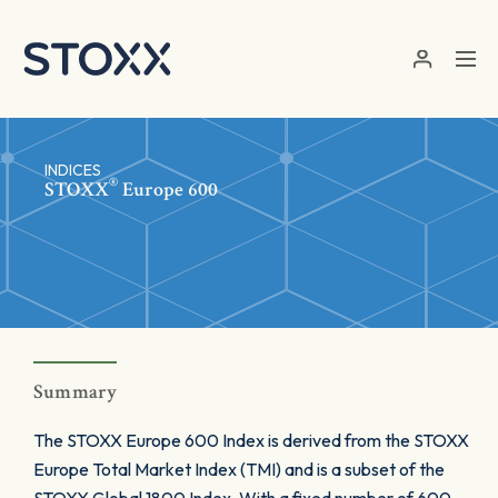
Skip to main content
INDICES
®
STOXX
Europe 600
Summary
The STOXX Europe 600 Index is derived from the STOXX
Europe Total Market Index (TMI) and is a subset of the