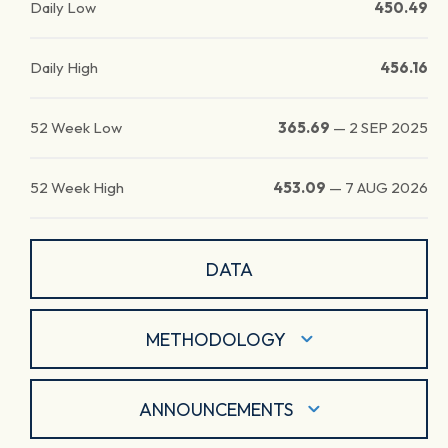
Daily Low
450.49
Daily High
456.16
52 Week Low
365.69
—
2 SEP 2025
52 Week High
453.09
—
7 AUG 2026
DATA
METHODOLOGY
ANNOUNCEMENTS