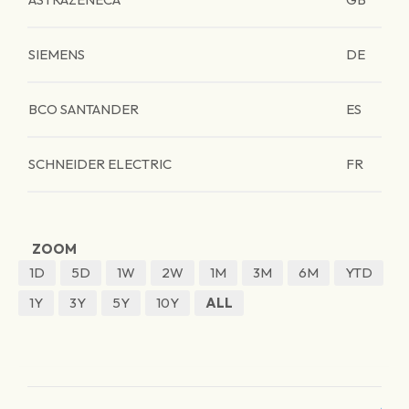
SIEMENS
DE
BCO SANTANDER
ES
SCHNEIDER ELECTRIC
FR
ZOOM
1D
5D
1W
2W
1M
3M
6M
YTD
1Y
3Y
5Y
10Y
ALL