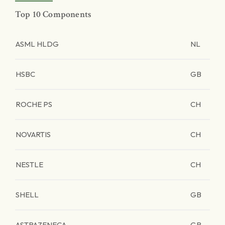
Top 10 Components
ASML HLDG
NL
HSBC
GB
ROCHE PS
CH
NOVARTIS
CH
NESTLE
CH
SHELL
GB
ASTRAZENECA
GB