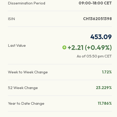
Dissemination Period
09:00-18:00 CET
ISIN
CH1362051398
453.09
Last Value
+2.21
(
+0.49
%)
As of
05:50 pm
CET
Week to Week Change
1.72%
52 Week Change
23.229%
Year to Date Change
11.786%