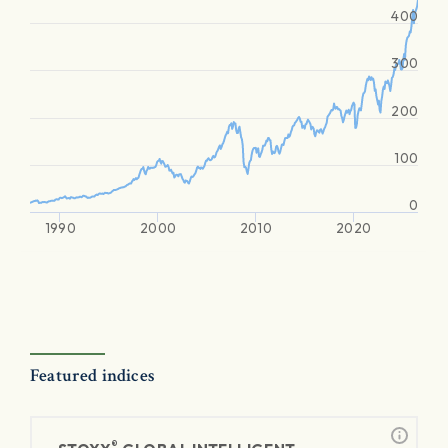
400
300
200
100
0
1990
2000
2010
2020
Featured indices
®