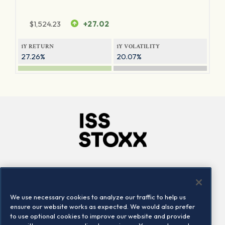
$
1,524.23
+27.02
1Y RETURN
1Y VOLATILITY
27.26%
20.07%
Company
Connect
Careers
LinkedIn
We use necessary cookies to analyze our traffic to help us
Locations
Contact us
ensure our website works as expected. We would also prefer
to use optional cookies to improve our website and provide