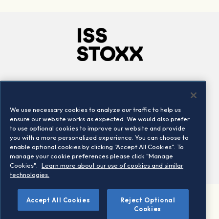
Company
Connect
Careers
LinkedIn
We use necessary cookies to analyze our traffic to help us
Locations
Contact us
ensure our website works as expected. We would also prefer
to use optional cookies to improve our website and provide
you with a more personalized experience. You can choose to
enable optional cookies by clicking "Accept All Cookies". To
manage your cookie preferences please click "Manage
Cookies".
Learn more about our use of cookies and similar
technologies.
Accept All Cookies
Reject Optional
©2026 STOXX Ltd. All rights reserved.
Cookies