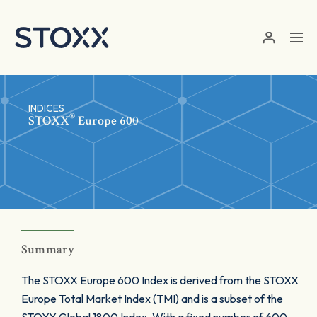
Skip to main content
INDICES
®
STOXX
Europe 600
Summary
The STOXX Europe 600 Index is derived from the STOXX
Europe Total Market Index (TMI) and is a subset of the