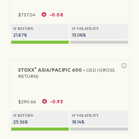
$
737.04
-0.08
1Y RETURN
1Y VOLATILITY
21.87%
13.08%
®
STOXX
ASIA/PACIFIC 600 -
USD (GROSS
RETURN)
$
290.66
-0.93
1Y RETURN
1Y VOLATILITY
25.36%
18.14%