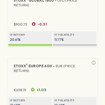
STOXX
GLOBAL 1800 -
USD (PRICE
RETURN)
$
900.75
-0.51
1Y RETURN
1Y VOLATILITY
20.61%
11.77%
®
STOXX
EUROPE 600 -
EUR (PRICE
RETURN)
€
658.19
+1.05
1Y RETURN
1Y VOLATILITY