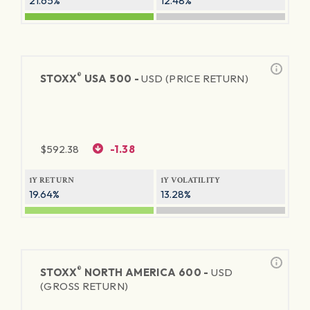
21.65%
12.48%
®
STOXX
USA 500 -
USD (PRICE RETURN)
$
592.38
-1.38
1Y RETURN
1Y VOLATILITY
19.64%
13.28%
®
STOXX
NORTH AMERICA 600 -
USD
(GROSS RETURN)