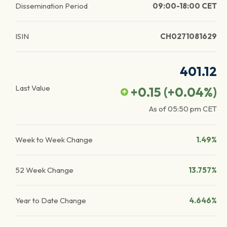
Dissemination Period
09:00-18:00 CET
ISIN
CH0271081629
401.12
Last Value
+0.15
(
+0.04
%)
As of
05:50 pm
CET
Week to Week Change
1.49%
52 Week Change
13.757%
Year to Date Change
4.646%