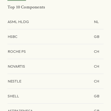
Top 10 Components
ASML HLDG
NL
HSBC
GB
ROCHE PS
CH
NOVARTIS
CH
NESTLE
CH
SHELL
GB
ASTRAZENECA
GB