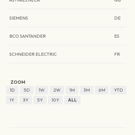
SIEMENS
DE
BCO SANTANDER
ES
SCHNEIDER ELECTRIC
FR
ZOOM
1D
5D
1W
2W
1M
3M
6M
YTD
1Y
3Y
5Y
10Y
ALL