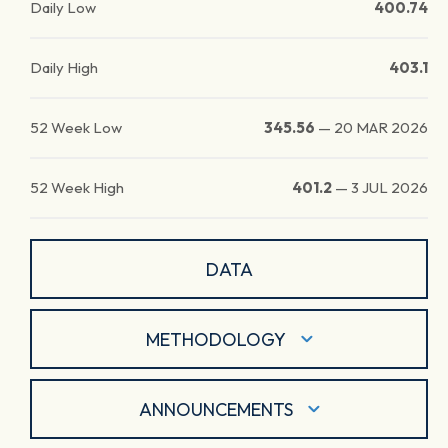
Daily Low
400.74
Daily High
403.1
52 Week Low
345.56
—
20 MAR 2026
52 Week High
401.2
—
3 JUL 2026
DATA
METHODOLOGY
ANNOUNCEMENTS