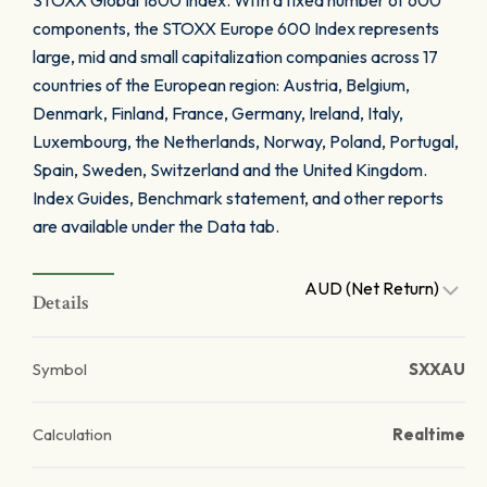
STOXX Global 1800 Index. With a fixed number of 600
components, the STOXX Europe 600 Index represents
large, mid and small capitalization companies across 17
countries of the European region: Austria, Belgium,
Denmark, Finland, France, Germany, Ireland, Italy,
Luxembourg, the Netherlands, Norway, Poland, Portugal,
Spain, Sweden, Switzerland and the United Kingdom.
Index Guides, Benchmark statement, and other reports
are available under the Data tab.
AUD (Net Return)
Details
Symbol
SXXAU
Calculation
Realtime