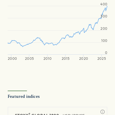
400
300
200
100
0
2000
2005
2010
2015
2020
2025
Featured indices
®