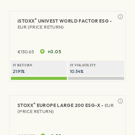
®
iSTOXX
UNIVEST WORLD FACTOR ESG -
EUR (PRICE RETURN)
€
130.65
+0.05
1Y RETURN
1Y VOLATILITY
21.91%
10.34%
®
STOXX
EUROPE LARGE 200 ESG-X -
EUR
(PRICE RETURN)