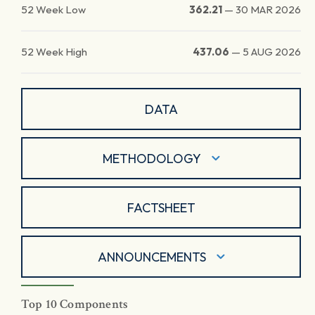
52 Week Low
362.21
—
30 MAR 2026
52 Week High
437.06
—
5 AUG 2026
DATA
METHODOLOGY
FACTSHEET
ANNOUNCEMENTS
Top 10 Components