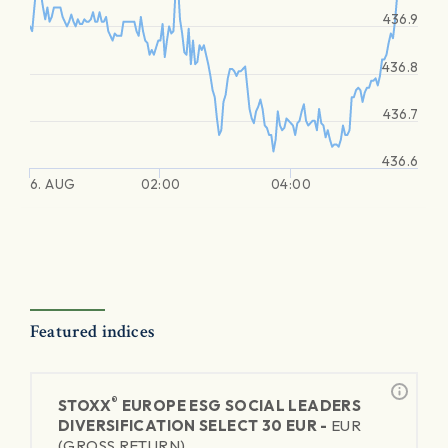
436.9
436.8
436.7
436.6
6. AUG
02:00
04:00
Featured indices
®
STOXX
EUROPE ESG SOCIAL LEADERS
DIVERSIFICATION SELECT 30 EUR -
EUR
(GROSS RETURN)