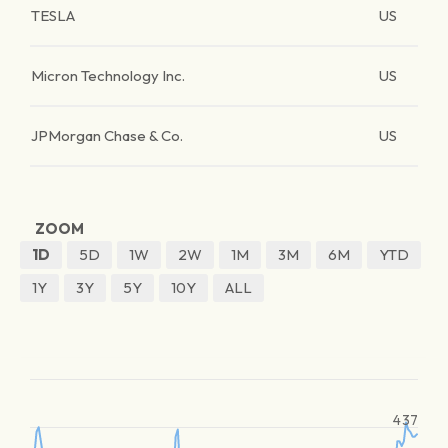
TESLA
US
Micron Technology Inc.
US
JPMorgan Chase & Co.
US
ZOOM
1D
5D
1W
2W
1M
3M
6M
YTD
1Y
3Y
5Y
10Y
ALL
437