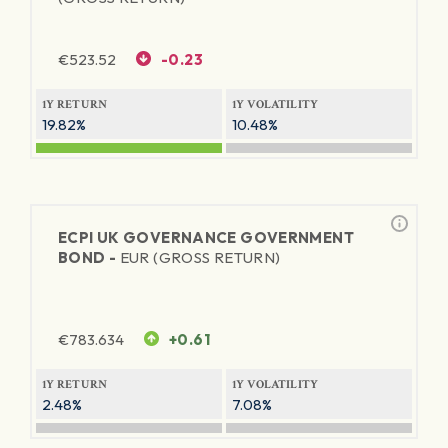
€
523.52
-0.23
1Y RETURN
1Y VOLATILITY
19.82%
10.48%
ECPI UK GOVERNANCE GOVERNMENT
BOND -
EUR (GROSS RETURN)
€
783.634
+0.61
1Y RETURN
1Y VOLATILITY
2.48%
7.08%