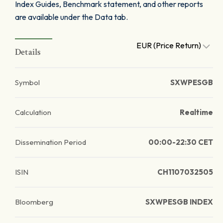
Index Guides, Benchmark statement, and other reports
are available under the Data tab.
EUR (Price Return)
Details
Symbol
SXWPESGB
Calculation
Realtime
Dissemination Period
00:00-22:30 CET
ISIN
CH1107032505
Bloomberg
SXWPESGB INDEX