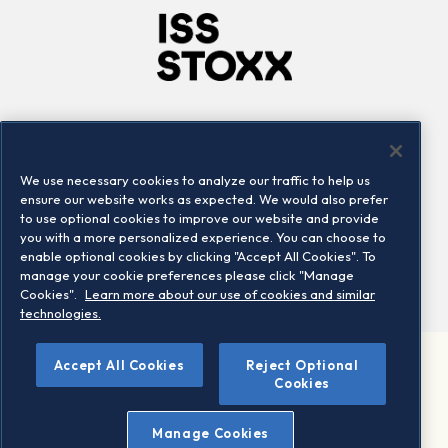
Company
Connect
Careers
LinkedIn
We use necessary cookies to analyze our traffic to help us
Locations
Contact us
ensure our website works as expected. We would also prefer
to use optional cookies to improve our website and provide
you with a more personalized experience. You can choose to
enable optional cookies by clicking "Accept All Cookies". To
manage your cookie preferences please click "Manage
Cookies".
Learn more about our use of cookies and similar
technologies.
Accept All Cookies
Reject Optional
©2026 STOXX Ltd. All rights reserved.
Cookies
Legal/Privacy Portal
Warning - phishing & scam
Manage Cookies
Conditions of use
Privacy notice
Imprint