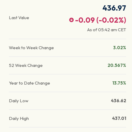
436.97
Last Value
-0.09
(
-0.02
%)
As of
05:42 am
CET
Week to Week Change
3.02%
52 Week Change
20.567%
Year to Date Change
13.75%
Daily Low
436.62
Daily High
437.01