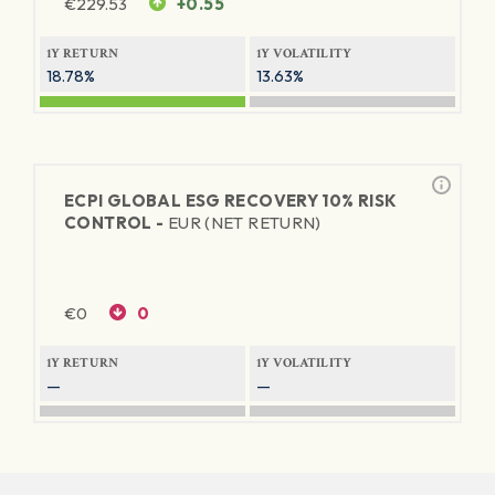
€
229.53
+0.55
1Y RETURN
1Y VOLATILITY
18.78%
13.63%
ECPI GLOBAL ESG RECOVERY 10% RISK
CONTROL -
EUR (NET RETURN)
€
0
0
1Y RETURN
1Y VOLATILITY
—
—