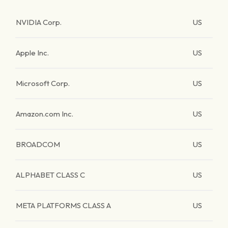
NVIDIA Corp.
US
Apple Inc.
US
Microsoft Corp.
US
Amazon.com Inc.
US
BROADCOM
US
ALPHABET CLASS C
US
META PLATFORMS CLASS A
US