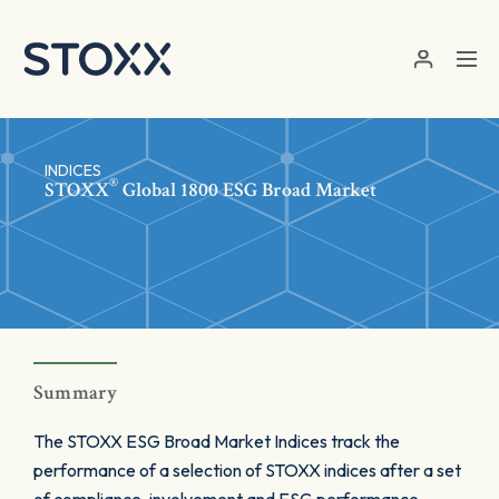
Skip to main content
INDICES
®
STOXX
Global 1800 ESG Broad Market
Summary
The STOXX ESG Broad Market Indices track the
performance of a selection of STOXX indices after a set