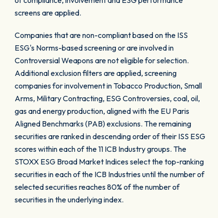
of compliance, involvement and ESG performance
screens are applied.
Companies that are non-compliant based on the ISS
ESG's Norms-based screening or are involved in
Controversial Weapons are not eligible for selection.
Additional exclusion filters are applied, screening
companies for involvement in Tobacco Production, Small
Arms, Military Contracting, ESG Controversies, coal, oil,
gas and energy production, aligned with the EU Paris
Aligned Benchmarks (PAB) exclusions. The remaining
securities are ranked in descending order of their ISS ESG
scores within each of the 11 ICB Industry groups. The
STOXX ESG Broad Market Indices select the top-ranking
securities in each of the ICB Industries until the number of
selected securities reaches 80% of the number of
securities in the underlying index.