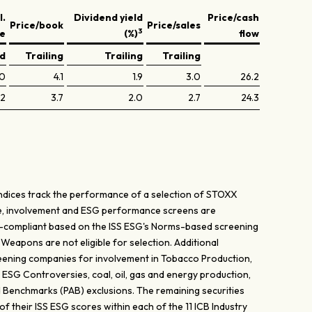
l.
Dividend yield
Price/cash
Price/book
Price/sales
3
ve
(%)
flow
ed
Trailing
Trailing
Trailing
.0
4.1
1.9
3.0
26.2
.2
3.7
2.0
2.7
24.3
dices track the performance of a selection of STOXX
nce, involvement and ESG performance screens are
-compliant based on the ISS ESG's Norms-based screening
 Weapons are not eligible for selection. Additional
creening companies for involvement in Tobacco Production,
, ESG Controversies, coal, oil, gas and energy production,
ed Benchmarks (PAB) exclusions. The remaining securities
f their ISS ESG scores within each of the 11 ICB Industry