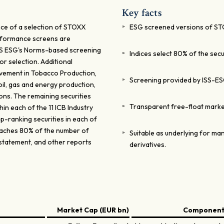
Key facts
ce of a selection of STOXX
ESG screened versions of ST
erformance screens are
SS ESG's Norms-based screening
Indices select 80% of the secu
or selection. Additional
olvement in Tobacco Production,
Screening provided by ISS-ES
oil, gas and energy production,
ons. The remaining securities
Transparent free-float mark
in each of the 11 ICB Industry
-ranking securities in each of
 reaches 80% of the number of
Suitable as underlying for man
 statement, and other reports
derivatives.
Market Cap (EUR bn)
Components