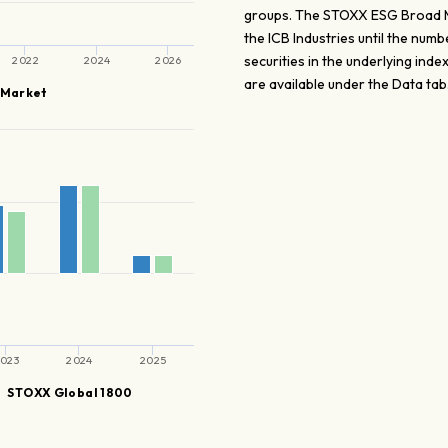
groups. The STOXX ESG Broad Mar
the ICB Industries until the num
securities in the underlying in
2022
2024
2026
are available under the Data tab
 Market
023
2024
2025
STOXX Global 1800