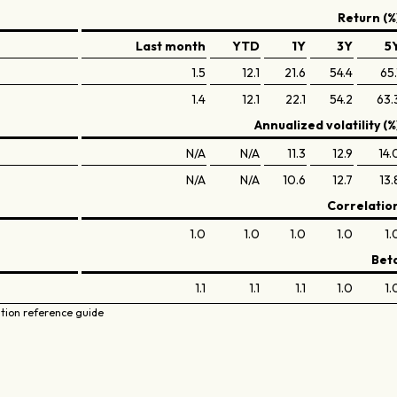
Return (%
Last month
YTD
1Y
3Y
5
1.5
12.1
21.6
54.4
65.
1.4
12.1
22.1
54.2
63.
Annualized volatility (%
N/A
N/A
11.3
12.9
14.
N/A
N/A
10.6
12.7
13.
Correlatio
1.0
1.0
1.0
1.0
1.
Bet
1.1
1.1
1.1
1.0
1.
ation reference guide