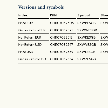
Versions and symbols
Index
ISIN
Symbol
Blo
Price
EUR
CH1107032505
SXWPESGB
SXW
Gross Return
EUR
CH1107032521
SXWWESGB
Net Return
EUR
CH1107032513
SXWRESGB
SXW
Net Return
USD
CH1107032547
SXWVESGB
SXW
Price
USD
CH1107032539
SXWLESGB
SXW
Gross Return
USD
CH1107032554
SXWZESGB