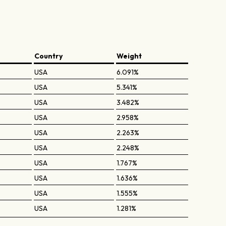
Country
Weight
USA
6.091%
USA
5.341%
USA
3.482%
USA
2.958%
USA
2.263%
USA
2.248%
USA
1.767%
USA
1.636%
USA
1.555%
USA
1.281%