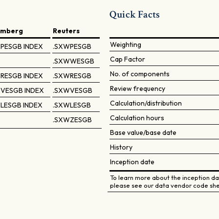
Quick Facts
omberg
Reuters
Weighting
PESGB INDEX
.SXWPESGB
Cap Factor
.SXWWESGB
No. of components
RESGB INDEX
.SXWRESGB
Review frequency
VESGB INDEX
.SXWVESGB
Calculation/distribution
LESGB INDEX
.SXWLESGB
Calculation hours
.SXWZESGB
Base value/base date
History
Inception date
To learn more about the inception dat
please see our data vendor code she