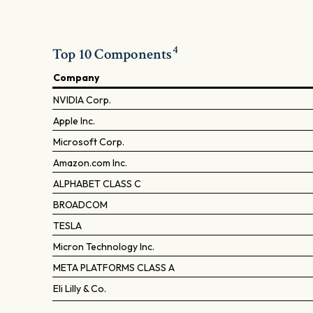
4
Top 10 Components
Company
NVIDIA Corp.
Apple Inc.
Microsoft Corp.
Amazon.com Inc.
ALPHABET CLASS C
BROADCOM
TESLA
Micron Technology Inc.
META PLATFORMS CLASS A
Eli Lilly & Co.