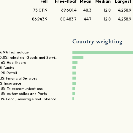
Full
Free-float
Mean
Median
Largest
75,011.9
69,601.4
48.3
12.8
4,238.9
86,943.9
80,483.7
44.7
12.8
4,238.9
Country weighting
6.9% Technology
0.8% Industrial Goods and Servi…
.6% Healthcare
% Banks
.9% Retail
.1% Financial Services
% Insurance
.8% Telecommunications
.8% Automobiles and Parts
.1% Food, Beverage and Tobacco