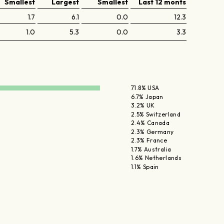
Smallest
Largest
Smallest
Last 12 monts
1.7
6.1
0.0
12.3
1.0
5.3
0.0
3.3
71.8% USA
6.7% Japan
3.2% UK
2.5% Switzerland
2.4% Canada
2.3% Germany
2.3% France
1.7% Australia
1.6% Netherlands
1.1% Spain