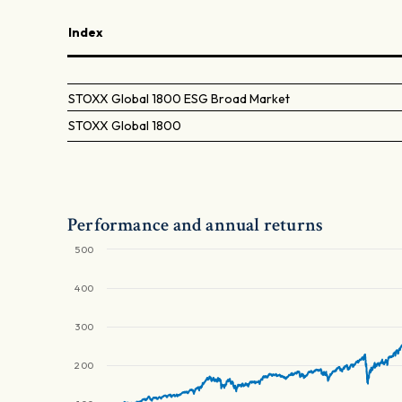
Index
STOXX Global 1800 ESG Broad Market
STOXX Global 1800
Performance and annual returns
500
400
300
200