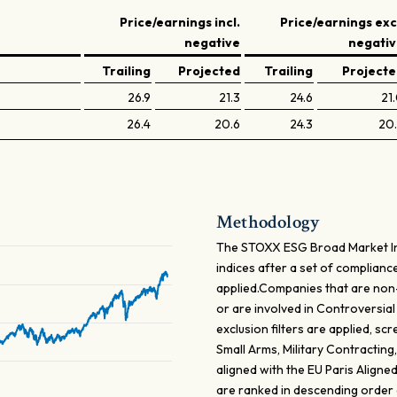
Price/earnings incl.
Price/earnings exc
negative
negati
Trailing
Projected
Trailing
Project
26.9
21.3
24.6
21
26.4
20.6
24.3
20
Methodology
The STOXX ESG Broad Market In
indices after a set of complia
applied.Companies that are non
or are involved in Controversial
exclusion filters are applied, s
Small Arms, Military Contracting
aligned with the EU Paris Align
are ranked in descending order o