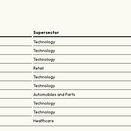
Supersector
Technology
Technology
Technology
Retail
Technology
Technology
Automobiles and Parts
Technology
Technology
Healthcare