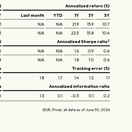
)
Annualized return (%)
Y
Last month
YTD
1Y
3Y
5Y
1
N/A
N/A
21.9
15.9
10.7
3
N/A
N/A
22.5
15.8
10.4
2
)
Annualized Sharpe ratio
0
N/A
N/A
1.6
0.9
0.6
8
N/A
N/A
1.8
1.0
0.6
n
Tracking error (%)
0
1.8
1.7
1.4
1.2
1.1
a
Annualized information ratio
0
1.3
0.1
-0.3
0.1
0.2
(EUR, Price), all data as of June 30, 2026