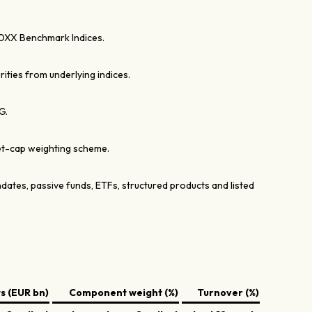
OXX Benchmark Indices.
rities from underlying indices.
G.
et-cap weighting scheme.
dates, passive funds, ETFs, structured products and listed
 (EUR bn)
Component weight (%)
Turnover (%)