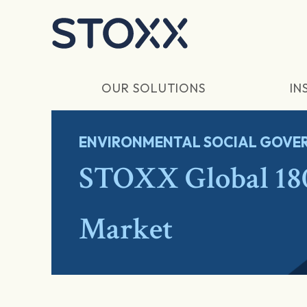
Skip to main content
OUR SOLUTIONS
IN
ENVIRONMENTAL SOCIAL GOVER
STOXX Global 18
Market