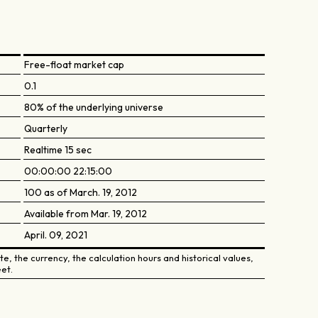
Free-float market cap
0.1
80% of the underlying universe
Quarterly
Realtime 15 sec
00:00:00 22:15:00
100 as of March. 19, 2012
Available from Mar. 19, 2012
April. 09, 2021
e, the currency, the calculation hours and historical values,
et.