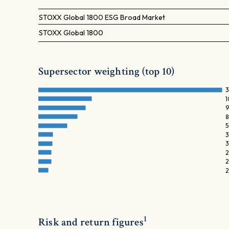
STOXX Global 1800 ESG Broad Market
STOXX Global 1800
Supersector weighting (top 10)
3
1
9
8
5
3
3
2
2
2
1
Risk and return figures