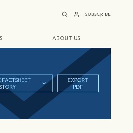
SUBSCRIBE
S
ABOUT US
 FACTSHEET
EXPORT
ISTORY
PDF