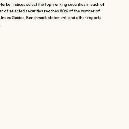
ket Indices select the top-ranking securities in each of
ber of selected securities reaches 80% of the number of
dex.Index Guides, Benchmark statement, and other reports
.