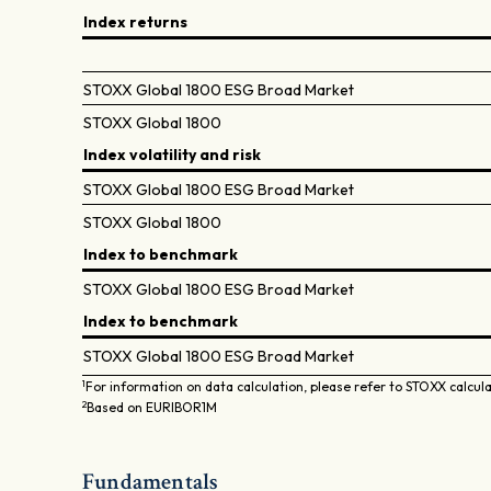
Index returns
STOXX Global 1800 ESG Broad Market
STOXX Global 1800
Index volatility and risk
STOXX Global 1800 ESG Broad Market
STOXX Global 1800
Index to benchmark
STOXX Global 1800 ESG Broad Market
Index to benchmark
STOXX Global 1800 ESG Broad Market
1
For information on data calculation, please refer to STOXX calcul
2
Based on EURIBOR1M
Fundamentals