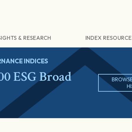
SIGHTS & RESEARCH
INDEX RESOURCE
NANCE INDICES
00 ESG Broad
BROWSE
H