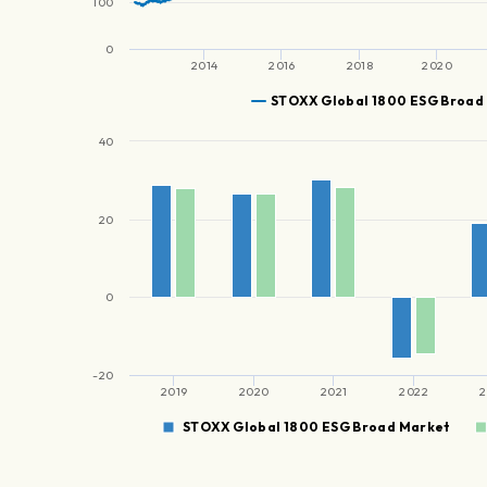
100
0
2014
2016
2018
2020
STOXX Global 1800 ESG Broad
40
20
0
-20
2019
2020
2021
2022
2
STOXX Global 1800 ESG Broad Market