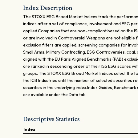
Index Description
The STOXX ESG Broad Market Indices track the performan
indices after a set of compliance, involvement and ESG p
applied.Companies that are non-compliant based on the I
or are involved in Controversial Weapons are not eligible f
exclusion filters are applied, screening companies for inv
Small Arms, Military Contracting, ESG Controversies, coal, 
aligned with the EU Paris Aligned Benchmarks (PAB) exclusi
are ranked in descending order of their ISS ESG scores with
groups. The STOXX ESG Broad Market Indices select the top
the ICB Industries until the number of selected securities
securities in the underlying index.Index Guides, Benchmark
are available under the Data tab.
Descriptive Statistics
Index