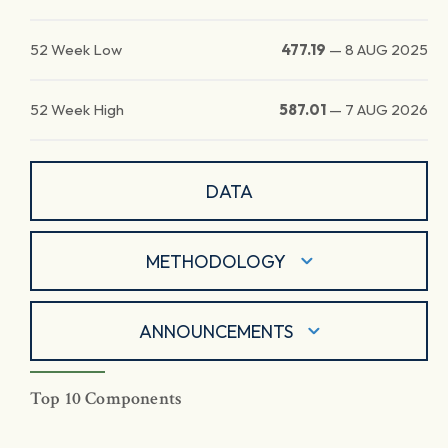
52 Week Low
477.19
—
8 AUG 2025
52 Week High
587.01
—
7 AUG 2026
DATA
METHODOLOGY
ANNOUNCEMENTS
Top 10 Components