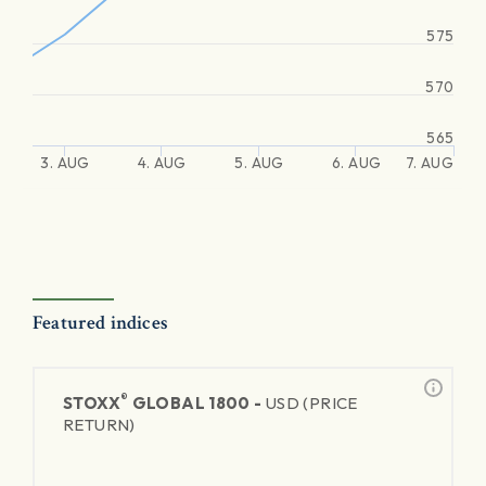
575
570
565
3. AUG
4. AUG
5. AUG
6. AUG
7. AUG
Featured indices
®
STOXX
GLOBAL 1800 -
USD (PRICE
RETURN)