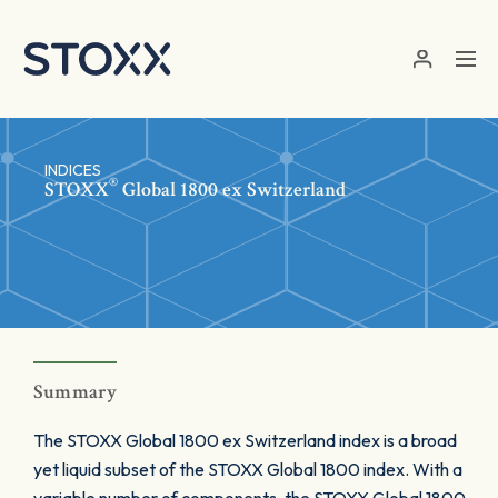
Skip to main content
INDICES
®
STOXX
Global 1800 ex Switzerland
Summary
The STOXX Global 1800 ex Switzerland index is a broad
yet liquid subset of the STOXX Global 1800 index. With a