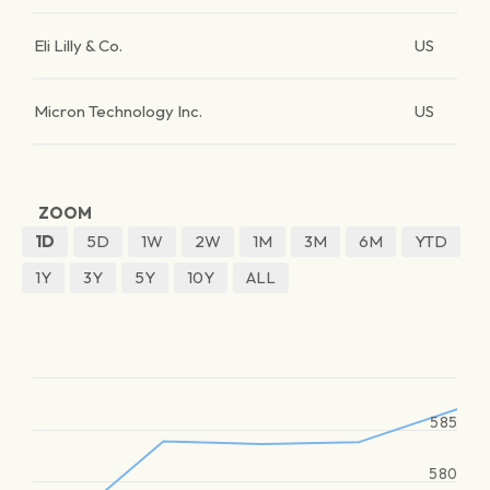
Eli Lilly & Co.
US
Micron Technology Inc.
US
ZOOM
1D
5D
1W
2W
1M
3M
6M
YTD
1Y
3Y
5Y
10Y
ALL
585
580