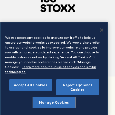
Company
Connect
Careers
LinkedIn
We use necessary cookies to analyze our traffic to help us
Locations
Contact us
ensure our website works as expected. We would also prefer
to use optional cookies to improve our website and provide
you with a more personalized experience. You can choose to
enable optional cookies by clicking "Accept All Cookies". To
manage your cookie preferences please click "Manage
Cookies".
Learn more about our use of cookies and similar
technologies.
Accept All Cookies
Reject Optional
©2026 STOXX Ltd. All rights reserved.
Cookies
Legal/Privacy Portal
Warning - phishing & scam
Manage Cookies
Conditions of use
Privacy notice
Imprint