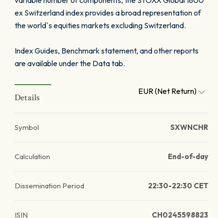
variable number of components, the STOXX Global 1800
ex Switzerland index provides a broad representation of
the world`s equities markets excluding Switzerland.
Index Guides, Benchmark statement, and other reports
are available under the Data tab.
EUR (Net Return)
Details
Symbol
SXWNCHR
Calculation
End-of-day
Dissemination Period
22:30-22:30 CET
ISIN
CH0245598823