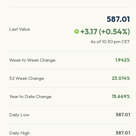
587.01
Last Value
+3.17
(
+0.54
%)
As of
10:30 pm
CET
Week to Week Change
1.942%
52 Week Change
23.014%
Year to Date Change
15.669%
Daily Low
587.01
Daily High
587.01