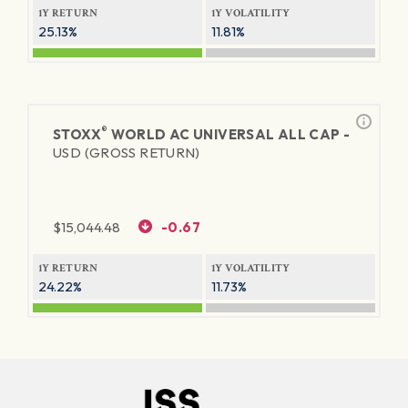
1Y RETURN
1Y VOLATILITY
25.13%
11.81%
®
STOXX
WORLD AC UNIVERSAL ALL CAP -
USD (GROSS RETURN)
$
15,044.48
-0.67
1Y RETURN
1Y VOLATILITY
24.22%
11.73%