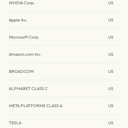
NVIDIA Corp.
US
Apple Inc.
US
Microsoft Corp.
US
Amazon.com Inc.
US
BROADCOM
US
ALPHABET CLASS C
US
META PLATFORMS CLASS A
US
TESLA
US