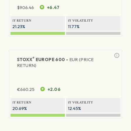
$
906.46
+6.47
1Y RETURN
1Y VOLATILITY
21.23%
11.77%
®
STOXX
EUROPE 600 -
EUR (PRICE
RETURN)
€
660.25
+2.06
1Y RETURN
1Y VOLATILITY
20.69%
12.45%