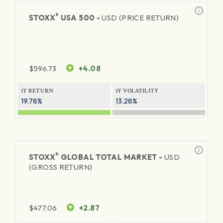
®
STOXX
USA 500 -
USD (PRICE RETURN)
$
596.73
+4.08
1Y RETURN
1Y VOLATILITY
19.78%
13.28%
®
STOXX
GLOBAL TOTAL MARKET -
USD
(GROSS RETURN)
$
477.06
+2.87