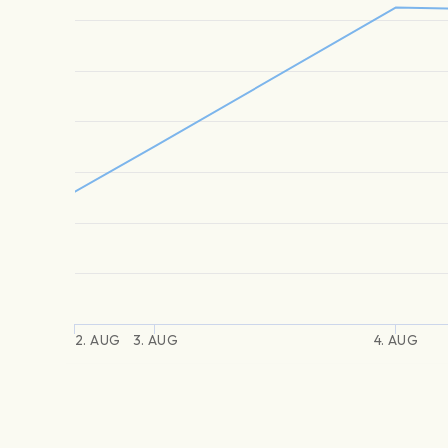
2. AUG
3. AUG
4. AUG