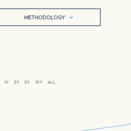
METHODOLOGY
1Y
3Y
5Y
10Y
ALL