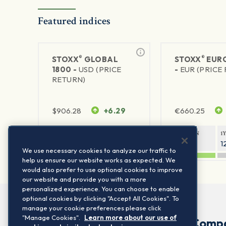
Featured indices
®
®
STOXX
GLOBAL
STOXX
EURO
1800 -
USD (PRICE
-
EUR (PRICE
RETURN)
$
906.28
+6.29
€
660.25
1Y RETURN
1Y VOLATILITY
1Y RETURN
1
20.45%
11.78%
20.69%
1
We use necessary cookies to analyze our traffic to
help us ensure our website works as expected. We
would also prefer to use optional cookies to improve
our website and provide you with a more
personalized experience. You can choose to enable
optional cookies by clicking "Accept All Cookies". To
manage your cookie preferences please click
"Manage Cookies".
Learn more about our use of
Comp