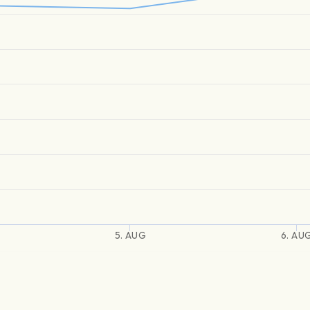
5. AUG
6. AU