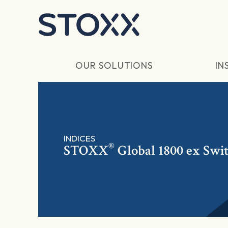
Skip to main content
OUR SOLUTIONS
IN
INDICES
®
STOXX
Global 1800 ex Swi