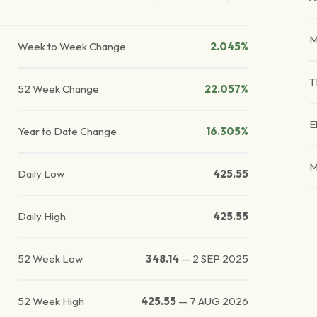
M
Week to Week Change
2.045%
T
52 Week Change
22.057%
E
Year to Date Change
16.305%
M
Daily Low
425.55
Daily High
425.55
52 Week Low
348.14
—
2 SEP 2025
52 Week High
425.55
—
7 AUG 2026