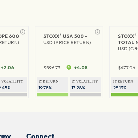
®
®
PE 600
STOXX
USA 500 -
STOXX
 RETURN)
USD (PRICE RETURN)
TOTAL 
USD (GR
+2.06
$
596.73
+4.08
$
477.06
Y VOLATILITY
1Y RETURN
1Y VOLATILITY
1Y RETURN
2.45%
19.78%
13.28%
25.13%
any
Connect