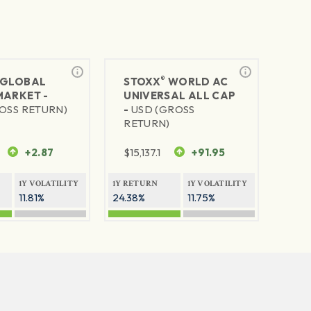
®
GLOBAL
STOXX
WORLD AC
MARKET -
UNIVERSAL ALL CAP
OSS RETURN)
-
USD (GROSS
RETURN)
+2.87
$
15,137.1
+91.95
1Y VOLATILITY
1Y RETURN
1Y VOLATILITY
11.81%
24.38%
11.75%