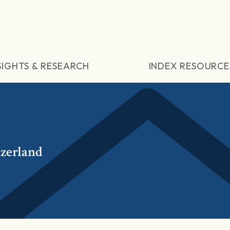
SIGHTS & RESEARCH
INDEX RESOURCE
tzerland