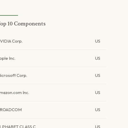
op 10 Components
VIDIA Corp.
US
pple Inc.
US
icrosoft Corp.
US
mazon.com Inc.
US
BROADCOM
US
LPHABET CLASS C
US