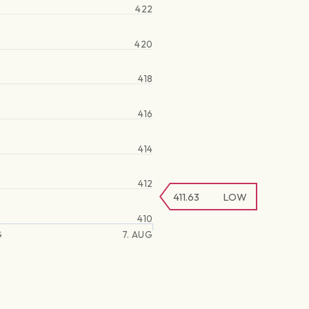
422
420
418
416
414
412
411.63
LOW
410
G
7. AUG