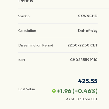
Details
Symbol
SXWNCHD
Calculation
End-of-day
Dissemination Period
22:30-22:30 CET
ISIN
CH0245599110
425.55
Last Value
+1.96
(
+0.46
%)
As of
10:30 pm
CET