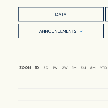
DATA
ANNOUNCEMENTS
ZOOM
1D
5D
1W
2W
1M
3M
6M
YTD