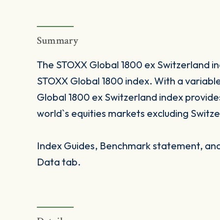
Summary
The STOXX Global 1800 ex Switzerland inde
STOXX Global 1800 index. With a variab
Global 1800 ex Switzerland index provide
world`s equities markets excluding Switze
Index Guides, Benchmark statement, and 
Data tab.