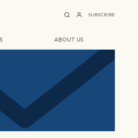
SUBSCRIBE
S
ABOUT US