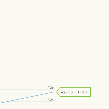
426
425.55
HIGH
424