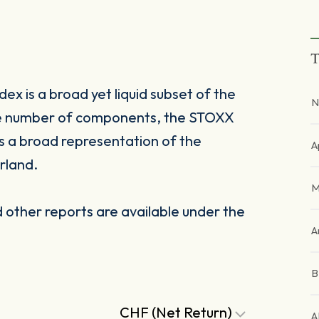
T
x is a broad yet liquid subset of the
N
le number of components, the STOXX
s a broad representation of the
A
rland.
M
other reports are available under the
A
CHF (Net Return)
A