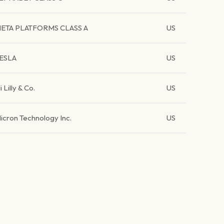
ETA PLATFORMS CLASS A
US
ESLA
US
li Lilly & Co.
US
icron Technology Inc.
US