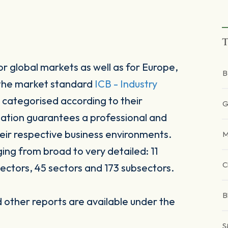
T
r global markets as well as for Europe,
B
 the market standard
ICB - Industry
 categorised according to their
G
sation guarantees a professional and
heir respective business environments.
M
ging from broad to very detailed: 11
C
ectors, 45 sectors and 173 subsectors.
B
other reports are available under the
S