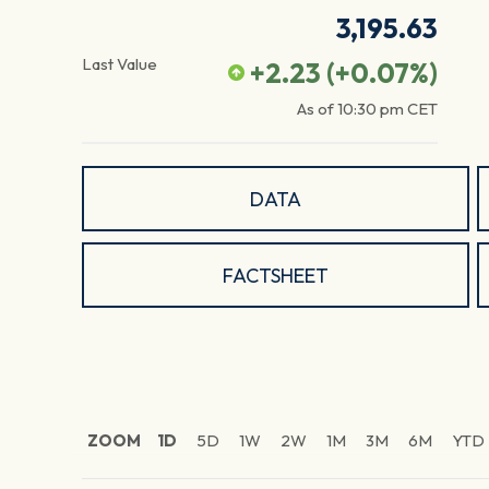
3,195.63
Last Value
+2.23
(
+0.07
%)
As of
10:30 pm
CET
DATA
FACTSHEET
ZOOM
1D
5D
1W
2W
1M
3M
6M
YTD