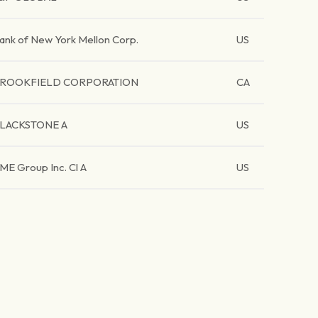
ank of New York Mellon Corp.
US
ROOKFIELD CORPORATION
CA
LACKSTONE A
US
ME Group Inc. Cl A
US