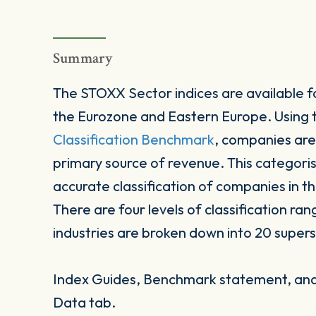
Summary
The STOXX Sector indices are available fo
the Eurozone and Eastern Europe. Using
Classification Benchmark
, companies are
primary source of revenue. This categori
accurate classification of companies in t
There are four levels of classification ran
industries are broken down into 20 supers
Index Guides, Benchmark statement, and 
Data tab.