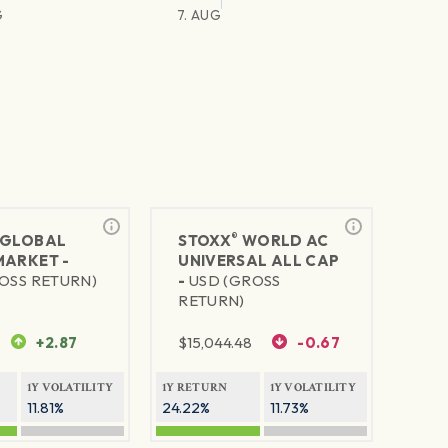
G
7. AUG
®
GLOBAL
STOXX
WORLD AC
MARKET -
UNIVERSAL ALL CAP
OSS RETURN)
-
USD (GROSS
RETURN)
+2.87
$
15,044.48
-0.67
1Y VOLATILITY
1Y RETURN
1Y VOLATILITY
11.81%
24.22%
11.73%