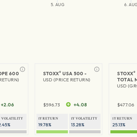
5. AUG
6. AU
®
®
PE 600
STOXX
USA 500 -
STOXX
 RETURN)
USD (PRICE RETURN)
TOTAL 
USD (GR
+2.06
$
596.73
+4.08
$
477.06
Y VOLATILITY
1Y RETURN
1Y VOLATILITY
1Y RETURN
2.45%
19.78%
13.28%
25.13%