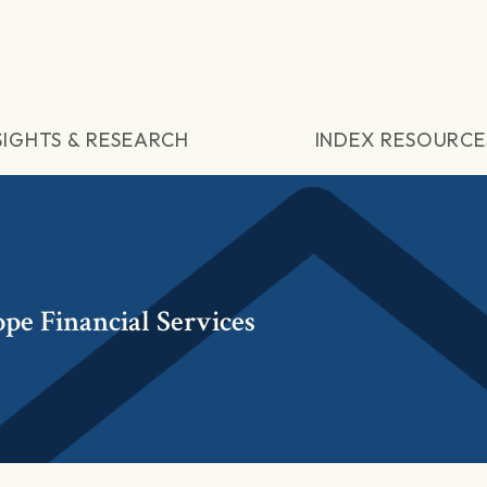
SIGHTS & RESEARCH
INDEX RESOURCE
pe Financial Services