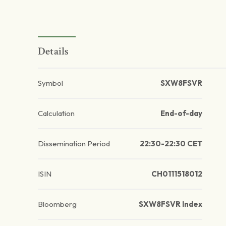
Details
Symbol
SXW8FSVR
Calculation
End-of-day
Dissemination Period
22:30-22:30 CET
ISIN
CH0111518012
Bloomberg
SXW8FSVR Index