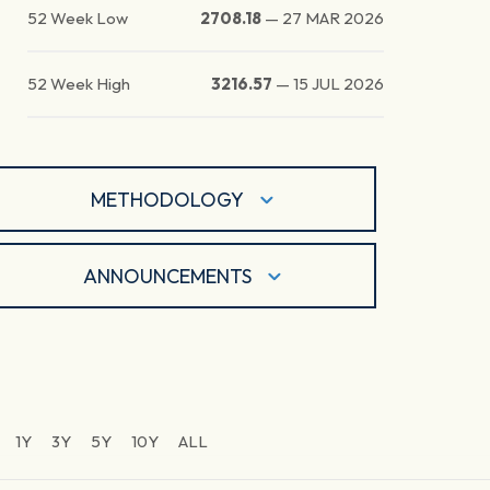
52 Week Low
2708.18
—
27 MAR 2026
52 Week High
3216.57
—
15 JUL 2026
METHODOLOGY
ANNOUNCEMENTS
1Y
3Y
5Y
10Y
ALL