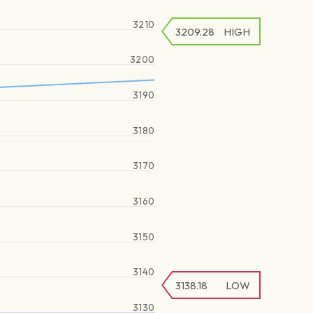
3210
3209.28
HIGH
3200
3190
3180
3170
3160
3150
3140
3138.18
LOW
3130