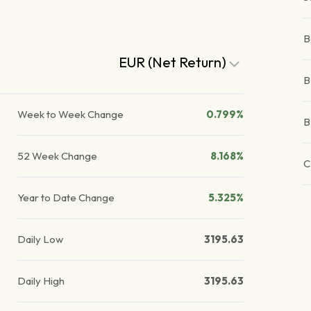
B
EUR (Net Return)
B
Week to Week Change
0.799%
B
52 Week Change
8.168%
C
Year to Date Change
5.325%
Daily Low
3195.63
Daily High
3195.63