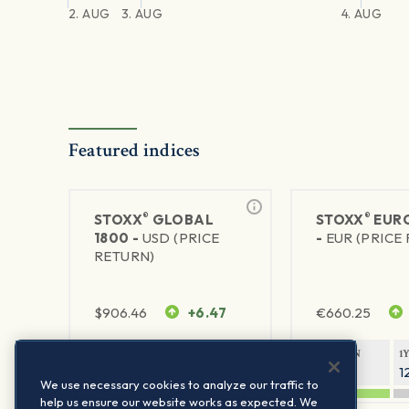
2. AUG
3. AUG
4. AUG
Featured indices
®
®
STOXX
GLOBAL
STOXX
EURO
1800 -
USD (PRICE
-
EUR (PRICE
RETURN)
$
906.46
+6.47
€
660.25
1Y RETURN
1Y VOLATILITY
1Y RETURN
1
21.23%
11.77%
20.69%
1
We use necessary cookies to analyze our traffic to
help us ensure our website works as expected. We