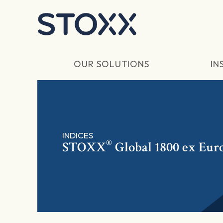
Skip to main content
OUR SOLUTIONS
IN
INDICES
®
STOXX
Global 1800 ex Euro