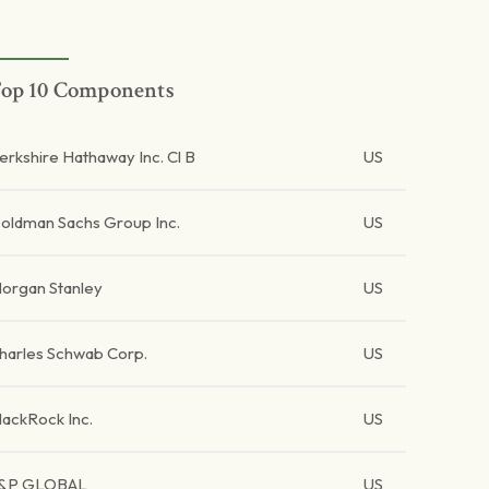
op 10 Components
erkshire Hathaway Inc. Cl B
US
oldman Sachs Group Inc.
US
organ Stanley
US
harles Schwab Corp.
US
lackRock Inc.
US
&P GLOBAL
US