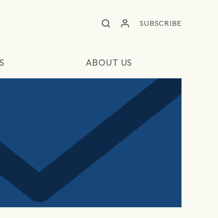
SUBSCRIBE
S
ABOUT US