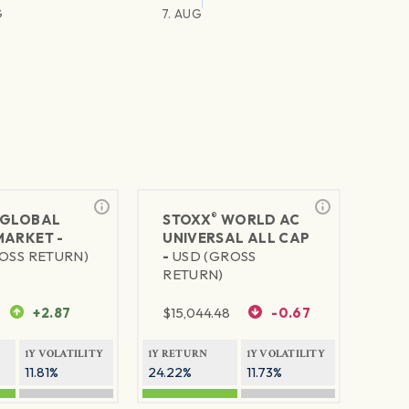
G
7. AUG
®
GLOBAL
STOXX
WORLD AC
MARKET -
UNIVERSAL ALL CAP
OSS RETURN)
-
USD (GROSS
RETURN)
+2.87
$
15,044.48
-0.67
1Y VOLATILITY
1Y RETURN
1Y VOLATILITY
11.81%
24.22%
11.73%