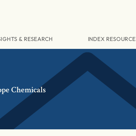
SIGHTS & RESEARCH
INDEX RESOURCE
ope Chemicals