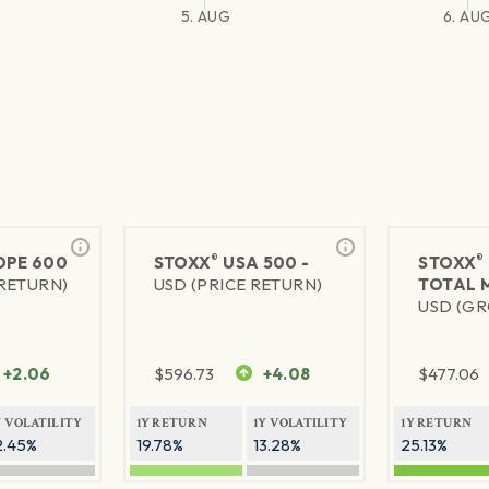
5. AUG
6. AU
®
®
PE 600
STOXX
USA 500 -
STOXX
 RETURN)
USD (PRICE RETURN)
TOTAL 
USD (GR
+2.06
$
596.73
+4.08
$
477.06
Y VOLATILITY
1Y RETURN
1Y VOLATILITY
1Y RETURN
2.45%
19.78%
13.28%
25.13%