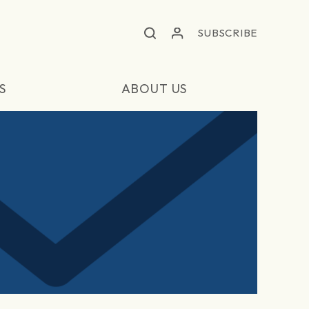
SUBSCRIBE
S
ABOUT US