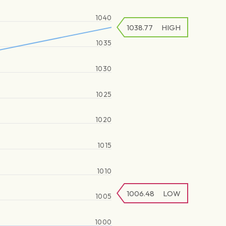
1040
1038.77
HIGH
1035
1030
1025
1020
1015
1010
1006.48
LOW
1005
1000