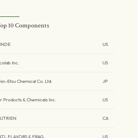
op 10 Components
INDE
US
colab Inc.
US
hin-Etsu Chemical Co. Ltd.
JP
ir Products & Chemicals Inc.
US
UTRIEN
CA
NTL.FLAVORS & FRAG.
US