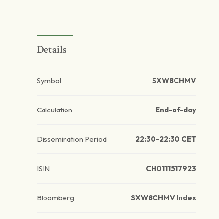
Details
Symbol
SXW8CHMV
Calculation
End-of-day
Dissemination Period
22:30-22:30 CET
ISIN
CH0111517923
Bloomberg
SXW8CHMV Index