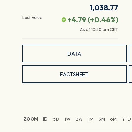
1,038.77
Last Value
+4.79
(
+0.46
%)
As of
10:30 pm
CET
DATA
FACTSHEET
ZOOM
1D
5D
1W
2W
1M
3M
6M
YTD