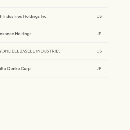
F Industries Holdings Inc.
US
esonac Holdings
JP
YONDELLBASELL INDUSTRIES
US
itto Denko Corp.
JP