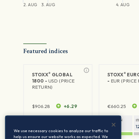
2. AUG
3. AUG
4. AUG
Featured indices
®
®
STOXX
GLOBAL
STOXX
EURO
1800 -
USD (PRICE
-
EUR (PRICE
RETURN)
$
906.28
+6.29
€
660.25
1Y RETURN
1Y VOLATILITY
1Y RETURN
1
20.45%
11.78%
20.69%
1
We use necessary cookies to analyze our traffic to
help us ensure our website works as expected. We