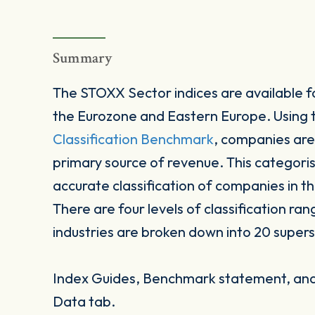
Summary
The STOXX Sector indices are available fo
the Eurozone and Eastern Europe. Using
Classification Benchmark
, companies are
primary source of revenue. This categori
accurate classification of companies in t
There are four levels of classification ran
industries are broken down into 20 supers
Index Guides, Benchmark statement, and 
Data tab.