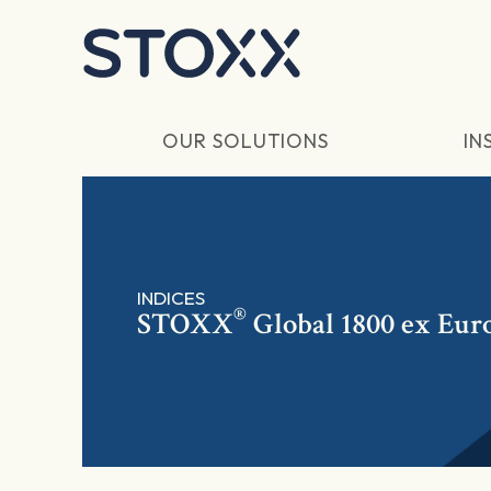
Skip to main content
OUR SOLUTIONS
IN
INDICES
®
STOXX
Global 1800 ex Eur