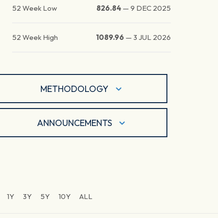
52 Week Low
826.84
—
9 DEC 2025
52 Week High
1089.96
—
3 JUL 2026
METHODOLOGY
ANNOUNCEMENTS
1Y
3Y
5Y
10Y
ALL