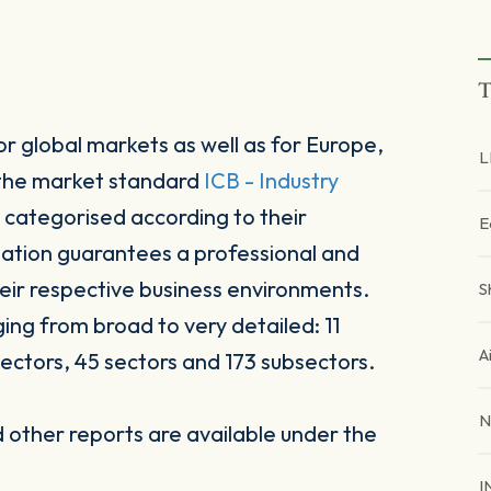
T
r global markets as well as for Europe,
L
 the market standard
ICB - Industry
 categorised according to their
E
sation guarantees a professional and
heir respective business environments.
S
ging from broad to very detailed: 11
A
ectors, 45 sectors and 173 subsectors.
N
other reports are available under the
I