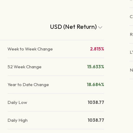
C
USD (Net Return)
R
Week to Week Change
2.815%
L
52 Week Change
15.633%
N
Year to Date Change
18.684%
Daily Low
1038.77
Daily High
1038.77