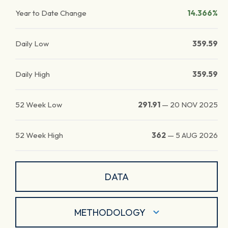
Year to Date Change
14.366%
Daily Low
359.59
Daily High
359.59
52 Week Low
291.91
—
20 NOV 2025
52 Week High
362
—
5 AUG 2026
DATA
METHODOLOGY