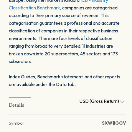
Europe. Using the market standard
ICB - Industry
Classification Benchmark
, companies are categorised
according to their primary source of revenue. This
categorisation guarantees a professional and accurate
classification of companies in their respective business
environments. There are four levels of classification
ranging from broad to very detailed: 11 industries are
broken down into 20 supersectors, 45 sectors and 173
subsectors.
Index Guides, Benchmark statement, and other reports
are available under the Data tab.
USD (Gross Return)
Details
Symbol
SXW1IGGV