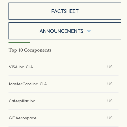
FACTSHEET
ANNOUNCEMENTS
Top 10 Components
VISA Inc. Cl A
US
MasterCard Inc. Cl A
US
Caterpillar Inc.
US
GE Aerospace
US