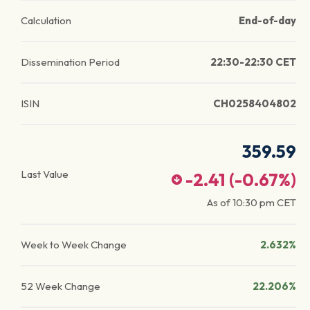
Calculation
End-of-day
Dissemination Period
22:30-22:30 CET
ISIN
CH0258404802
359.59
Last Value
-2.41
(
-0.67
%)
As of
10:30 pm
CET
Week to Week Change
2.632%
52 Week Change
22.206%