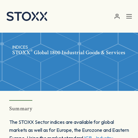
Skip to main content
INDICES
®
STOXX
Global 1800 Industrial Goods & Services
Summary
The STOXX Sector indices are available for global
markets as well as for Europe, the Eurozone and Eastern