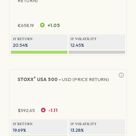
RETURN)
€
658.19
+1.05
1Y RETURN
1Y VOLATILITY
20.54%
12.45%
®
STOXX
USA 500 -
USD (PRICE RETURN)
$
592.65
-1.11
1Y RETURN
1Y VOLATILITY
19.69%
13.28%