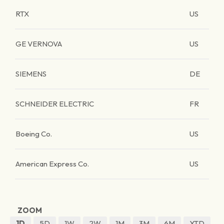
RTX
US
GE VERNOVA
US
SIEMENS
DE
SCHNEIDER ELECTRIC
FR
Boeing Co.
US
American Express Co.
US
ZOOM
1D
5D
1W
2W
1M
3M
6M
YTD