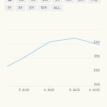
1Y
3Y
5Y
10Y
ALL
360
355
350
345
3. AUG
4. AUG
5. AUG
6. AUG