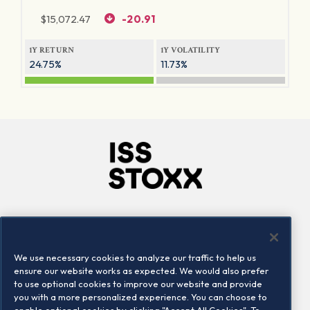
$
15,072.47
-20.91
1Y RETURN
1Y VOLATILITY
24.75%
11.73%
Company
Connect
Careers
LinkedIn
We use necessary cookies to analyze our traffic to help us
Locations
Contact us
ensure our website works as expected. We would also prefer
to use optional cookies to improve our website and provide
you with a more personalized experience. You can choose to