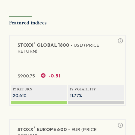
Featured indices
®
STOXX
GLOBAL 1800 -
USD (PRICE
RETURN)
$
900.75
-0.51
1Y RETURN
1Y VOLATILITY
20.61%
11.77%
®
STOXX
EUROPE 600 -
EUR (PRICE