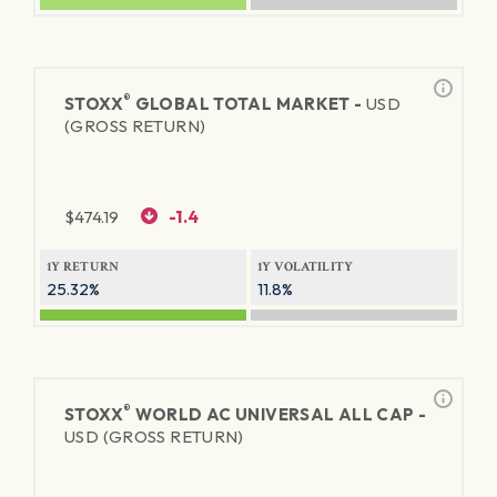
®
STOXX
GLOBAL TOTAL MARKET -
USD
(GROSS RETURN)
$
474.19
-1.4
1Y RETURN
1Y VOLATILITY
25.32%
11.8%
®
STOXX
WORLD AC UNIVERSAL ALL CAP -
USD (GROSS RETURN)