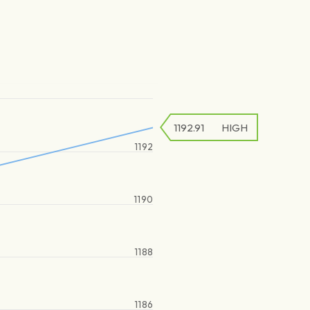
1192.91
HIGH
1192
1190
1188
1186