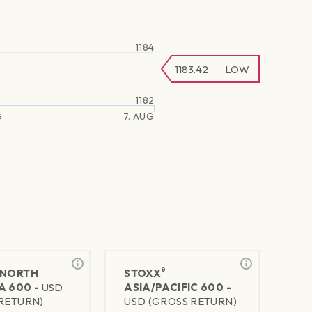
1184
1183.42
LOW
1182
G
7. AUG
®
NORTH
STOXX
A 600 -
USD
ASIA/PACIFIC 600 -
RETURN)
USD (GROSS RETURN)