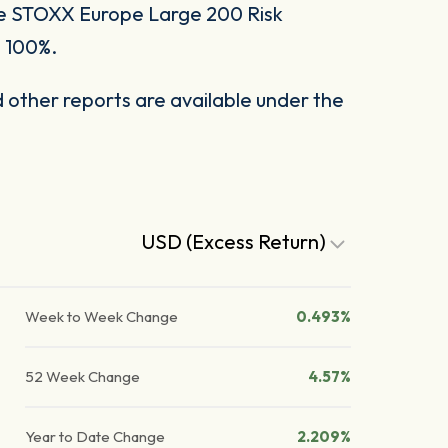
he STOXX Europe Large 200 Risk
o 100%.
other reports are available under the
USD (Excess Return)
Week to Week Change
0.493%
52 Week Change
4.57%
Year to Date Change
2.209%