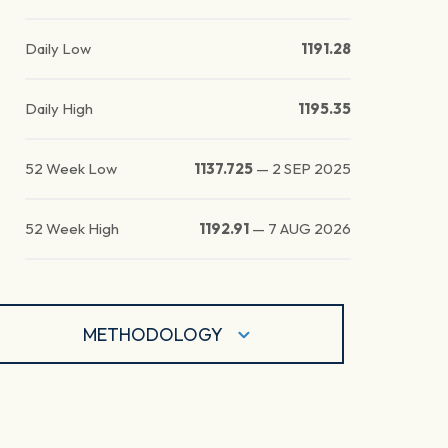
Daily Low
1191.28
Daily High
1195.35
52 Week Low
1137.725
—
2 SEP 2025
52 Week High
1192.91
—
7 AUG 2026
METHODOLOGY