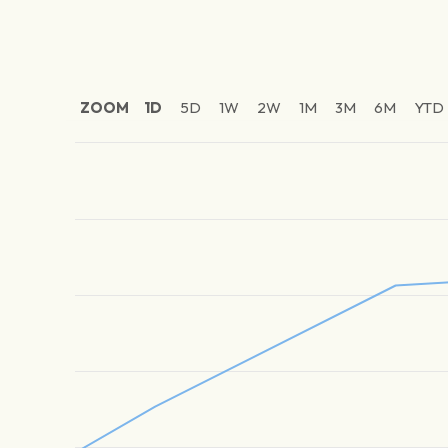
ZOOM
1D
5D
1W
2W
1M
3M
6M
YTD