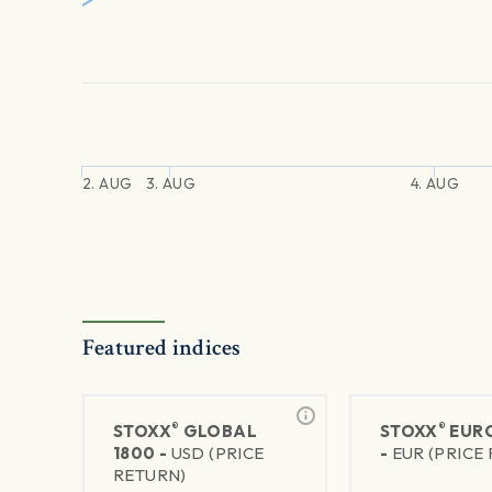
2. AUG
3. AUG
4. AUG
Featured indices
®
®
STOXX
GLOBAL
STOXX
EURO
1800 -
USD (PRICE
-
EUR (PRICE
RETURN)