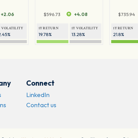
+2.06
$
596.73
+4.08
$
735.94
Y VOLATILITY
1Y RETURN
1Y VOLATILITY
1Y RETURN
2.45%
19.78%
13.28%
21.8%
any
Connect
s
LinkedIn
ns
Contact us