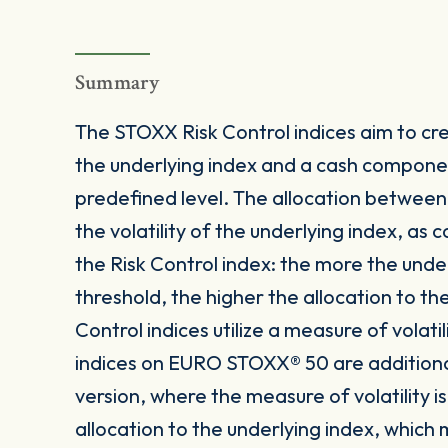
Summary
The STOXX Risk Control indices aim to crea
the underlying index and a cash componen
predefined level. The allocation betwee
the volatility of the underlying index, as
the Risk Control index: the more the under
threshold, the higher the allocation to t
Control indices utilize a measure of volatil
indices on EURO STOXX® 50 are additionally
version, where the measure of volatility
allocation to the underlying index, which m