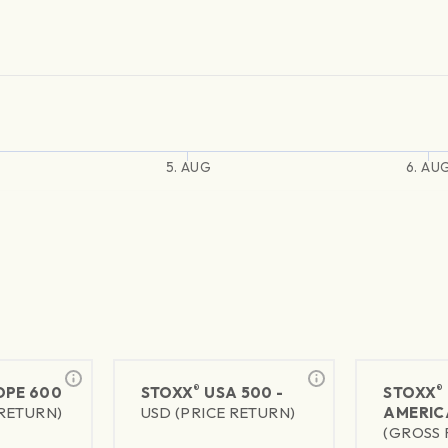
5. AUG
6. AU
®
®
PE 600
STOXX
USA 500 -
STOXX
 RETURN)
USD (PRICE RETURN)
AMERIC
(GROSS 