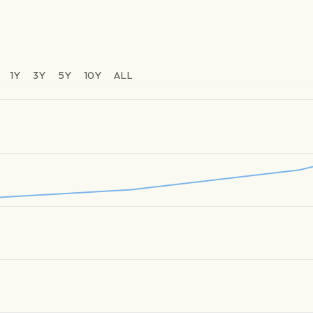
1Y
3Y
5Y
10Y
ALL