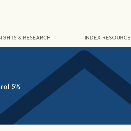
SIGHTS & RESEARCH
INDEX RESOURCE
rol 5%