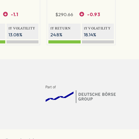
-1.1
$
290.66
-0.93
1Y VOLATILITY
1Y RETURN
1Y VOLATILITY
13.08%
24.8%
18.14%