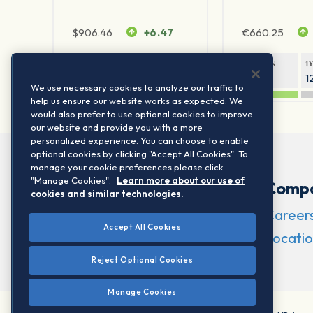
$
906.46
+6.47
€
660.25
1Y RETURN
1Y VOLATILITY
1Y RETURN
1
21.23%
11.77%
20.69%
1
We use necessary cookies to analyze our traffic to
help us ensure our website works as expected. We
would also prefer to use optional cookies to improve
our website and provide you with a more
personalized experience. You can choose to enable
optional cookies by clicking "Accept All Cookies". To
manage your cookie preferences please click
"Manage Cookies".
Learn more about our use of
Comp
cookies and similar technologies.
Career
Accept All Cookies
Locatio
Reject Optional Cookies
Manage Cookies