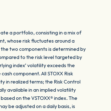
te a portfolio, consisting in a mix of
t, whose risk fluctuates around a
n the two components is determined by
 compared to the risk level targeted by
lying index’ volatility exceeds the
he cash component. All STOXX Risk
ity in realized terms; the Risk Control
 available in an implied volatility
 is based on the VSTOXX® index. The
ay be adjusted on a daily basis, is