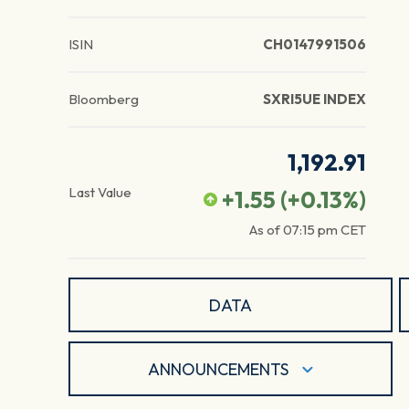
ISIN
CH0147991506
Bloomberg
SXRI5UE INDEX
1,192.91
Last Value
+1.55
(
+0.13
%)
As of
07:15 pm
CET
DATA
ANNOUNCEMENTS