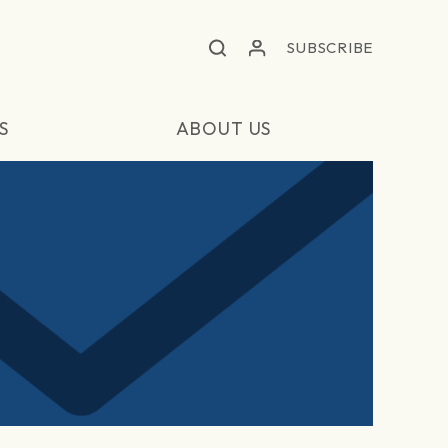
SUBSCRIBE
S
ABOUT US