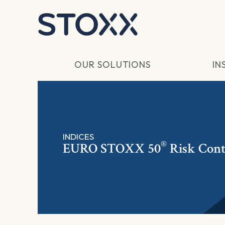
Skip to main content
OUR SOLUTIONS
IN
INDICES
®
EURO STOXX 50
Risk Cont