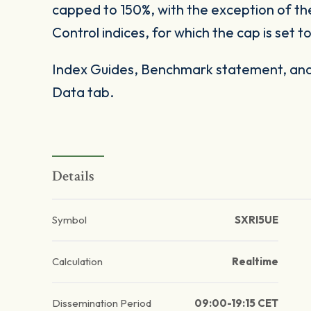
capped to 150%, with the exception of t
Control indices, for which the cap is set t
Index Guides, Benchmark statement, and 
Data tab.
Details
Symbol
SXRI5UE
Calculation
Realtime
Dissemination Period
09:00-19:15 CET