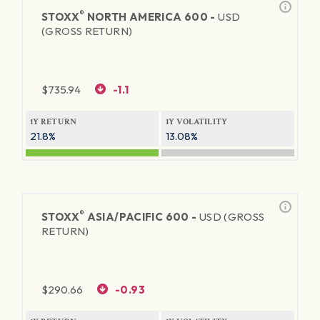
®
STOXX
NORTH AMERICA 600 -
USD
(GROSS RETURN)
$
735.94
-1.1
1Y RETURN
1Y VOLATILITY
21.8%
13.08%
®
STOXX
ASIA/PACIFIC 600 -
USD (GROSS
RETURN)
$
290.66
-0.93