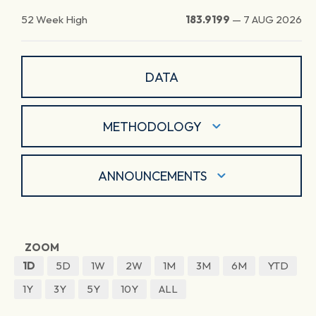
52 Week High
183.9199
—
7 AUG 2026
DATA
METHODOLOGY
ANNOUNCEMENTS
ZOOM
1D
5D
1W
2W
1M
3M
6M
YTD
1Y
3Y
5Y
10Y
ALL