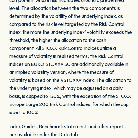
component, whose risk fluctuates around a predefined
level. The allocation between the two components is
determined by the volatility of the underlying index, as
compared to the risk level targeted by the Risk Control
index: the more the underlying index’ volatility exceeds the
threshold, the higher the allocation to the cash
component. All STOXX Risk Control indices utilize a
measure of volatility in realized terms; the Risk Control
indices on EURO STOXX® 50 are additionally available in
an implied volatility version, where the measure of
volatility is based on the VSTOXX® index. The allocation to
the underlying index, which may be adjusted on a daily
basis, is capped to 150%, with the exception of the STOXX
Europe Large 200 Risk Control indices, for which the cap
is set to 100%.
Index Guides, Benchmark statement, and other reports
are available under the Data tab.