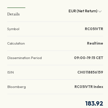
EUR (Net Return)
Details
Symbol
RC05IVTR
Calculation
Realtime
Dissemination Period
09:00-19:15 CET
ISIN
CH0118856159
Bloomberg
RC05IVTR Index
183.92