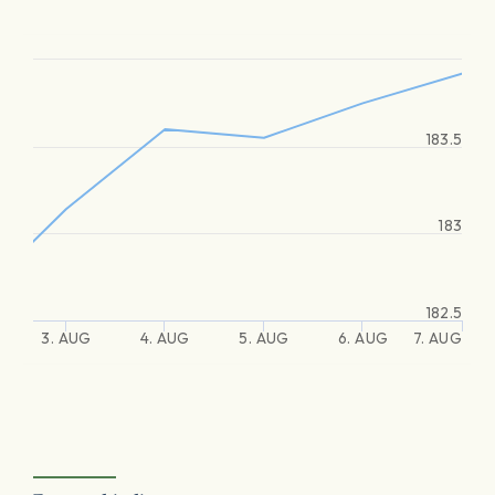
183.5
183
182.5
3. AUG
4. AUG
5. AUG
6. AUG
7. AUG