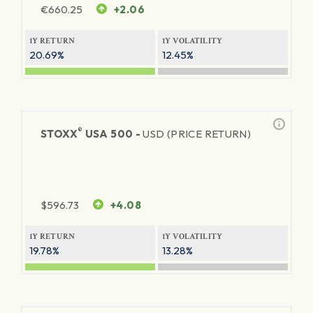
€
660.25
+2.06
1Y RETURN
1Y VOLATILITY
20.69%
12.45%
®
STOXX
USA 500 -
USD (PRICE RETURN)
$
596.73
+4.08
1Y RETURN
1Y VOLATILITY
19.78%
13.28%