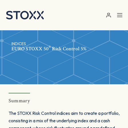
Skip to main content
INDICES
®
EURO STOXX 50
Risk Control 5%
Summary
The STOXX Risk Control indices aim to create a portfolio,
consisting in a mix of the underlying index and a cash