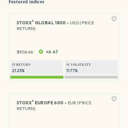
Featured indices
®
STOXX
GLOBAL 1800 -
USD (PRICE
RETURN)
$
906.46
+6.47
1Y RETURN
1Y VOLATILITY
21.23%
11.77%
®
STOXX
EUROPE 600 -
EUR (PRICE
RETURN)