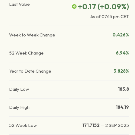
Last Value
+0.17
(
+0.09
%)
As of
07:15 pm
CET
Week to Week Change
0.426%
52 Week Change
6.94%
Year to Date Change
3.828%
Daily Low
183.8
Daily High
184.19
52 Week Low
171.7152
—
2 SEP 2025