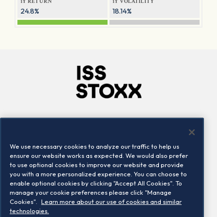
1Y RETURN
1Y VOLATILITY
24.8%
18.14%
Company
Connect
Careers
LinkedIn
We use necessary cookies to analyze our traffic to help us
Locations
Contact us
ensure our website works as expected. We would also prefer
to use optional cookies to improve our website and provide
you with a more personalized experience. You can choose to
enable optional cookies by clicking "Accept All Cookies". To
manage your cookie preferences please click "Manage
Cookies".
Learn more about our use of cookies and similar
technologies.