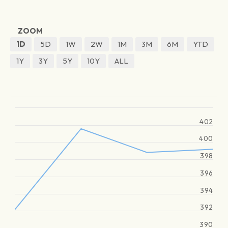
ZOOM
1D
5D
1W
2W
1M
3M
6M
YTD
1Y
3Y
5Y
10Y
ALL
402
400
398
396
394
392
390