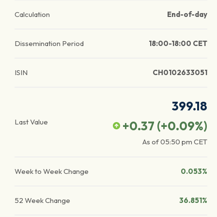
Calculation
End-of-day
Dissemination Period
18:00-18:00 CET
ISIN
CH0102633051
399.18
Last Value
+0.37
(
+0.09
%)
As of
05:50 pm
CET
Week to Week Change
0.053%
52 Week Change
36.851%