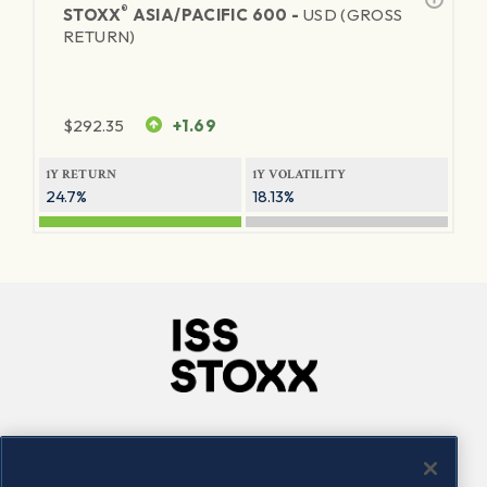
®
STOXX
ASIA/PACIFIC 600 -
USD (GROSS
RETURN)
$
292.35
+1.69
1Y RETURN
1Y VOLATILITY
24.7%
18.13%
Company
Connect
Careers
LinkedIn