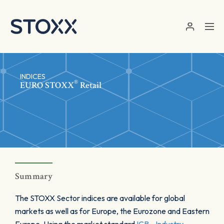
Skip to main content
INDICES
®
EURO STOXX
Retail
Summary
The STOXX Sector indices are available for global
markets as well as for Europe, the Eurozone and Eastern