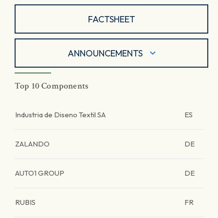
FACTSHEET
ANNOUNCEMENTS
Top 10 Components
Industria de Diseno Textil SA
ES
ZALANDO
DE
AUTO1 GROUP
DE
RUBIS
FR