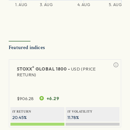
1. AUG
3. AUG
4. AUG
5. AUG
Featured indices
®
STOXX
GLOBAL 1800 -
USD (PRICE
RETURN)
$
906.28
+6.29
1Y RETURN
1Y VOLATILITY
20.45%
11.78%