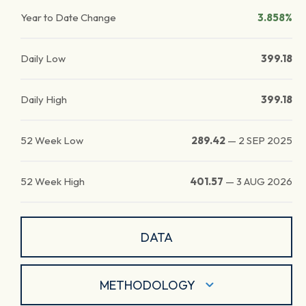
Year to Date Change
3.858%
Daily Low
399.18
Daily High
399.18
52 Week Low
289.42
—
2 SEP 2025
52 Week High
401.57
—
3 AUG 2026
DATA
METHODOLOGY