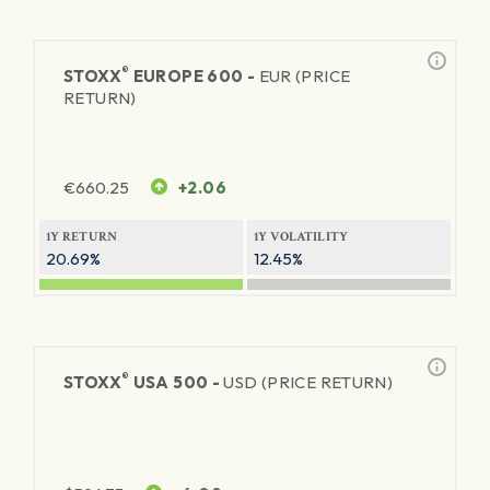
®
STOXX
EUROPE 600 -
EUR (PRICE
RETURN)
€
660.25
+2.06
1Y RETURN
1Y VOLATILITY
20.69%
12.45%
®
STOXX
USA 500 -
USD (PRICE RETURN)