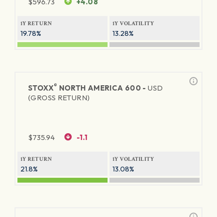
$
596.73
+4.08
1Y RETURN
1Y VOLATILITY
19.78%
13.28%
®
STOXX
NORTH AMERICA 600 -
USD
(GROSS RETURN)
$
735.94
-1.1
1Y RETURN
1Y VOLATILITY
21.8%
13.08%