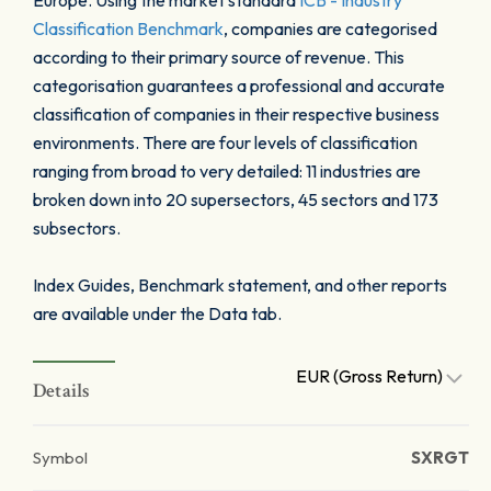
Europe. Using the market standard
ICB - Industry
Classification Benchmark
, companies are categorised
according to their primary source of revenue. This
categorisation guarantees a professional and accurate
classification of companies in their respective business
environments. There are four levels of classification
ranging from broad to very detailed: 11 industries are
broken down into 20 supersectors, 45 sectors and 173
subsectors.
Index Guides, Benchmark statement, and other reports
are available under the Data tab.
EUR (Gross Return)
Details
Symbol
SXRGT