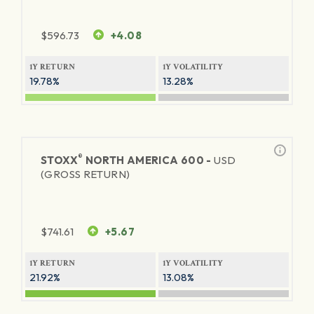
$
596.73
+4.08
1Y RETURN
1Y VOLATILITY
19.78%
13.28%
®
STOXX
NORTH AMERICA 600 -
USD
(GROSS RETURN)
$
741.61
+5.67
1Y RETURN
1Y VOLATILITY
21.92%
13.08%