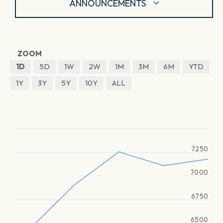
ANNOUNCEMENTS
ZOOM
1D
5D
1W
2W
1M
3M
6M
YTD
1Y
3Y
5Y
10Y
ALL
7250
7000
6750
6500