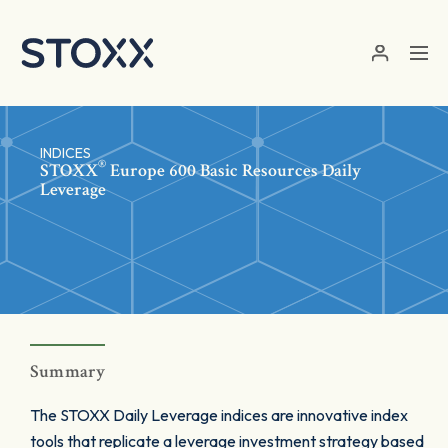
Skip to main content
INDICES
®
STOXX
Europe 600 Basic Resources Daily
Leverage
Summary
The STOXX Daily Leverage indices are innovative index
tools that replicate a leverage investment strategy based