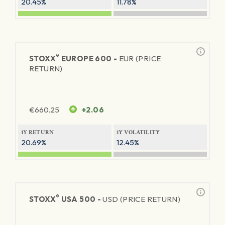
20.45%
11.78%
®
STOXX
EUROPE 600 -
EUR (PRICE
RETURN)
€
660.25
+2.06
1Y RETURN
1Y VOLATILITY
20.69%
12.45%
®
STOXX
USA 500 -
USD (PRICE RETURN)