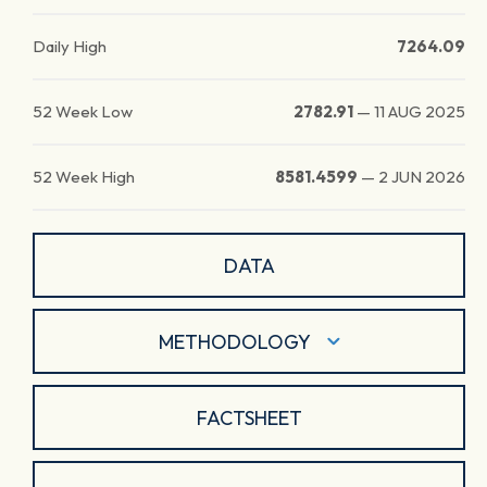
Daily High
7264.09
52 Week Low
2782.91
—
11 AUG 2025
52 Week High
8581.4599
—
2 JUN 2026
DATA
METHODOLOGY
FACTSHEET