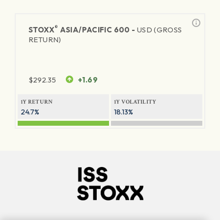
®
STOXX
ASIA/PACIFIC 600 -
USD (GROSS
RETURN)
$
292.35
+1.69
1Y RETURN
1Y VOLATILITY
24.7%
18.13%