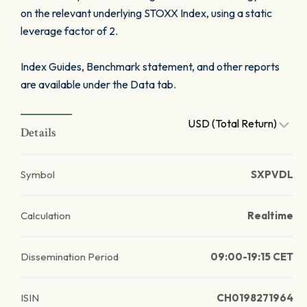
on the relevant underlying STOXX Index, using a static
leverage factor of 2.
Index Guides, Benchmark statement, and other reports
are available under the Data tab.
USD (Total Return)
Details
Symbol
SXPVDL
Calculation
Realtime
Dissemination Period
09:00-19:15 CET
ISIN
CH0198271964