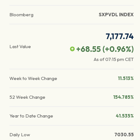
Bloomberg
SXPVDL INDEX
7,177.74
Last Value
+68.55
(
+0.96
%)
As of
07:15 pm
CET
Week to Week Change
11.513%
52 Week Change
154.785%
Year to Date Change
41.535%
Daily Low
7030.55