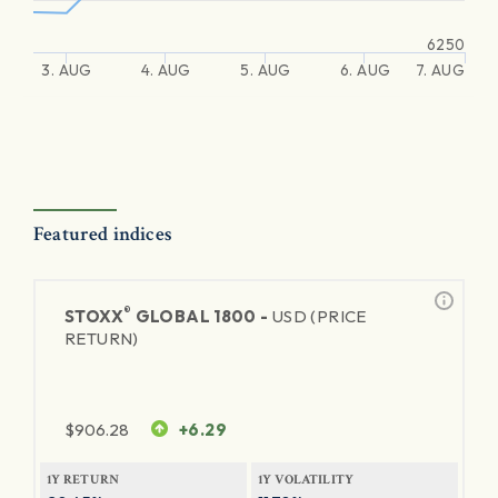
6250
3. AUG
4. AUG
5. AUG
6. AUG
7. AUG
Featured indices
®
STOXX
GLOBAL 1800 -
USD (PRICE
RETURN)
$
906.28
+6.29
1Y RETURN
1Y VOLATILITY