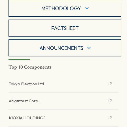
METHODOLOGY
FACTSHEET
ANNOUNCEMENTS
Top 10 Components
Tokyo Electron Ltd.
JP
Advantest Corp.
JP
KIOXIA HOLDINGS
JP