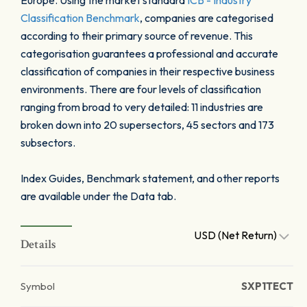
Europe. Using the market standard
ICB - Industry
Classification Benchmark
, companies are categorised
according to their primary source of revenue. This
categorisation guarantees a professional and accurate
classification of companies in their respective business
environments. There are four levels of classification
ranging from broad to very detailed: 11 industries are
broken down into 20 supersectors, 45 sectors and 173
subsectors.
Index Guides, Benchmark statement, and other reports
are available under the Data tab.
USD (Net Return)
Details
Symbol
SXP1TECT