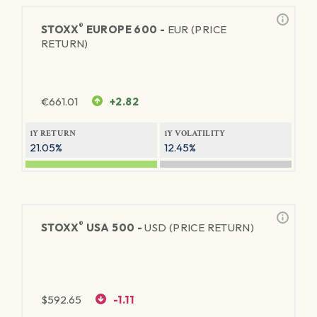
®
STOXX
EUROPE 600 -
EUR (PRICE
RETURN)
€
661.01
+2.82
1Y RETURN
1Y VOLATILITY
21.05%
12.45%
®
STOXX
USA 500 -
USD (PRICE RETURN)
$
592.65
-1.11