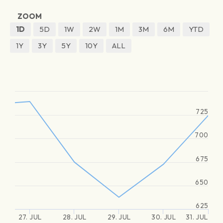
ZOOM
1D
5D
1W
2W
1M
3M
6M
YTD
1Y
3Y
5Y
10Y
ALL
725
700
675
650
625
27. JUL
28. JUL
29. JUL
30. JUL
31. JUL