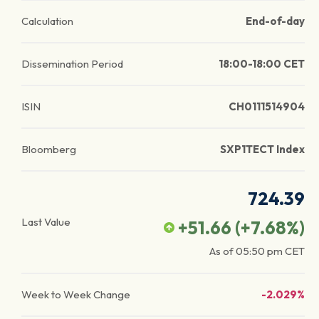
Calculation
End-of-day
Dissemination Period
18:00-18:00 CET
ISIN
CH0111514904
Bloomberg
SXP1TECT Index
724.39
Last Value
+51.66
(
+7.68
%)
As of
05:50 pm
CET
Week to Week Change
-2.029%