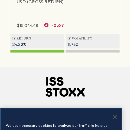
USD (GROSS RETURN)
$
15,044.48
-0.67
1Y RETURN
1Y VOLATILITY
24.22%
11.73%
Company
Connect
Careers
LinkedIn
We use necessary cookies to analyze our traffic to help us
Locations
Contact us