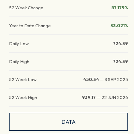
52 Week Change
57.179%
Year to Date Change
33.021%
Daily Low
724.39
Daily High
724.39
52 Week Low
450.34
—
3 SEP 2025
52 Week High
939.17
—
22 JUN 2026
DATA