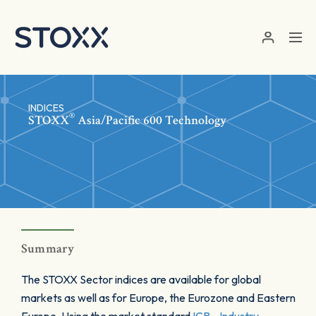
Skip to main content
INDICES
®
STOXX
Asia/Pacific 600 Technology
Summary
The STOXX Sector indices are available for global
markets as well as for Europe, the Eurozone and Eastern