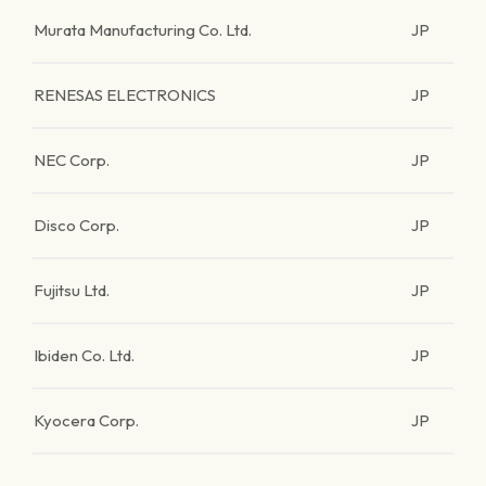
Murata Manufacturing Co. Ltd.
JP
RENESAS ELECTRONICS
JP
NEC Corp.
JP
Disco Corp.
JP
Fujitsu Ltd.
JP
Ibiden Co. Ltd.
JP
Kyocera Corp.
JP