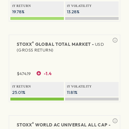
1Y RETURN
1Y VOLATILITY
19.78%
13.28%
®
STOXX
GLOBAL TOTAL MARKET -
USD
(GROSS RETURN)
$
474.19
-1.4
1Y RETURN
1Y VOLATILITY
25.01%
11.81%
®
STOXX
WORLD AC UNIVERSAL ALL CAP -