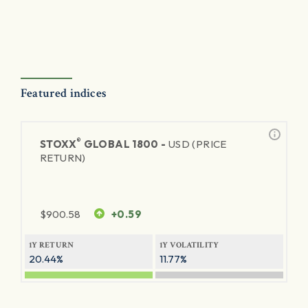
Featured indices
®
STOXX
GLOBAL 1800 -
USD (PRICE
RETURN)
$
900.58
+0.59
1Y RETURN
1Y VOLATILITY
20.44%
11.77%