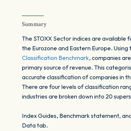
Summary
The STOXX Sector indices are available fo
the Eurozone and Eastern Europe. Using
Classification Benchmark
, companies are
primary source of revenue. This categori
accurate classification of companies in t
There are four levels of classification ran
industries are broken down into 20 supers
Index Guides, Benchmark statement, and 
Data tab.