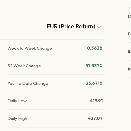
D
EUR (Price Return)
F
Week to Week Change
0.363%
I
52 Week Change
57.537%
K
Year to Date Change
35.671%
Daily Low
419.91
Daily High
437.07