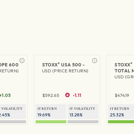
®
®
PE 600
STOXX
USA 500 -
STOXX
 RETURN)
USD (PRICE RETURN)
TOTAL 
USD (GR
+1.05
$
592.65
-1.11
$
474.19
Y VOLATILITY
1Y RETURN
1Y VOLATILITY
1Y RETURN
2.45%
19.69%
13.28%
25.32%