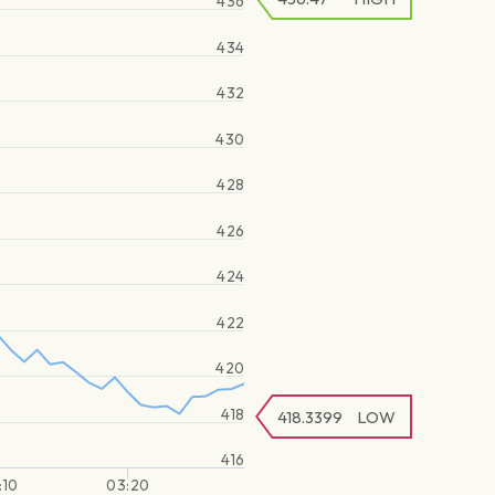
436
434
432
430
428
426
424
422
420
418
418.3399
LOW
416
:10
03:20