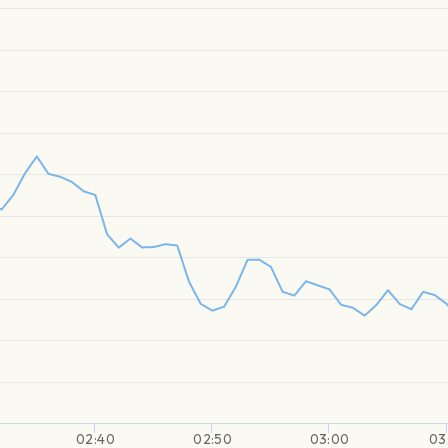
02:40
02:50
03:00
03