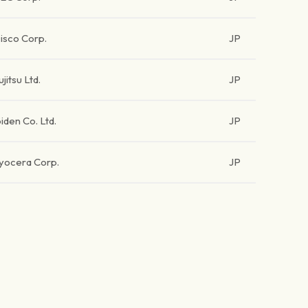
isco Corp.
JP
ujitsu Ltd.
JP
biden Co. Ltd.
JP
yocera Corp.
JP