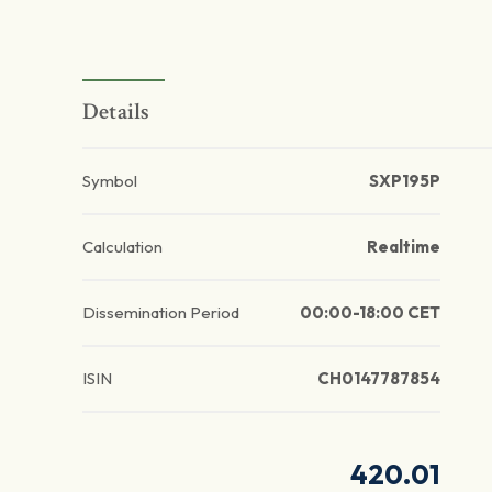
Details
Symbol
SXP195P
Calculation
Realtime
Dissemination Period
00:00-18:00 CET
ISIN
CH0147787854
420.01