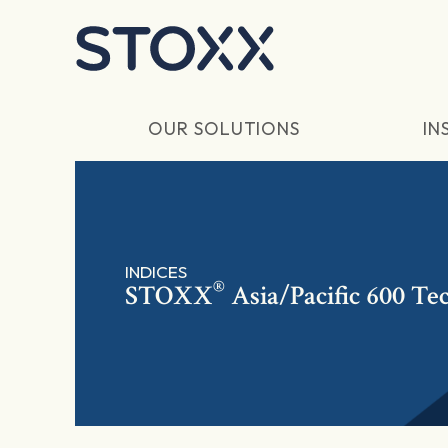
Skip to main content
OUR SOLUTIONS
IN
INDICES
®
STOXX
Asia/Pacific 600 Te