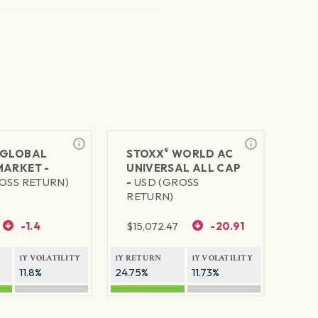
®
GLOBAL
STOXX
WORLD AC
MARKET -
UNIVERSAL ALL CAP
OSS RETURN)
-
USD (GROSS
RETURN)
-1.4
$
15,072.47
-20.91
1Y VOLATILITY
1Y RETURN
1Y VOLATILITY
11.8%
24.75%
11.73%