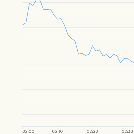
02:00
02:10
02:20
02:30