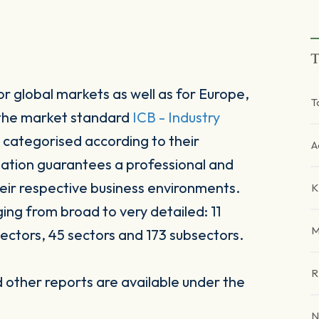
T
r global markets as well as for Europe,
T
 the market standard
ICB - Industry
 categorised according to their
A
sation guarantees a professional and
heir respective business environments.
K
ging from broad to very detailed: 11
M
ectors, 45 sectors and 173 subsectors.
R
other reports are available under the
N