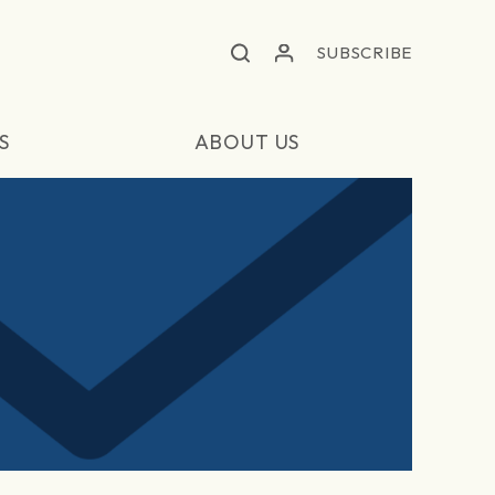
SUBSCRIBE
S
ABOUT US