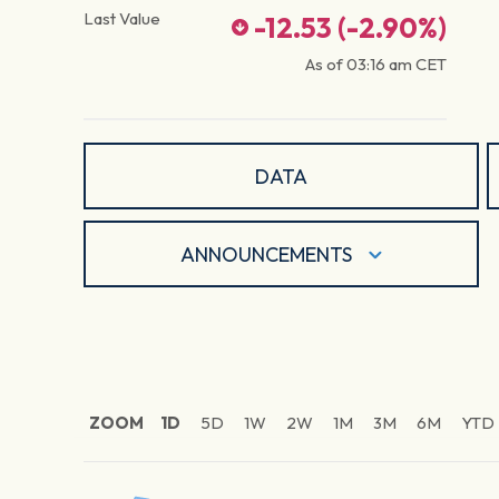
Last Value
-12.53
(
-2.90
%)
As of
03:16 am
CET
DATA
ANNOUNCEMENTS
ZOOM
1D
5D
1W
2W
1M
3M
6M
YTD