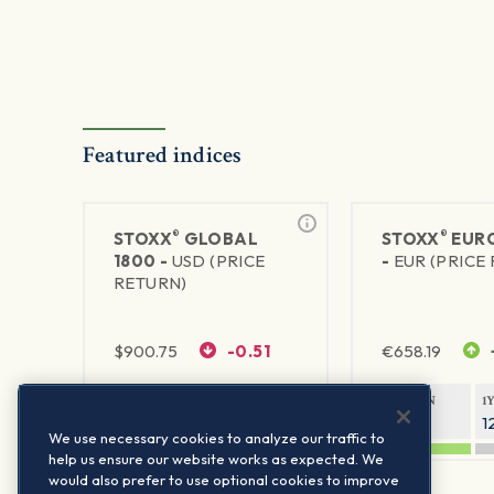
Featured indices
®
®
STOXX
GLOBAL
STOXX
EURO
1800 -
USD (PRICE
-
EUR (PRICE
RETURN)
$
900.75
-0.51
€
658.19
1Y RETURN
1Y VOLATILITY
1Y RETURN
1
20.61%
11.77%
20.54%
1
We use necessary cookies to analyze our traffic to
help us ensure our website works as expected. We
would also prefer to use optional cookies to improve