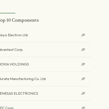
op 10 Components
okyo Electron Ltd.
JP
dvantest Corp.
JP
IOXIA HOLDINGS
JP
urata Manufacturing Co. Ltd.
JP
ENESAS ELECTRONICS
JP
EC Corp.
JP