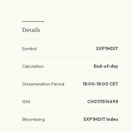
Details
Symbol
SXP1MDIT
Calculation
End-of-day
Dissemination Period
18:00-18:00 CET
ISIN
CH0111514698
Bloomberg
SXP1MDIT Index