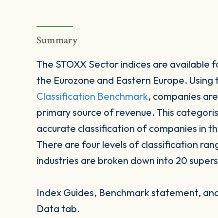
Summary
The STOXX Sector indices are available fo
the Eurozone and Eastern Europe. Using
Classification Benchmark
, companies are
primary source of revenue. This categori
accurate classification of companies in t
There are four levels of classification ran
industries are broken down into 20 supers
Index Guides, Benchmark statement, and 
Data tab.