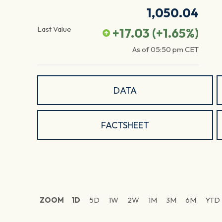
1,050.04
Last Value
+17.03
(
+1.65
%)
As of
05:50 pm
CET
DATA
FACTSHEET
ZOOM
1D
5D
1W
2W
1M
3M
6M
YTD