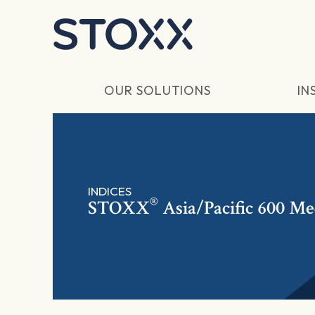
Skip to main content
OUR SOLUTIONS
IN
INDICES
®
STOXX
Asia/Pacific 600 Me