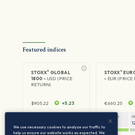
Featured indices
®
®
STOXX
GLOBAL
STOXX
EURO
1800 -
USD (PRICE
-
EUR (PRICE
RETURN)
$
905.22
+5.23
€
660.25
1Y RETURN
1Y VOLATILITY
1Y RETURN
1
21.06%
11.77%
20.91%
1
We use necessary cookies to analyze our traffic to
help us ensure our website works as expected. We