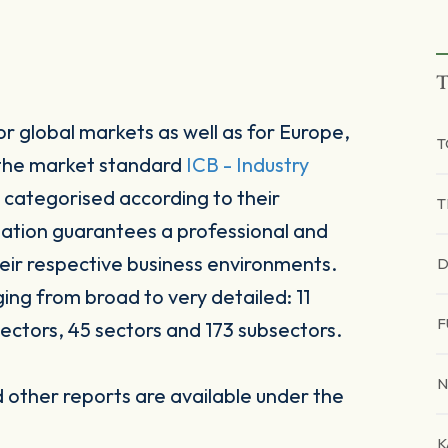
T
r global markets as well as for Europe,
 the market standard
ICB - Industry
 categorised according to their
T
sation guarantees a professional and
heir respective business environments.
D
ging from broad to very detailed: 11
F
ectors, 45 sectors and 173 subsectors.
N
other reports are available under the
K