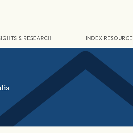
SIGHTS & RESEARCH
INDEX RESOURCE
dia