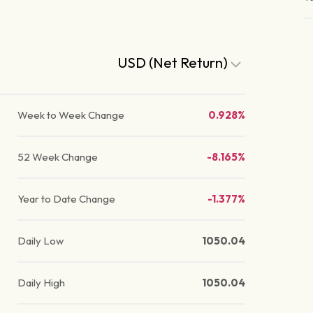
USD (Net Return)
Week to Week Change
0.928%
52 Week Change
-8.165%
Year to Date Change
-1.377%
Daily Low
1050.04
Daily High
1050.04