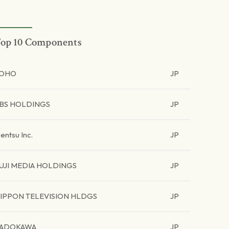
op 10 Components
TOHO
JP
BS HOLDINGS
JP
entsu Inc.
JP
UJI MEDIA HOLDINGS
JP
IPPON TELEVISION HLDGS
JP
ADOKAWA
JP