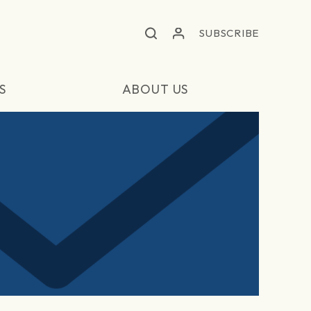
SUBSCRIBE
S
ABOUT US