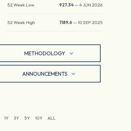
52 Week Low
927.34
—
4 JUN 2026
52 Week High
1189.6
—
10 SEP 2025
METHODOLOGY
ANNOUNCEMENTS
1Y
3Y
5Y
10Y
ALL