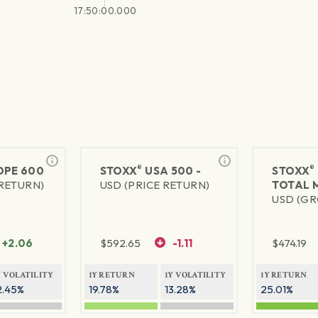
17:50:00.000
®
®
PE 600
STOXX
USA 500 -
STOXX
 RETURN)
USD (PRICE RETURN)
TOTAL 
USD (GR
+2.06
$
592.65
-1.11
$
474.19
Y VOLATILITY
1Y RETURN
1Y VOLATILITY
1Y RETURN
2.45%
19.78%
13.28%
25.01%