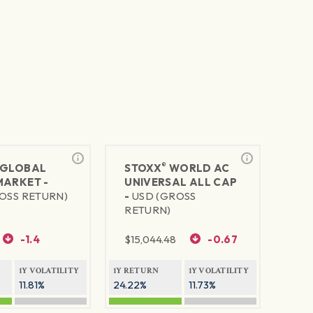
®
GLOBAL
STOXX
WORLD AC
MARKET -
UNIVERSAL ALL CAP
OSS RETURN)
-
USD (GROSS
RETURN)
-1.4
$
15,044.48
-0.67
1Y VOLATILITY
1Y RETURN
1Y VOLATILITY
11.81%
24.22%
11.73%