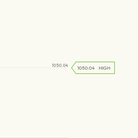
1050.04
1050.04
1050.04
HIGH
LOW