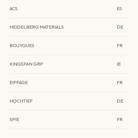
ACS
ES
HEIDELBERG MATERIALS
DE
BOUYGUES
FR
KINGSPAN GRP
IE
EIFFAGE
FR
HOCHTIEF
DE
SPIE
FR