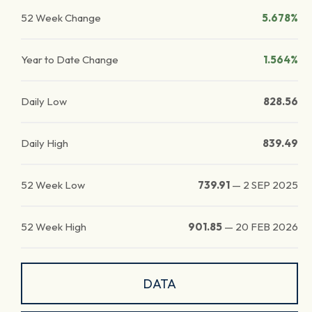
52 Week Change
5.678%
Year to Date Change
1.564%
Daily Low
828.56
Daily High
839.49
52 Week Low
739.91
—
2 SEP 2025
52 Week High
901.85
—
20 FEB 2026
DATA