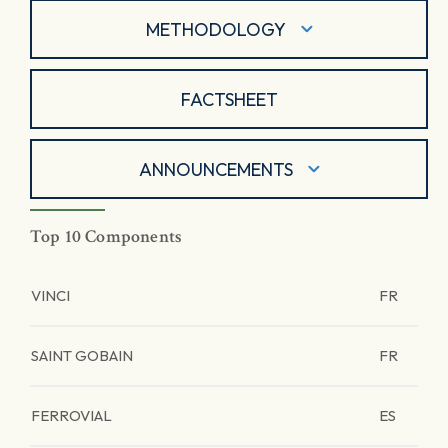
METHODOLOGY
FACTSHEET
ANNOUNCEMENTS
Top 10 Components
VINCI
FR
SAINT GOBAIN
FR
FERROVIAL
ES