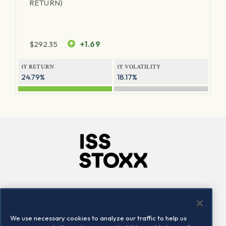
RETURN)
$
292.35
+1.69
1Y RETURN
1Y VOLATILITY
24.79%
18.17%
Company
Connect
Careers
LinkedIn
We use necessary cookies to analyze our traffic to help us
Locations
Contact us