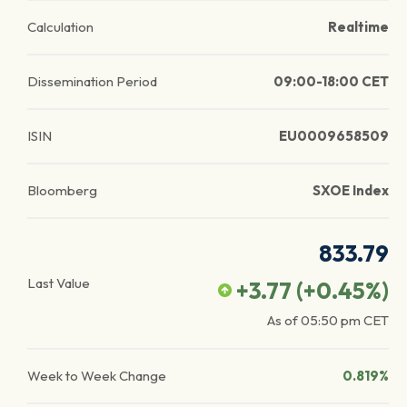
Calculation
Realtime
Dissemination Period
09:00-18:00 CET
ISIN
EU0009658509
Bloomberg
SXOE Index
833.79
Last Value
+3.77
(
+0.45
%)
As of
05:50 pm
CET
Week to Week Change
0.819%