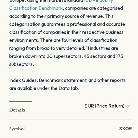
Europe. Using the market standard
ICB - Industry
Classification Benchmark
, companies are categorised
according to their primary source of revenue. This
categorisation guarantees a professional and accurate
classification of companies in their respective business
environments. There are four levels of classification
ranging from broad to very detailed: 11 industries are
broken down into 20 supersectors, 45 sectors and 173
subsectors.
Index Guides, Benchmark statement, and other reports
are available under the Data tab.
EUR (Price Return)
Details
Symbol
SXOE