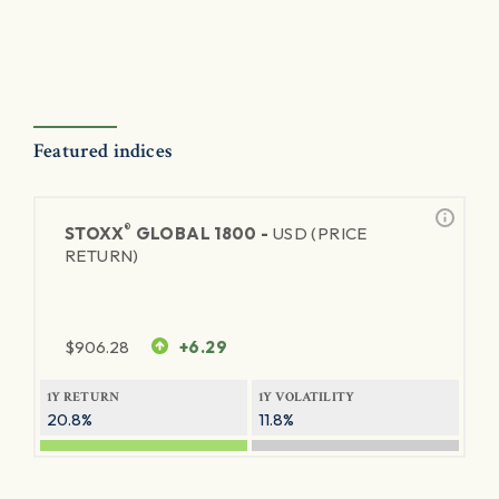
Featured indices
®
STOXX
GLOBAL 1800 -
USD (PRICE
RETURN)
$
906.28
+6.29
1Y RETURN
1Y VOLATILITY
20.8%
11.8%