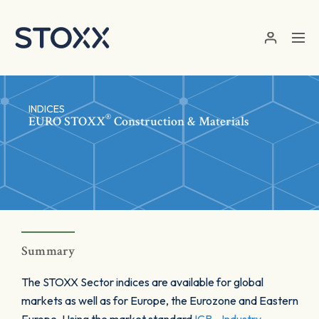
Skip to main content
INDICES
®
EURO STOXX
Construction & Materials
Summary
The STOXX Sector indices are available for global
markets as well as for Europe, the Eurozone and Eastern