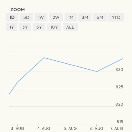
ZOOM
1D
5D
1W
2W
1M
3M
6M
YTD
1Y
3Y
5Y
10Y
ALL
830
825
820
815
3. AUG
4. AUG
5. AUG
6. AUG
7. AUG