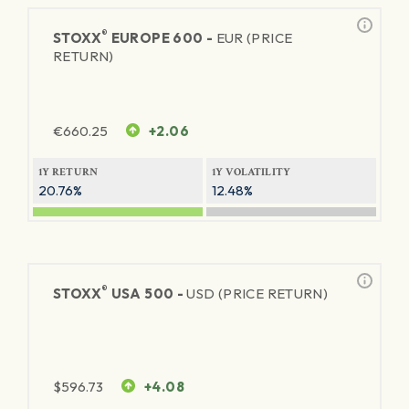
®
STOXX
EUROPE 600 -
EUR (PRICE
RETURN)
€
660.25
+2.06
1Y RETURN
1Y VOLATILITY
20.76%
12.48%
®
STOXX
USA 500 -
USD (PRICE RETURN)
$
596.73
+4.08