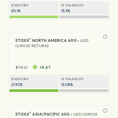
1Y RETURN
1Y VOLATILITY
20.1%
13.3%
®
STOXX
NORTH AMERICA 600 -
USD
(GROSS RETURN)
$
741.61
+5.67
1Y RETURN
1Y VOLATILITY
21.92%
13.08%
®
STOXX
ASIA/PACIFIC 600 -
USD (GROSS