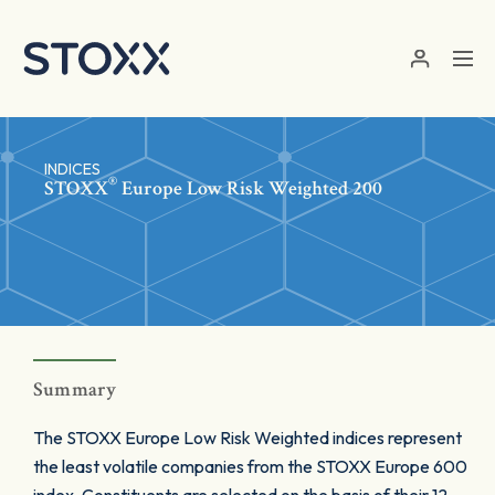
Skip to main content
INDICES
®
STOXX
Europe Low Risk Weighted 200
Summary
The STOXX Europe Low Risk Weighted indices represent
the least volatile companies from the STOXX Europe 600