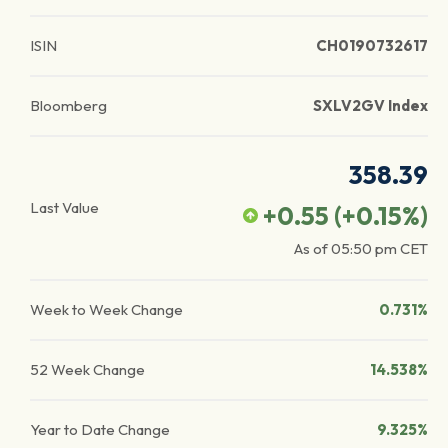
ISIN
CH0190732617
Bloomberg
SXLV2GV Index
358.39
Last Value
+0.55
(
+0.15
%)
As of
05:50 pm
CET
Week to Week Change
0.731%
52 Week Change
14.538%
Year to Date Change
9.325%