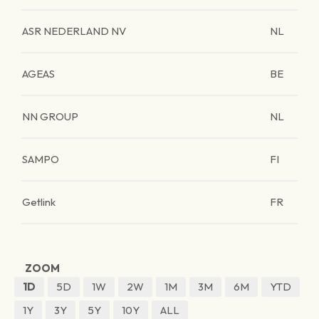
ASR NEDERLAND NV
NL
AGEAS
BE
NN GROUP
NL
SAMPO
FI
Getlink
FR
ZOOM
1D
5D
1W
2W
1M
3M
6M
YTD
1Y
3Y
5Y
10Y
ALL