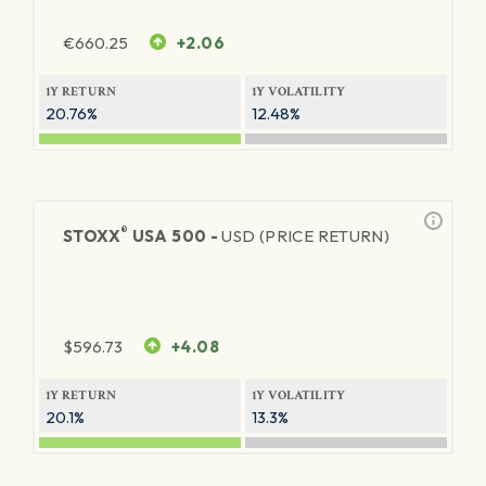
€
660.25
+2.06
1Y RETURN
1Y VOLATILITY
20.76%
12.48%
®
STOXX
USA 500 -
USD (PRICE RETURN)
$
596.73
+4.08
1Y RETURN
1Y VOLATILITY
20.1%
13.3%