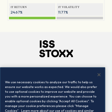
1Y RETURN
1Y VOLATILITY
24.67%
11.77%
Company
Connect
Careers
LinkedIn
We use necessary cookies to analyze our traffic to help us
Locations
Contact us
ensure our website works as expected. We would also prefer
to use optional cookies to improve our website and provide
you with a more personalized experience. You can choose to
enable optional cookies by clicking "Accept All Cookies". To
manage your cookie preferences please click "Manage
Cookies".
Learn more about our use of cookies and similar