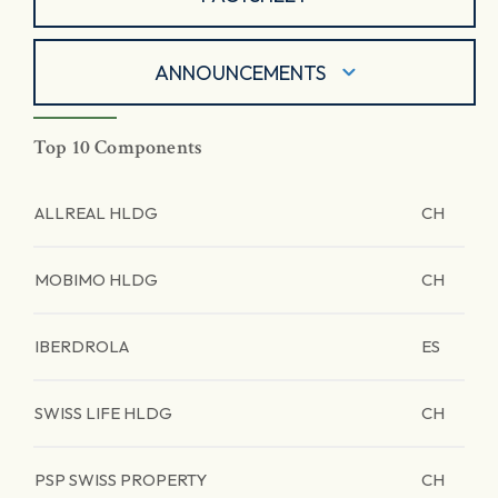
ANNOUNCEMENTS
Top 10 Components
ALLREAL HLDG
CH
MOBIMO HLDG
CH
IBERDROLA
ES
SWISS LIFE HLDG
CH
PSP SWISS PROPERTY
CH