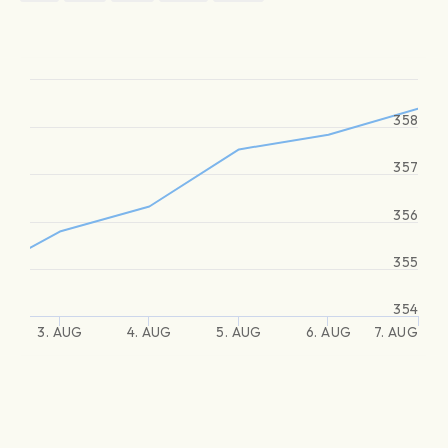
358
357
356
355
354
3. AUG
4. AUG
5. AUG
6. AUG
7. AUG