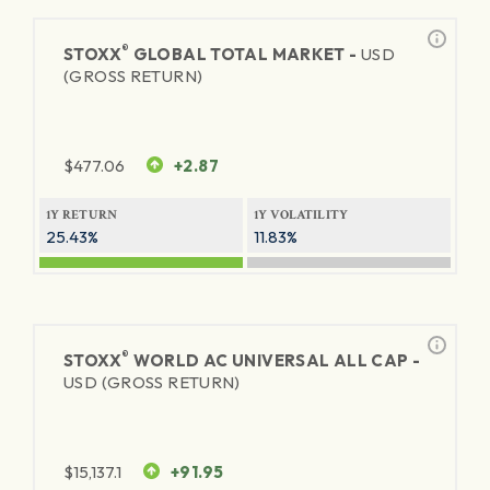
®
STOXX
GLOBAL TOTAL MARKET -
USD
(GROSS RETURN)
$
477.06
+2.87
1Y RETURN
1Y VOLATILITY
25.43%
11.83%
®
STOXX
WORLD AC UNIVERSAL ALL CAP -
USD (GROSS RETURN)
$
15,137.1
+91.95