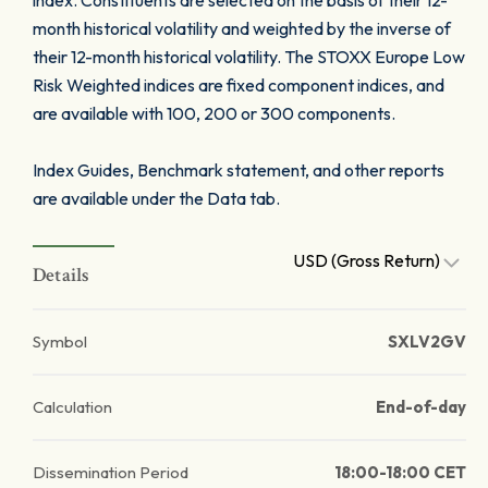
index. Constituents are selected on the basis of their 12-
month historical volatility and weighted by the inverse of
their 12-month historical volatility. The STOXX Europe Low
Risk Weighted indices are fixed component indices, and
are available with 100, 200 or 300 components.
Index Guides, Benchmark statement, and other reports
are available under the Data tab.
USD (Gross Return)
Details
Symbol
SXLV2GV
Calculation
End-of-day
Dissemination Period
18:00-18:00 CET