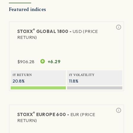
Featured indices
®
STOXX
GLOBAL 1800 -
USD (PRICE
RETURN)
$
906.28
+6.29
1Y RETURN
1Y VOLATILITY
20.8%
11.8%
®
STOXX
EUROPE 600 -
EUR (PRICE
RETURN)