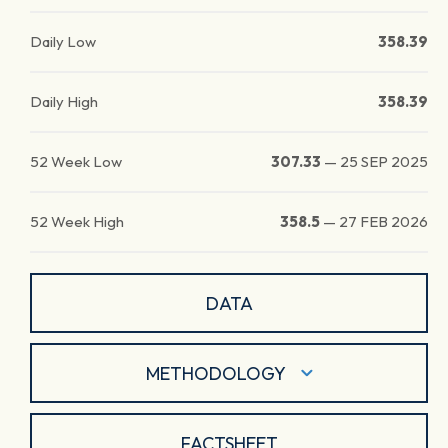
Daily Low
358.39
Daily High
358.39
52 Week Low
307.33
—
25 SEP 2025
52 Week High
358.5
—
27 FEB 2026
DATA
METHODOLOGY
FACTSHEET