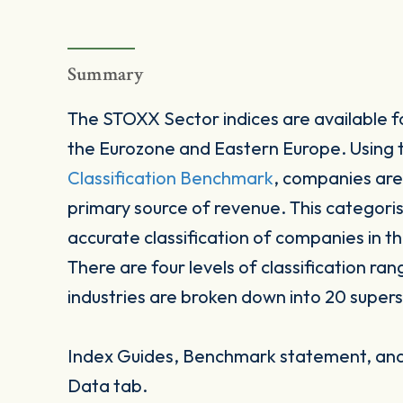
Summary
The STOXX Sector indices are available fo
the Eurozone and Eastern Europe. Using
Classification Benchmark
, companies are
primary source of revenue. This categori
accurate classification of companies in t
There are four levels of classification ran
industries are broken down into 20 supers
Index Guides, Benchmark statement, and 
Data tab.