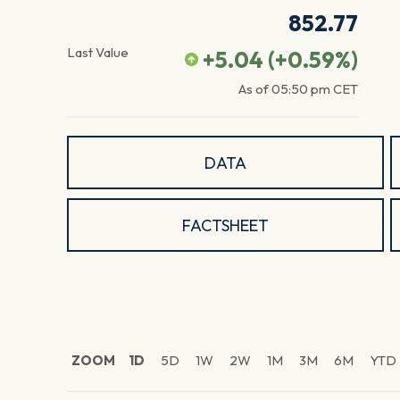
852.77
Last Value
+5.04
(
+0.59
%)
As of
05:50 pm
CET
DATA
FACTSHEET
ZOOM
1D
5D
1W
2W
1M
3M
6M
YTD