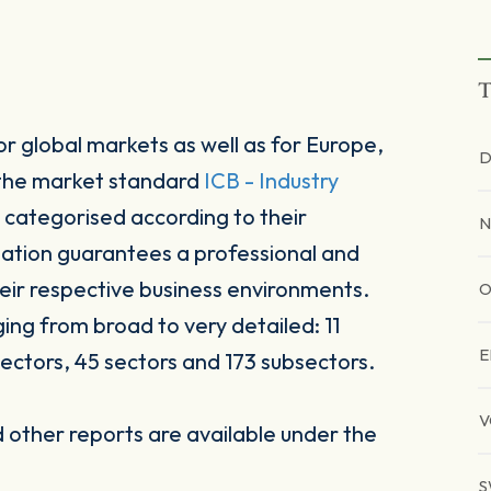
T
r global markets as well as for Europe,
D
 the market standard
ICB - Industry
 categorised according to their
N
sation guarantees a professional and
heir respective business environments.
O
ging from broad to very detailed: 11
E
ectors, 45 sectors and 173 subsectors.
V
other reports are available under the
S