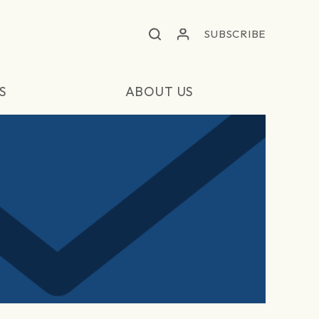
SUBSCRIBE
S
ABOUT US