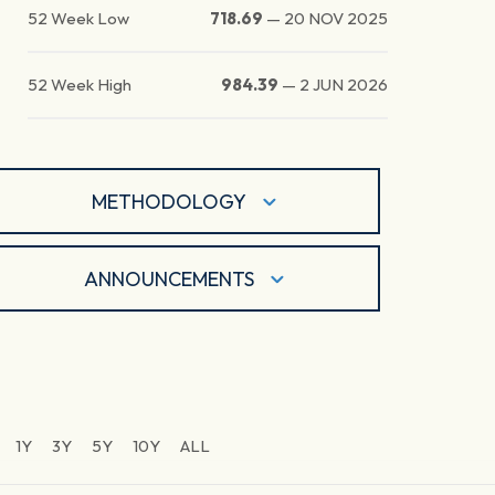
52 Week Low
718.69
—
20 NOV 2025
52 Week High
984.39
—
2 JUN 2026
METHODOLOGY
ANNOUNCEMENTS
1Y
3Y
5Y
10Y
ALL