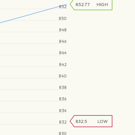
852.77
HIGH
852
850
848
846
844
842
840
838
836
834
832.5
LOW
832
830