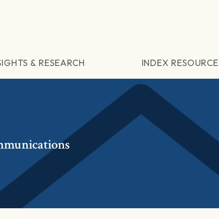
SIGHTS & RESEARCH
INDEX RESOURCE
mmunications