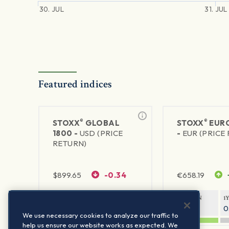
30. JUL
31. JUL
Featured indices
®
®
STOXX
GLOBAL
STOXX
EURO
1800 -
USD (PRICE
-
EUR (PRICE
RETURN)
$
899.65
-0.34
€
658.19
1Y RETURN
1Y VOLATILITY
1Y RETURN
1
20.32%
0.12%
20.54%
0
We use necessary cookies to analyze our traffic to
help us ensure our website works as expected. We