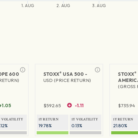
1. AUG
2. AUG
3. AUG
®
®
PE 600
STOXX
USA 500 -
STOXX
 RETURN)
USD (PRICE RETURN)
AMERIC
(GROSS 
+1.05
$
592.65
-1.11
$
735.94
Y VOLATILITY
1Y RETURN
1Y VOLATILITY
1Y RETURN
.12%
19.78%
0.13%
21.80%