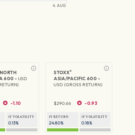
4. AUG
®
NORTH
STOXX
A 600 -
USD
ASIA/PACIFIC 600 -
RETURN)
USD (GROSS RETURN)
-1.10
$
290.66
-0.93
1Y VOLATILITY
1Y RETURN
1Y VOLATILITY
0.13%
24.80%
0.18%