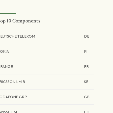
op 10 Components
EUTSCHE TELEKOM
DE
OKIA
FI
RANGE
FR
RICSSON LM B
SE
ODAFONE GRP
GB
WISSCOM
CH