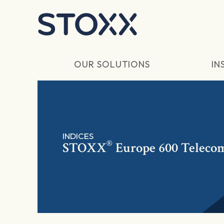
Skip to main content
OUR SOLUTIONS
IN
INDICES
®
STOXX
Europe 600 Teleco