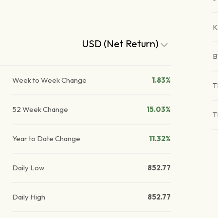
K
USD (Net Return)
B
Week to Week Change
1.83%
T
52 Week Change
15.03%
T
Year to Date Change
11.32%
Daily Low
852.77
Daily High
852.77