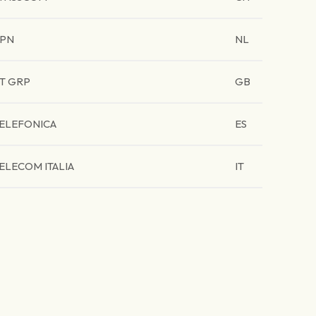
PN
NL
T GRP
GB
ELEFONICA
ES
ELECOM ITALIA
IT