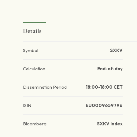
Details
Symbol
SXKV
Calculation
End-of-day
Dissemination Period
18:00-18:00 CET
ISIN
EU0009659796
Bloomberg
SXKV Index