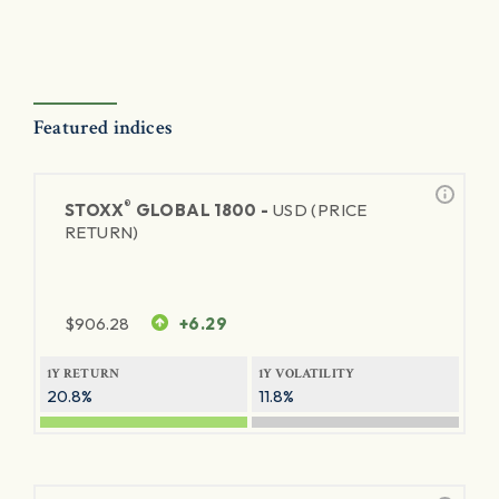
Featured indices
®
STOXX
GLOBAL 1800 -
USD (PRICE
RETURN)
$
906.28
+6.29
1Y RETURN
1Y VOLATILITY
20.8%
11.8%