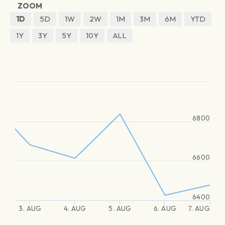
ZOOM
1D
5D
1W
2W
1M
3M
6M
YTD
1Y
3Y
5Y
10Y
ALL
6800
6600
6400
3. AUG
4. AUG
5. AUG
6. AUG
7. AUG