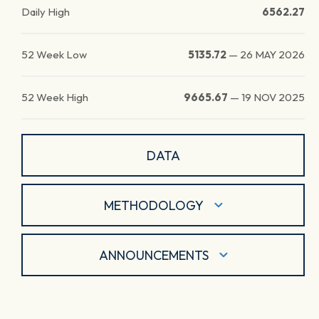
Daily High
6562.27
52 Week Low
5135.72
—
26 MAY 2026
52 Week High
9665.67
—
19 NOV 2025
DATA
METHODOLOGY
ANNOUNCEMENTS