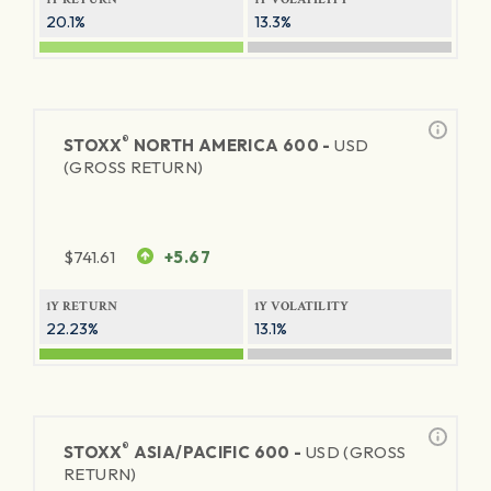
20.1%
13.3%
®
STOXX
NORTH AMERICA 600 -
USD
(GROSS RETURN)
$
741.61
+5.67
1Y RETURN
1Y VOLATILITY
22.23%
13.1%
®
STOXX
ASIA/PACIFIC 600 -
USD (GROSS
RETURN)