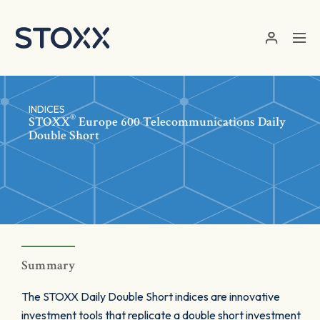
Skip to main content
INDICES
®
STOXX
Europe 600 Telecommunications Daily
Double Short
Summary
The STOXX Daily Double Short indices are innovative
investment tools that replicate a double short investment