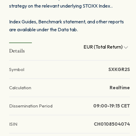
strategy on the relevant underlying STOXX Index..
Index Guides, Benchmark statement, and other reports
are available under the Data tab.
EUR (Total Return)
Details
Symbol
SXKGR2S
Calculation
Realtime
Dissemination Period
09:00-19:15 CET
ISIN
CH0108504074