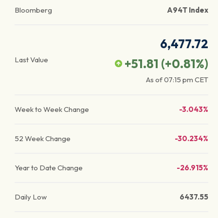
Bloomberg
A94T Index
6,477.72
Last Value
+51.81
(
+0.81
%)
As of
07:15 pm
CET
Week to Week Change
-3.043%
52 Week Change
-30.234%
Year to Date Change
-26.915%
Daily Low
6437.55