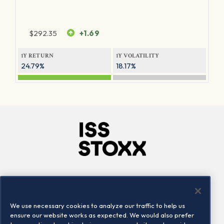
$
292.35
+1.69
1Y RETURN
1Y VOLATILITY
24.79%
18.17%
Company
Connect
Careers
LinkedIn
We use necessary cookies to analyze our traffic to help us
Locations
Contact us
ensure our website works as expected. We would also prefer