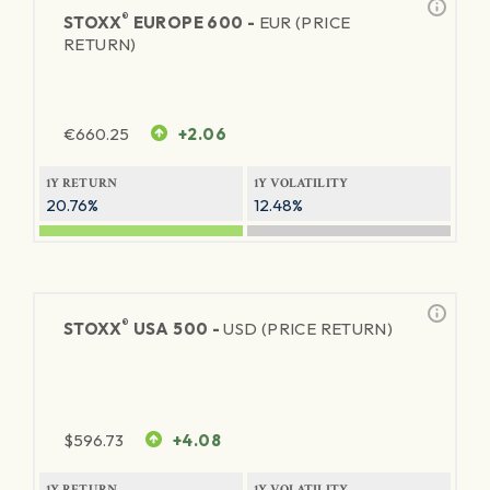
®
STOXX
EUROPE 600 -
EUR (PRICE
RETURN)
€
660.25
+2.06
1Y RETURN
1Y VOLATILITY
20.76%
12.48%
®
STOXX
USA 500 -
USD (PRICE RETURN)
$
596.73
+4.08
1Y RETURN
1Y VOLATILITY