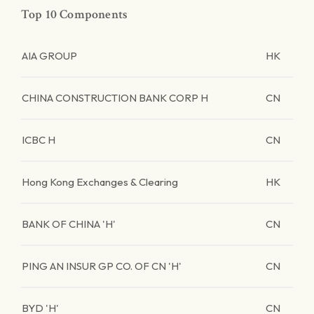
Top 10 Components
AIA GROUP
HK
CHINA CONSTRUCTION BANK CORP H
CN
ICBC H
CN
Hong Kong Exchanges & Clearing
HK
BANK OF CHINA 'H'
CN
PING AN INSUR GP CO. OF CN 'H'
CN
BYD 'H'
CN