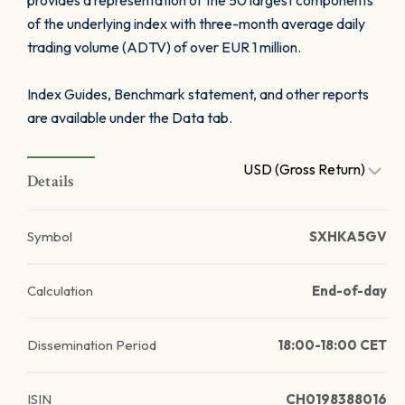
provides a representation of the 50 largest components
of the underlying index with three-month average daily
trading volume (ADTV) of over EUR 1 million.
Index Guides, Benchmark statement, and other reports
are available under the Data tab.
USD (Gross Return)
Details
Symbol
SXHKA5GV
Calculation
End-of-day
Dissemination Period
18:00-18:00 CET
ISIN
CH0198388016