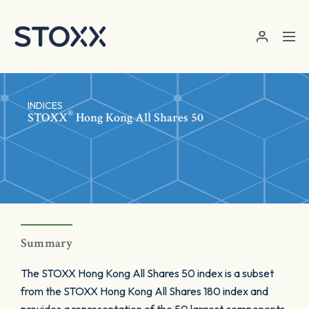
Skip to main content
INDICES
®
STOXX
Hong Kong All Shares 50
Summary
The STOXX Hong Kong All Shares 50 index is a subset
from the STOXX Hong Kong All Shares 180 index and