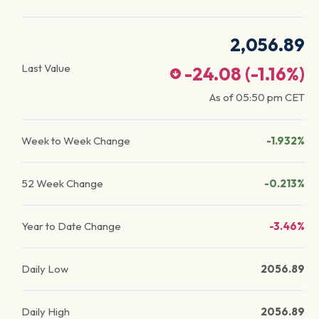
2,056.89
Last Value
-24.08
(
-1.16
%)
As of
05:50 pm
CET
Week to Week Change
-1.932%
52 Week Change
-0.213%
Year to Date Change
-3.46%
Daily Low
2056.89
Daily High
2056.89