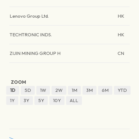
Lenovo Group Ltd.
HK
TECHTRONIC INDS.
HK
ZIJIN MINING GROUP H
CN
ZOOM
1D
5D
1W
2W
1M
3M
6M
YTD
1Y
3Y
5Y
10Y
ALL