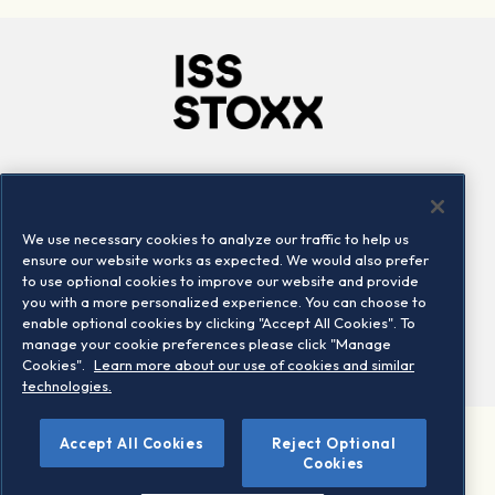
Company
Connect
Careers
LinkedIn
We use necessary cookies to analyze our traffic to help us
Locations
Contact us
ensure our website works as expected. We would also prefer
to use optional cookies to improve our website and provide
you with a more personalized experience. You can choose to
enable optional cookies by clicking "Accept All Cookies". To
manage your cookie preferences please click "Manage
Cookies".
Learn more about our use of cookies and similar
technologies.
Accept All Cookies
Reject Optional
©2026 STOXX Ltd. All rights reserved.
Cookies
Legal/Privacy Portal
Warning - phishing & scam