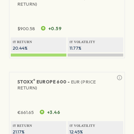
RETURN)
$
900.58
+0.59
1Y RETURN
1Y VOLATILITY
20.44%
11.77%
®
STOXX
EUROPE 600 -
EUR (PRICE
RETURN)
€
661.65
+3.46
1Y RETURN
1Y VOLATILITY
21.17%
12.45%