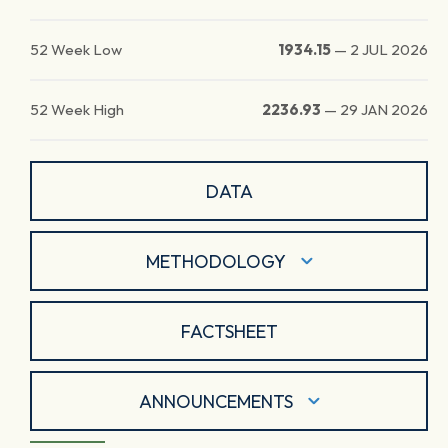
52 Week Low
1934.15
—
2 JUL 2026
52 Week High
2236.93
—
29 JAN 2026
DATA
METHODOLOGY
FACTSHEET
ANNOUNCEMENTS