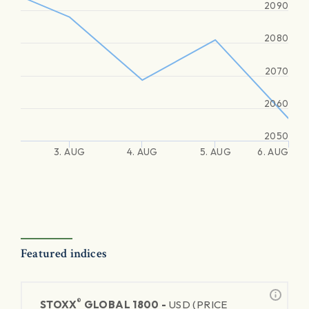
2090
2080
2070
2060
2050
3. AUG
4. AUG
5. AUG
6. AUG
Featured indices
®
STOXX
GLOBAL 1800 -
USD (PRICE