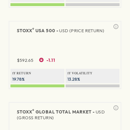
®
STOXX
USA 500 -
USD (PRICE RETURN)
$
592.65
-1.11
1Y RETURN
1Y VOLATILITY
19.78%
13.28%
®
STOXX
GLOBAL TOTAL MARKET -
USD
(GROSS RETURN)