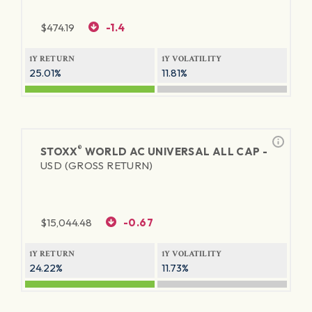
$
474.19
-1.4
1Y RETURN
1Y VOLATILITY
25.01%
11.81%
®
STOXX
WORLD AC UNIVERSAL ALL CAP -
USD (GROSS RETURN)
$
15,044.48
-0.67
1Y RETURN
1Y VOLATILITY
24.22%
11.73%