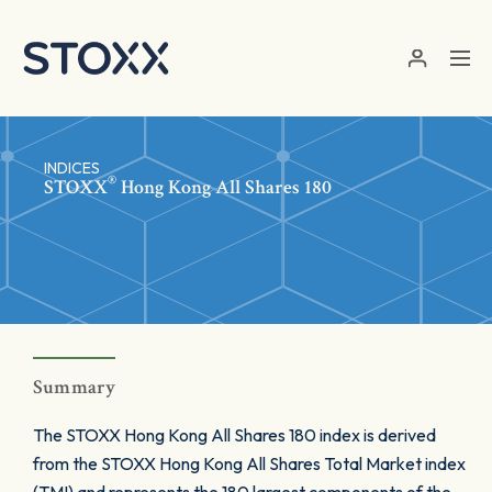
Skip to main content
INDICES
®
STOXX
Hong Kong All Shares 180
Summary
The STOXX Hong Kong All Shares 180 index is derived
from the STOXX Hong Kong All Shares Total Market index