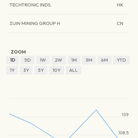
TECHTRONIC INDS.
HK
ZIJIN MINING GROUP H
CN
ZOOM
1D
5D
1W
2W
1M
3M
6M
YTD
1Y
3Y
5Y
10Y
ALL
109
108.5