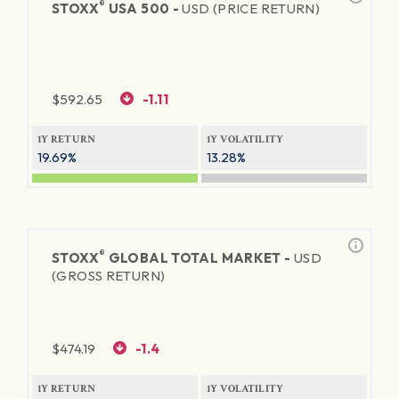
®
STOXX
USA 500 -
USD (PRICE RETURN)
$
592.65
-1.11
1Y RETURN
1Y VOLATILITY
19.69%
13.28%
®
STOXX
GLOBAL TOTAL MARKET -
USD
(GROSS RETURN)
$
474.19
-1.4
1Y RETURN
1Y VOLATILITY