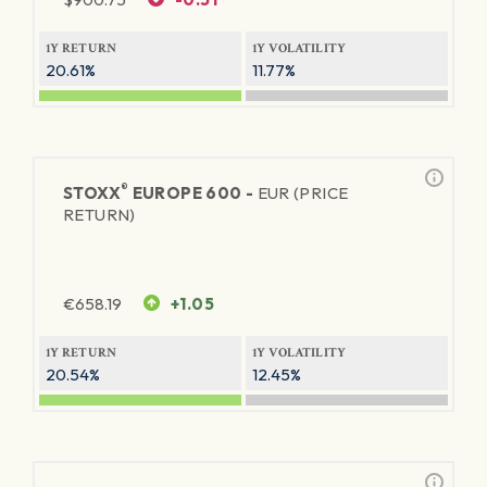
1Y RETURN
1Y VOLATILITY
20.61%
11.77%
®
STOXX
EUROPE 600 -
EUR (PRICE
RETURN)
€
658.19
+1.05
1Y RETURN
1Y VOLATILITY
20.54%
12.45%