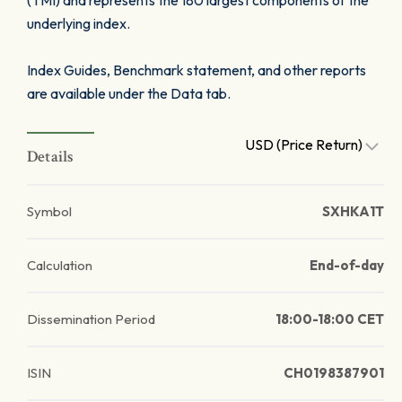
(TMI) and represents the 180 largest components of the
underlying index.
Index Guides, Benchmark statement, and other reports
are available under the Data tab.
USD (Price Return)
Details
Symbol
SXHKA1T
Calculation
End-of-day
Dissemination Period
18:00-18:00 CET
ISIN
CH0198387901