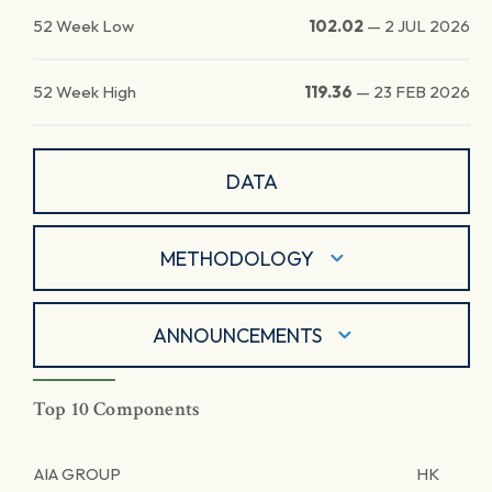
52 Week Low
102.02
—
2 JUL 2026
52 Week High
119.36
—
23 FEB 2026
DATA
METHODOLOGY
ANNOUNCEMENTS
Top 10 Components
AIA GROUP
HK