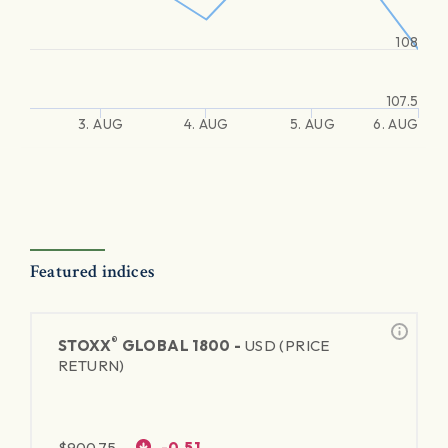
108
107.5
3. AUG
4. AUG
5. AUG
6. AUG
Featured indices
®
STOXX
GLOBAL 1800 -
USD (PRICE
RETURN)
$
900.75
-0.51