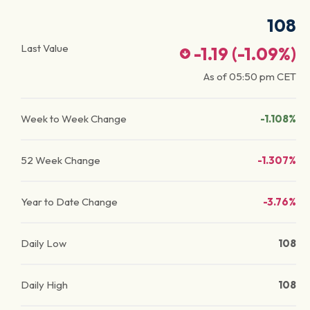
108
Last Value
-1.19
(
-1.09
%)
As of
05:50 pm
CET
Week to Week Change
-1.108%
52 Week Change
-1.307%
Year to Date Change
-3.76%
Daily Low
108
Daily High
108