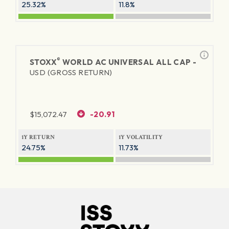
25.32%
11.8%
®
STOXX
WORLD AC UNIVERSAL ALL CAP -
USD (GROSS RETURN)
$
15,072.47
-20.91
1Y RETURN
1Y VOLATILITY
24.75%
11.73%