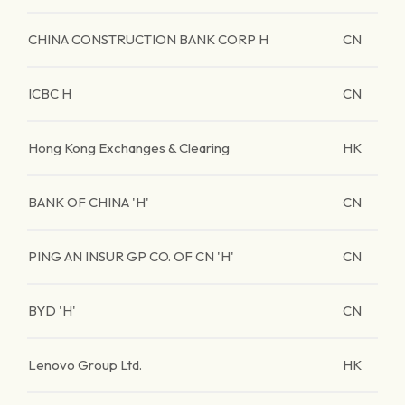
CHINA CONSTRUCTION BANK CORP H
CN
ICBC H
CN
Hong Kong Exchanges & Clearing
HK
BANK OF CHINA 'H'
CN
PING AN INSUR GP CO. OF CN 'H'
CN
BYD 'H'
CN
Lenovo Group Ltd.
HK