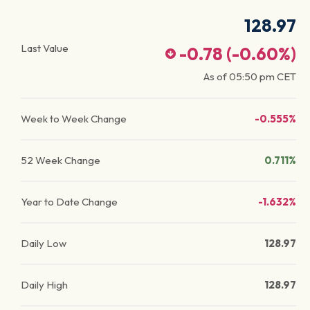
128.97
Last Value
-0.78
(
-0.60
%)
As of
05:50 pm
CET
Week to Week Change
-0.555%
52 Week Change
0.711%
Year to Date Change
-1.632%
Daily Low
128.97
Daily High
128.97