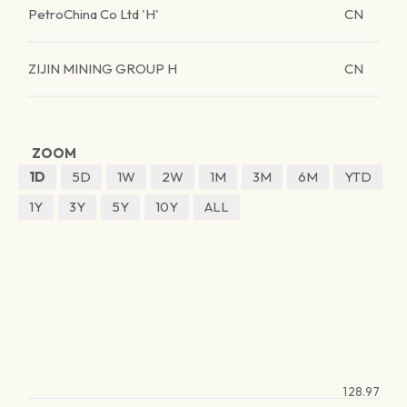
PetroChina Co Ltd 'H'
CN
ZIJIN MINING GROUP H
CN
ZOOM
1D
5D
1W
2W
1M
3M
6M
YTD
1Y
3Y
5Y
10Y
ALL
128.97