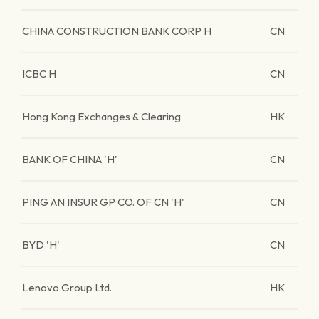
CHINA CONSTRUCTION BANK CORP H
CN
ICBC H
CN
Hong Kong Exchanges & Clearing
HK
BANK OF CHINA 'H'
CN
PING AN INSUR GP CO. OF CN 'H'
CN
BYD 'H'
CN
Lenovo Group Ltd.
HK