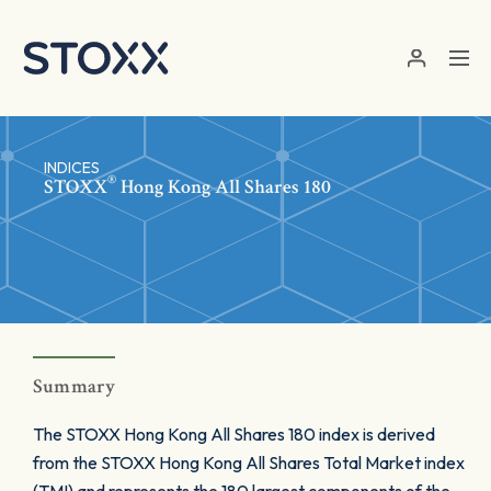
Skip to main content
INDICES
®
STOXX
Hong Kong All Shares 180
Summary
The STOXX Hong Kong All Shares 180 index is derived
from the STOXX Hong Kong All Shares Total Market index