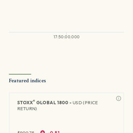
17:50:00.000
Featured indices
®
STOXX
GLOBAL 1800 -
USD (PRICE
RETURN)
$
900.75
-0.51