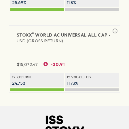
25.69%
11.8%
®
STOXX
WORLD AC UNIVERSAL ALL CAP -
USD (GROSS RETURN)
$
15,072.47
-20.91
1Y RETURN
1Y VOLATILITY
24.75%
11.73%