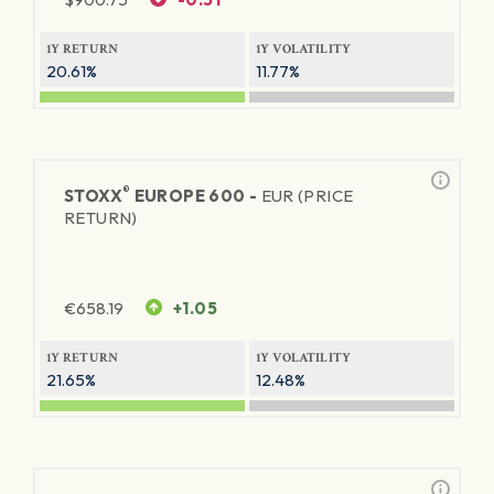
1Y RETURN
1Y VOLATILITY
20.61%
11.77%
®
STOXX
EUROPE 600 -
EUR (PRICE
RETURN)
€
658.19
+1.05
1Y RETURN
1Y VOLATILITY
21.65%
12.48%