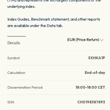
(TMI) and represents the 180 largest components of the
underlying index.
Index Guides, Benchmark statement, and other reports
are available under the Data tab.
EUR (Price Return)
Details
Symbol
SXHKA1P
Calculation
End-of-day
Dissemination Period
18:00-18:00 CET
ISIN
CH0198387893