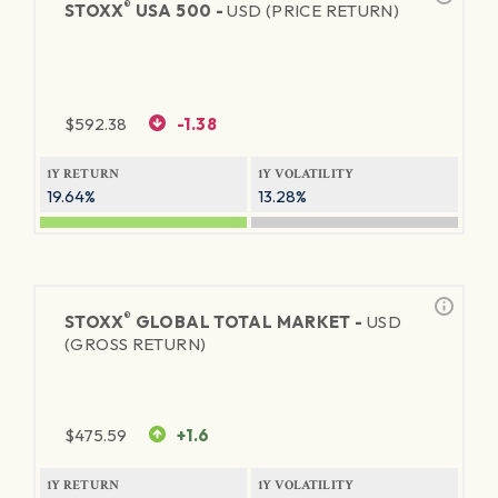
®
STOXX
USA 500 -
USD (PRICE RETURN)
$
592.38
-1.38
1Y RETURN
1Y VOLATILITY
19.64%
13.28%
®
STOXX
GLOBAL TOTAL MARKET -
USD
(GROSS RETURN)
$
475.59
+1.6
1Y RETURN
1Y VOLATILITY