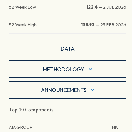
52 Week Low
122.4
—
2 JUL 2026
52 Week High
138.93
—
23 FEB 2026
DATA
METHODOLOGY
ANNOUNCEMENTS
Top 10 Components
AIA GROUP
HK