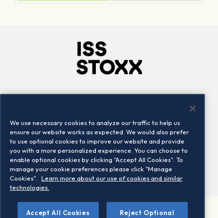
Company
Connect
Careers
LinkedIn
We use necessary cookies to analyze our traffic to help us
Locations
Contact us
ensure our website works as expected. We would also prefer
to use optional cookies to improve our website and provide
you with a more personalized experience. You can choose to
enable optional cookies by clicking "Accept All Cookies". To
manage your cookie preferences please click "Manage
Cookies".
Learn more about our use of cookies and similar
technologies.
Accept All Cookies
Reject Optional
©2026 STOXX Ltd. All rights reserved.