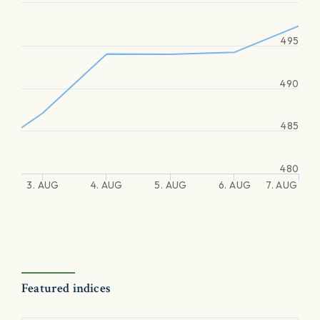
495
490
485
480
3. AUG
4. AUG
5. AUG
6. AUG
7. AUG
Featured indices