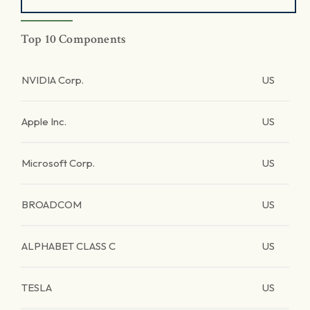
Top 10 Components
NVIDIA Corp.
US
Apple Inc.
US
Microsoft Corp.
US
BROADCOM
US
ALPHABET CLASS C
US
TESLA
US