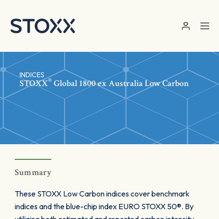
Skip to main content
INDICES
®
STOXX
Global 1800 ex Australia Low Carbon
Summary
These STOXX Low Carbon indices cover benchmark
indices and the blue-chip index EURO STOXX 50®. By