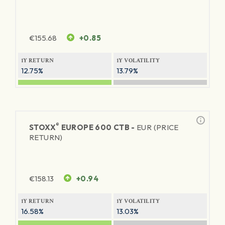
€
155.68
+0.85
1Y RETURN
1Y VOLATILITY
12.75%
13.79%
®
STOXX
EUROPE 600 CTB -
EUR (PRICE
RETURN)
€
158.13
+0.94
1Y RETURN
1Y VOLATILITY
16.58%
13.03%