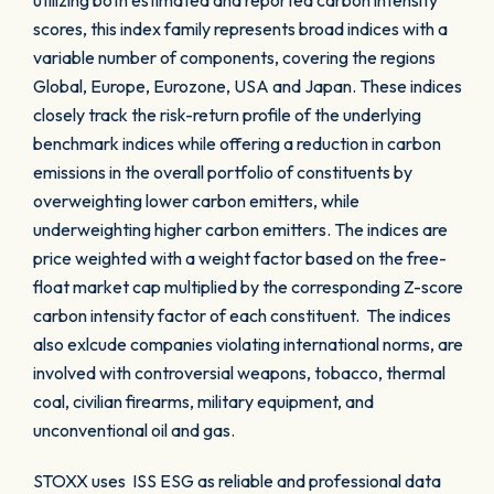
utilizing both estimated and reported carbon intensity
scores, this index family represents broad indices with a
variable number of components, covering the regions
Global, Europe, Eurozone, USA and Japan. These indices
closely track the risk-return profile of the underlying
benchmark indices while offering a reduction in carbon
emissions in the overall portfolio of constituents by
overweighting lower carbon emitters, while
underweighting higher carbon emitters. The indices are
price weighted with a weight factor based on the free-
float market cap multiplied by the corresponding Z-score
carbon intensity factor of each constituent. The indices
also exlcude companies violating international norms, are
involved with controversial weapons, tobacco, thermal
coal, civilian firearms, military equipment, and
unconventional oil and gas.
STOXX uses ISS ESG as reliable and professional data