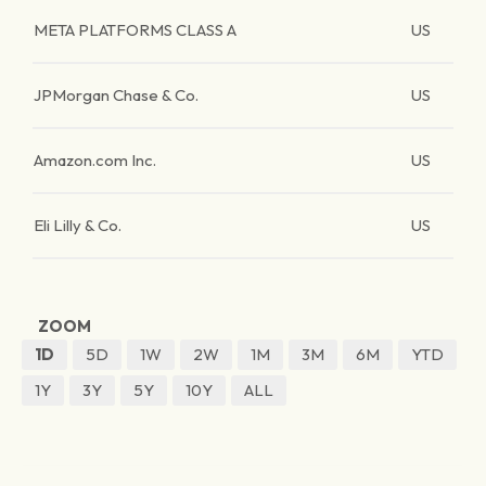
META PLATFORMS CLASS A
US
JPMorgan Chase & Co.
US
Amazon.com Inc.
US
Eli Lilly & Co.
US
ZOOM
1D
5D
1W
2W
1M
3M
6M
YTD
1Y
3Y
5Y
10Y
ALL