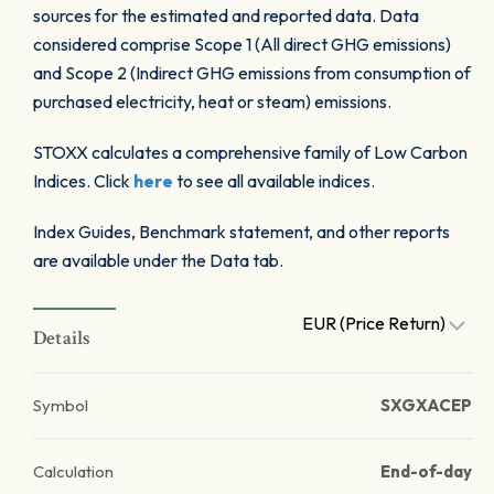
sources for the estimated and reported data. Data
considered comprise Scope 1 (All direct GHG emissions)
and Scope 2 (Indirect GHG emissions from consumption of
purchased electricity, heat or steam) emissions.
STOXX calculates a comprehensive family of Low Carbon
Indices. Click
here
to see all available indices.
Index Guides, Benchmark statement, and other reports
are available under the Data tab.
EUR (Price Return)
Details
Symbol
SXGXACEP
Calculation
End-of-day