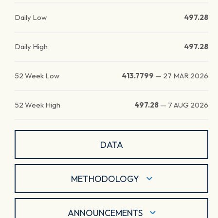
Daily Low
497.28
Daily High
497.28
52 Week Low
413.7799
—
27 MAR 2026
52 Week High
497.28
—
7 AUG 2026
DATA
METHODOLOGY
ANNOUNCEMENTS