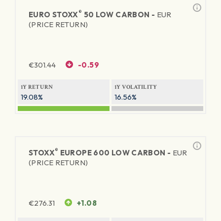
®
EURO STOXX
50 LOW CARBON -
EUR
(PRICE RETURN)
€
301.44
-0.59
1Y RETURN
1Y VOLATILITY
19.08%
16.56%
®
STOXX
EUROPE 600 LOW CARBON -
EUR
(PRICE RETURN)
€
276.31
+1.08