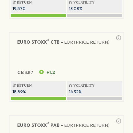
1Y RETURN
1Y VOLATILITY
19.57%
13.08%
®
EURO STOXX
CTB -
EUR (PRICE RETURN)
€
163.87
+1.2
1Y RETURN
1Y VOLATILITY
18.89%
14.32%
®
EURO STOXX
PAB -
EUR (PRICE RETURN)