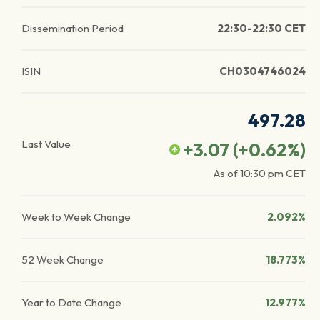
Dissemination Period
22:30-22:30 CET
ISIN
CH0304746024
497.28
Last Value
+3.07
(
+0.62
%)
As of
10:30 pm
CET
Week to Week Change
2.092%
52 Week Change
18.773%
Year to Date Change
12.977%