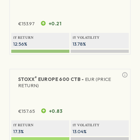
€
153.97
+0.21
1Y RETURN
1Y VOLATILITY
12.56%
13.78%
®
STOXX
EUROPE 600 CTB -
EUR (PRICE
RETURN)
€
157.65
+0.83
1Y RETURN
1Y VOLATILITY
17.3%
13.04%