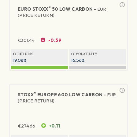
®
EURO STOXX
50 LOW CARBON -
EUR
(PRICE RETURN)
€
301.44
-0.59
1Y RETURN
1Y VOLATILITY
19.08%
16.56%
®
STOXX
EUROPE 600 LOW CARBON -
EUR
(PRICE RETURN)
€
274.66
+0.11