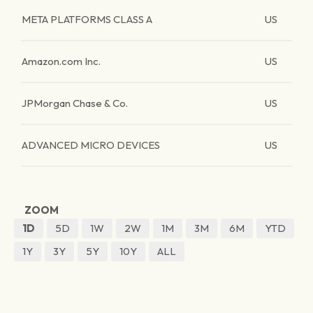
META PLATFORMS CLASS A
US
Amazon.com Inc.
US
JPMorgan Chase & Co.
US
ADVANCED MICRO DEVICES
US
ZOOM
1D
5D
1W
2W
1M
3M
6M
YTD
1Y
3Y
5Y
10Y
ALL