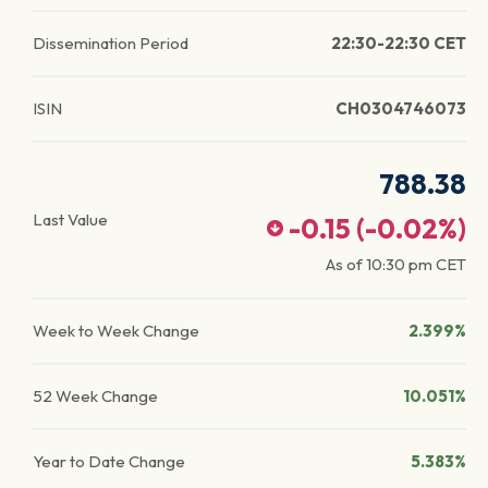
Dissemination Period
22:30-22:30 CET
ISIN
CH0304746073
788.38
Last Value
-0.15
(
-0.02
%)
As of
10:30 pm
CET
Week to Week Change
2.399%
52 Week Change
10.051%
Year to Date Change
5.383%