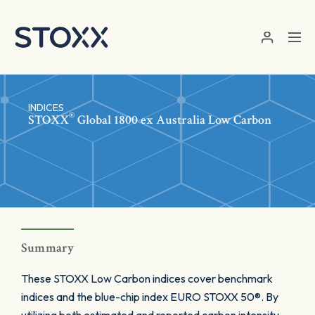
Skip to main content
INDICES
®
STOXX
Global 1800 ex Australia Low Carbon
Summary
These STOXX Low Carbon indices cover benchmark
indices and the blue-chip index EURO STOXX 50®. By