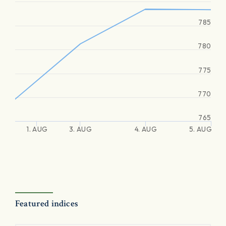
785
780
775
770
765
1. AUG
3. AUG
4. AUG
5. AUG
Featured indices