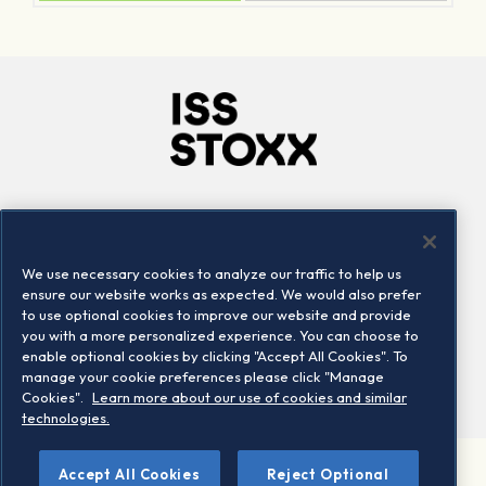
Company
Connect
Careers
LinkedIn
We use necessary cookies to analyze our traffic to help us
Locations
Contact us
ensure our website works as expected. We would also prefer
to use optional cookies to improve our website and provide
you with a more personalized experience. You can choose to
enable optional cookies by clicking "Accept All Cookies". To
manage your cookie preferences please click "Manage
Cookies".
Learn more about our use of cookies and similar
technologies.
Accept All Cookies
Reject Optional
©2026 STOXX Ltd. All rights reserved.