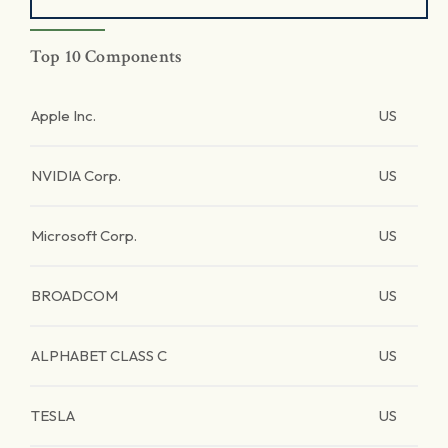
Top 10 Components
Apple Inc.
US
NVIDIA Corp.
US
Microsoft Corp.
US
BROADCOM
US
ALPHABET CLASS C
US
TESLA
US