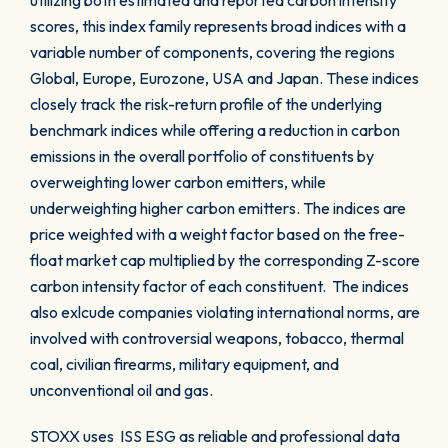
utilizing both estimated and reported carbon intensity
scores, this index family represents broad indices with a
variable number of components, covering the regions
Global, Europe, Eurozone, USA and Japan. These indices
closely track the risk-return profile of the underlying
benchmark indices while offering a reduction in carbon
emissions in the overall portfolio of constituents by
overweighting lower carbon emitters, while
underweighting higher carbon emitters. The indices are
price weighted with a weight factor based on the free-
float market cap multiplied by the corresponding Z-score
carbon intensity factor of each constituent. The indices
also exlcude companies violating international norms, are
involved with controversial weapons, tobacco, thermal
coal, civilian firearms, military equipment, and
unconventional oil and gas.
STOXX uses ISS ESG as reliable and professional data