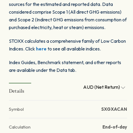
sources for the estimated and reported data. Data
considered comprise Scope 1 (All direct GHG emissions)
and Scope 2 (Indirect GHG emissions from consumption of
purchased electricity, heat or steam) emissions.
STOXX calculates a comprehensive family of Low Carbon
Indices. Click
here
to see all available indices.
Index Guides, Benchmark statement, and other reports
are available under the Data tab.
AUD (Net Return)
Details
Symbol
SXGXACAN
Calculation
End-of-day