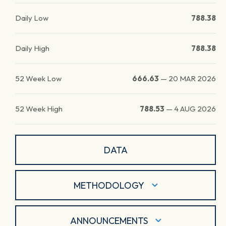
Daily Low
788.38
Daily High
788.38
52 Week Low
666.63
—
20 MAR 2026
52 Week High
788.53
—
4 AUG 2026
DATA
METHODOLOGY
ANNOUNCEMENTS