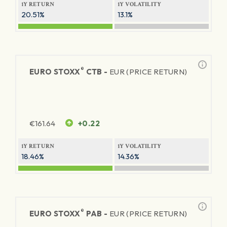
1Y RETURN
1Y VOLATILITY
20.51%
13.1%
®
EURO STOXX
CTB -
EUR (PRICE RETURN)
€
161.64
+0.22
1Y RETURN
1Y VOLATILITY
18.46%
14.36%
®
EURO STOXX
PAB -
EUR (PRICE RETURN)