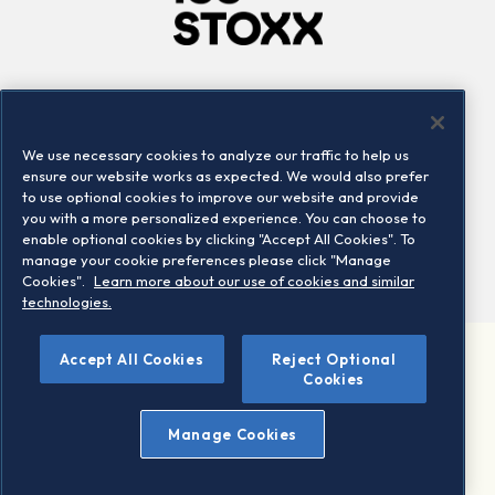
Company
Connect
Careers
LinkedIn
We use necessary cookies to analyze our traffic to help us
Locations
Contact us
ensure our website works as expected. We would also prefer
to use optional cookies to improve our website and provide
you with a more personalized experience. You can choose to
enable optional cookies by clicking "Accept All Cookies". To
manage your cookie preferences please click "Manage
Cookies".
Learn more about our use of cookies and similar
technologies.
Accept All Cookies
Reject Optional
©2026 STOXX Ltd. All rights reserved.
Cookies
Legal/Privacy Portal
Warning - phishing & scam
Manage Cookies
Conditions of use
Privacy notice
Imprint