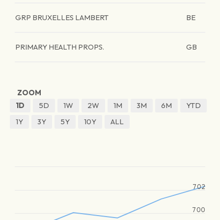
GRP BRUXELLES LAMBERT
BE
PRIMARY HEALTH PROPS.
GB
ZOOM
1D
5D
1W
2W
1M
3M
6M
YTD
1Y
3Y
5Y
10Y
ALL
702
700