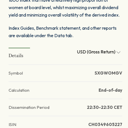
1800 Index that have a relatively high proportion of
women at board level, whilst maximizing overall dividend
yield and minimizing overall volatility of the derived index.
Index Guides, Benchmark statement, and other reports
are available under the Data tab.
USD (Gross Return)
Details
Symbol
SXGWOMGV
Calculation
End-of-day
Dissemination Period
22:30-22:30 CET
ISIN
CH0349605227