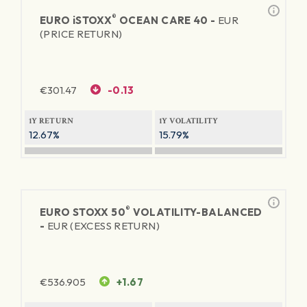
®
EURO
iSTOXX
OCEAN CARE 40 -
EUR
(PRICE RETURN)
€
301.47
-0.13
1Y RETURN
1Y VOLATILITY
12.67%
15.79%
®
EURO STOXX 50
VOLATILITY-BALANCED
-
EUR (EXCESS RETURN)
€
536.905
+1.67