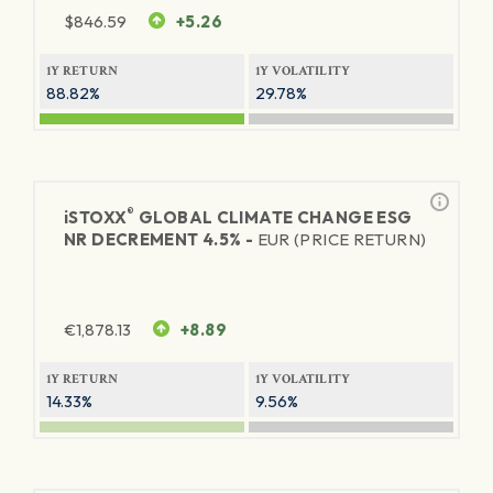
$
846.59
+5.26
1Y RETURN
1Y VOLATILITY
88.82%
29.78%
®
iSTOXX
GLOBAL CLIMATE CHANGE ESG
NR DECREMENT 4.5% -
EUR (PRICE RETURN)
€
1,878.13
+8.89
1Y RETURN
1Y VOLATILITY
14.33%
9.56%