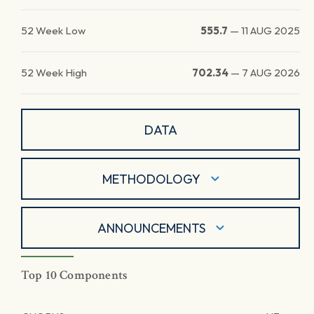
52 Week Low
555.7
—
11 AUG 2025
52 Week High
702.34
—
7 AUG 2026
DATA
METHODOLOGY
ANNOUNCEMENTS
Top 10 Components