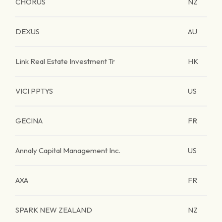
CHORUS
NZ
DEXUS
AU
Link Real Estate Investment Tr
HK
VICI PPTYS
US
GECINA
FR
Annaly Capital Management Inc.
US
AXA
FR
SPARK NEW ZEALAND
NZ