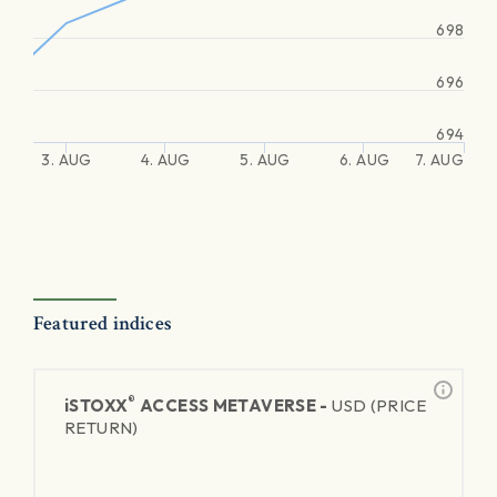
698
696
694
3. AUG
4. AUG
5. AUG
6. AUG
7. AUG
Featured indices
®
iSTOXX
ACCESS METAVERSE -
USD (PRICE
RETURN)