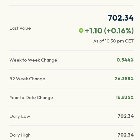
702.34
Last Value
+1.10
(
+0.16
%)
As of
10:30 pm
CET
Week to Week Change
0.544%
52 Week Change
26.388%
Year to Date Change
16.835%
Daily Low
702.34
Daily High
702.34