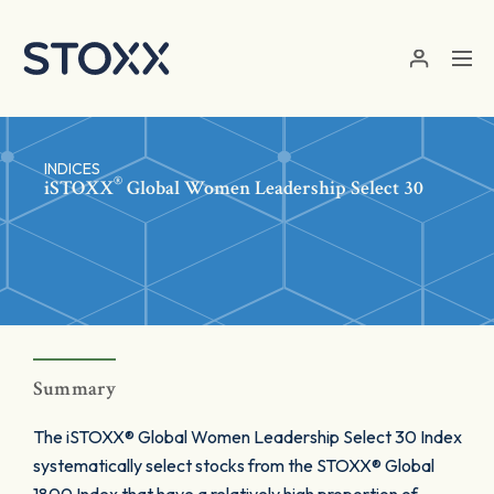
Skip to main content
INDICES
®
iSTOXX
Global Women Leadership Select 30
Summary
The iSTOXX® Global Women Leadership Select 30 Index
systematically select stocks from the STOXX® Global