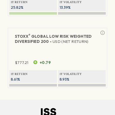
1Y RETURN
1Y VOLATILITY
25.82%
13.39%
®
STOXX
GLOBAL LOW RISK WEIGHTED
DIVERSIFIED 200 -
USD (NET RETURN)
$
777.21
+0.79
1Y RETURN
1Y VOLATILITY
8.61%
8.93%