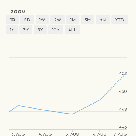
ZOOM
1D
5D
1W
2W
1M
3M
6M
YTD
1Y
3Y
5Y
10Y
ALL
452
450
448
446
3. AUG
4. AUG
5. AUG
6. AUG
7. AUG