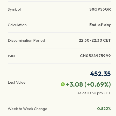
Symbol
SXGPS3GR
Calculation
End-of-day
Dissemination Period
22:30-22:30 CET
ISIN
CH0524975999
452.35
Last Value
+3.08
(
+0.69
%)
As of
10:30 pm
CET
Week to Week Change
0.822%