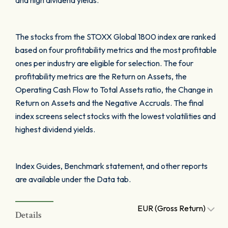
and high dividend yields.
The stocks from the STOXX Global 1800 index are ranked
based on four profitability metrics and the most profitable
ones per industry are eligible for selection. The four
profitability metrics are the Return on Assets, the
Operating Cash Flow to Total Assets ratio, the Change in
Return on Assets and the Negative Accruals. The final
index screens select stocks with the lowest volatilities and
highest dividend yields.
Index Guides, Benchmark statement, and other reports
are available under the Data tab.
EUR (Gross Return)
Details