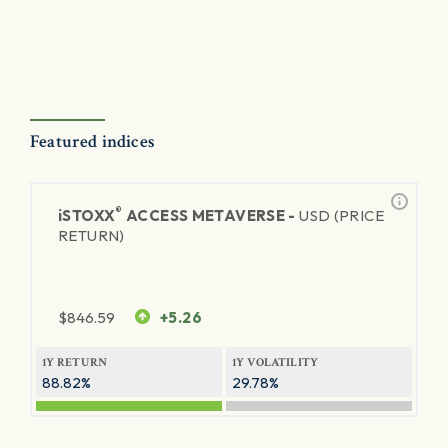
Featured indices
®
iSTOXX
ACCESS METAVERSE -
USD (PRICE
RETURN)
$
846.59
+5.26
1Y RETURN
1Y VOLATILITY
88.82%
29.78%