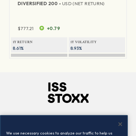
DIVERSIFIED 200 -
USD (NET RETURN)
$
777.21
+0.79
1Y RETURN
1Y VOLATILITY
8.61%
8.93%
Company
Connect
Careers
LinkedIn
We use necessary cookies to analyze our traffic to help us
Locations
Contact us