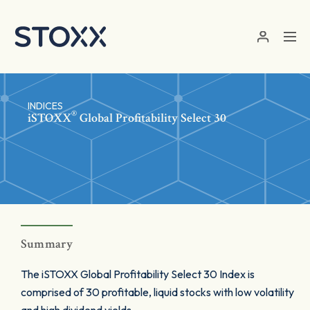
Skip to main content
INDICES
®
iSTOXX
Global Profitability Select 30
Summary
The iSTOXX Global Profitability Select 30 Index is
comprised of 30 profitable, liquid stocks with low volatility