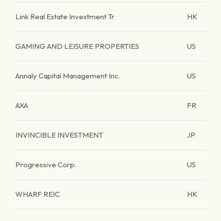
Link Real Estate Investment Tr
HK
GAMING AND LEISURE PROPERTIES
US
Annaly Capital Management Inc.
US
AXA
FR
INVINCIBLE INVESTMENT
JP
Progressive Corp.
US
WHARF REIC
HK