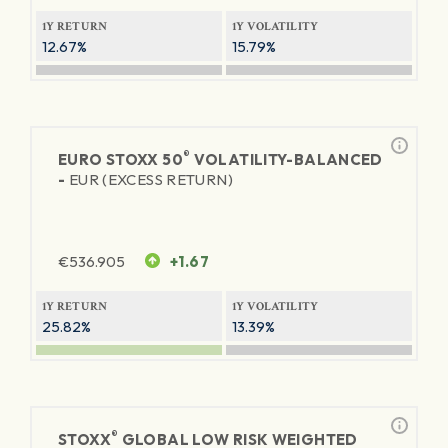
1Y RETURN
1Y VOLATILITY
12.67%
15.79%
®
EURO STOXX 50
VOLATILITY-BALANCED
-
EUR (EXCESS RETURN)
€
536.905
+1.67
1Y RETURN
1Y VOLATILITY
25.82%
13.39%
®
STOXX
GLOBAL LOW RISK WEIGHTED