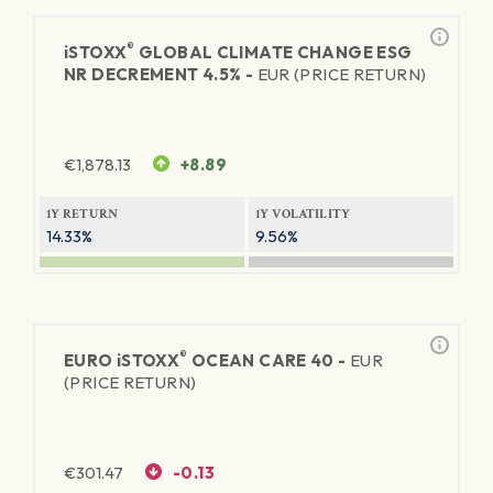
®
iSTOXX
GLOBAL CLIMATE CHANGE ESG
NR DECREMENT 4.5% -
EUR (PRICE RETURN)
€
1,878.13
+8.89
1Y RETURN
1Y VOLATILITY
14.33%
9.56%
®
EURO
iSTOXX
OCEAN CARE 40 -
EUR
(PRICE RETURN)
€
301.47
-0.13