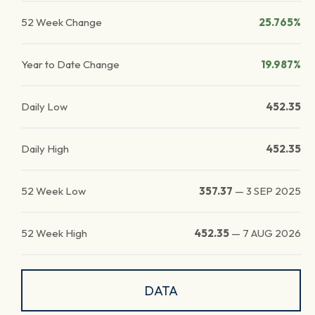
52 Week Change
25.765%
Year to Date Change
19.987%
Daily Low
452.35
Daily High
452.35
52 Week Low
357.37
—
3 SEP 2025
52 Week High
452.35
—
7 AUG 2026
DATA