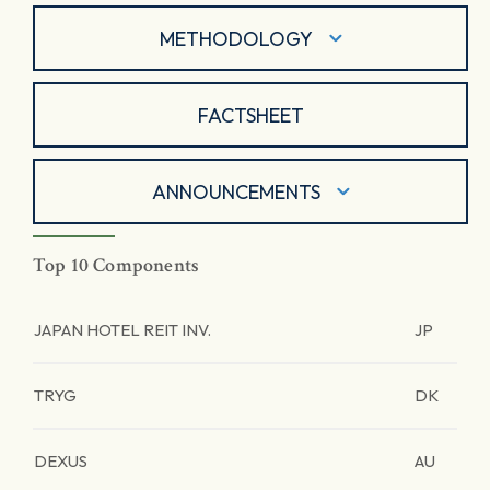
METHODOLOGY
FACTSHEET
ANNOUNCEMENTS
Top 10 Components
JAPAN HOTEL REIT INV.
JP
TRYG
DK
DEXUS
AU