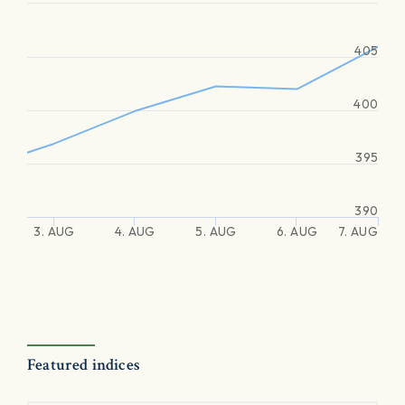
405
400
395
390
3. AUG
4. AUG
5. AUG
6. AUG
7. AUG
Featured indices