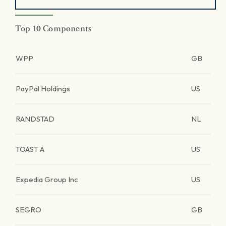
Top 10 Components
WPP
GB
PayPal Holdings
US
RANDSTAD
NL
TOAST A
US
Expedia Group Inc
US
SEGRO
GB