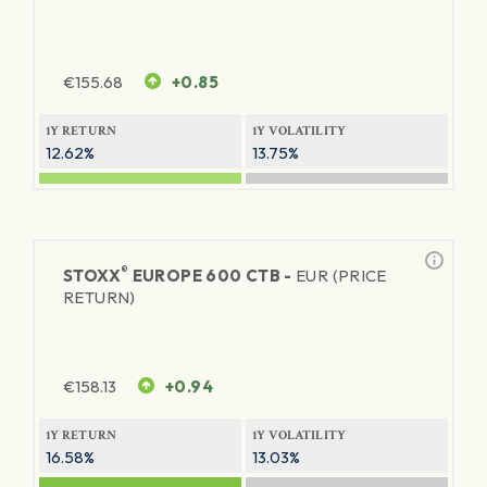
€
155.68
+0.85
1Y RETURN
1Y VOLATILITY
12.62%
13.75%
®
STOXX
EUROPE 600 CTB -
EUR (PRICE
RETURN)
€
158.13
+0.94
1Y RETURN
1Y VOLATILITY
16.58%
13.03%