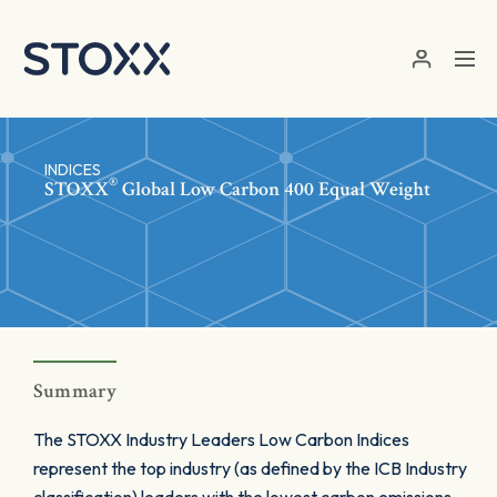
Skip to main content
INDICES
®
STOXX
Global Low Carbon 400 Equal Weight
Summary
The STOXX Industry Leaders Low Carbon Indices
represent the top industry (as defined by the ICB Industry