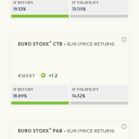
1Y RETURN
1Y VOLATILITY
19.33%
13.05%
®
EURO STOXX
CTB -
EUR (PRICE RETURN)
€
163.87
+1.2
1Y RETURN
1Y VOLATILITY
18.89%
14.32%
®
EURO STOXX
PAB -
EUR (PRICE RETURN)