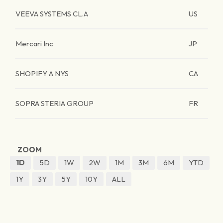
VEEVA SYSTEMS CL.A
US
Mercari Inc
JP
SHOPIFY A NYS
CA
SOPRA STERIA GROUP
FR
ZOOM
1D
5D
1W
2W
1M
3M
6M
YTD
1Y
3Y
5Y
10Y
ALL