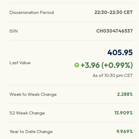
Dissemination Period
22:30-22:30 CET
ISIN
CH0304746537
405.95
Last Value
+3.96
(
+0.99
%)
As of
10:30 pm
CET
Week to Week Change
2.288%
52 Week Change
13.909%
Year to Date Change
9.969%