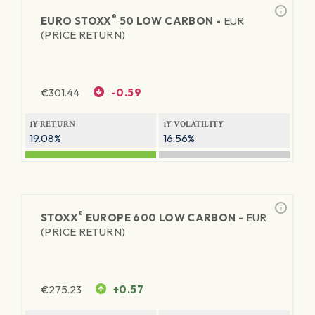
®
EURO STOXX
50 LOW CARBON -
EUR
(PRICE RETURN)
€
301.44
-0.59
1Y RETURN
1Y VOLATILITY
19.08%
16.56%
®
STOXX
EUROPE 600 LOW CARBON -
EUR
(PRICE RETURN)
€
275.23
+0.57