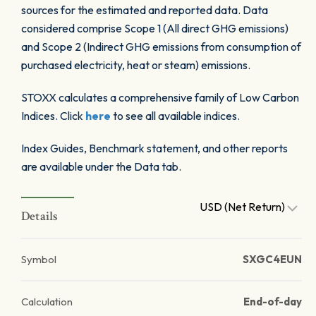
sources for the estimated and reported data. Data
considered comprise Scope 1 (All direct GHG emissions)
and Scope 2 (Indirect GHG emissions from consumption of
purchased electricity, heat or steam) emissions.
STOXX calculates a comprehensive family of Low Carbon
Indices. Click
here
to see all available indices.
Index Guides, Benchmark statement, and other reports
are available under the Data tab.
USD (Net Return)
Details
Symbol
SXGC4EUN
Calculation
End-of-day