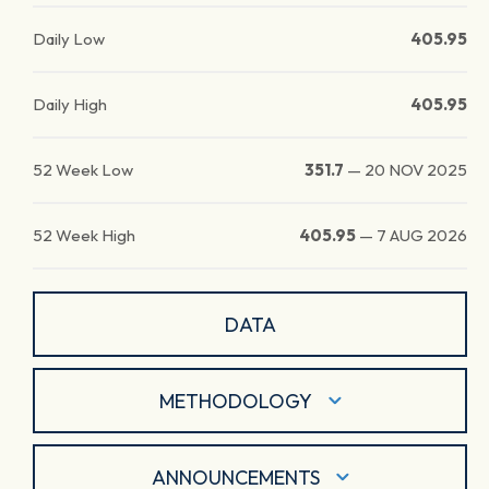
Daily Low
405.95
Daily High
405.95
52 Week Low
351.7
—
20 NOV 2025
52 Week High
405.95
—
7 AUG 2026
DATA
METHODOLOGY
ANNOUNCEMENTS