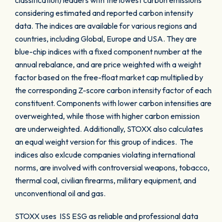
classification) leaders with the lowest carbon emissions
considering estimated and reported carbon intensity
data. The indices are available for various regions and
countries, including Global, Europe and USA. They are
blue-chip indices with a fixed component number at the
annual rebalance, and are price weighted with a weight
factor based on the free-float market cap multiplied by
the corresponding Z-score carbon intensity factor of each
constituent. Components with lower carbon intensities are
overweighted, while those with higher carbon emission
are underweighted. Additionally, STOXX also calculates
an equal weight version for this group of indices. The
indices also exlcude companies violating international
norms, are involved with controversial weapons, tobacco,
thermal coal, civilian firearms, military equipment, and
unconventional oil and gas.
STOXX uses ISS ESG as reliable and professional data