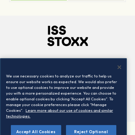
Company
Connect
Careers
LinkedIn
We use necessary cookies to analyze our traffic to help us
Locations
Contact us
ensure our website works as expected. We would also prefer
to use optional cookies to improve our website and provide
you with a more personalized experience. You can choose to
enable optional cookies by clicking "Accept All Cookies". To
manage your cookie preferences please click "Manage
Cookies".
Learn more about our use of cookies and similar
technologies.
Accept All Cookies
Reject Optional
©2026 STOXX Ltd. All rights reserved.