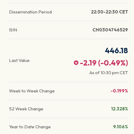
Dissemination Period
22:30-22:30 CET
ISIN
CH0304746529
446.18
Last Value
-2.19
(
-0.49
%)
As of
10:30 pm
CET
Week to Week Change
-0.199%
52 Week Change
12.328%
Year to Date Change
9.106%