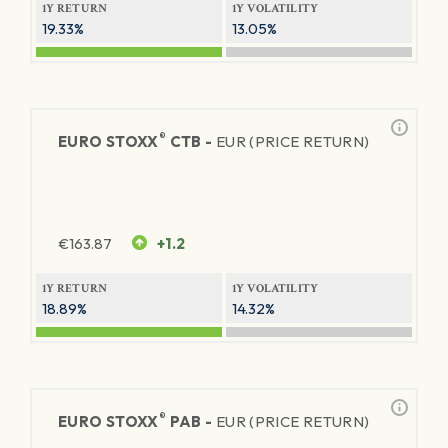
1Y RETURN
1Y VOLATILITY
19.33%
13.05%
®
EURO STOXX
CTB -
EUR (PRICE RETURN)
€
163.87
+1.2
1Y RETURN
1Y VOLATILITY
18.89%
14.32%
®
EURO STOXX
PAB -
EUR (PRICE RETURN)