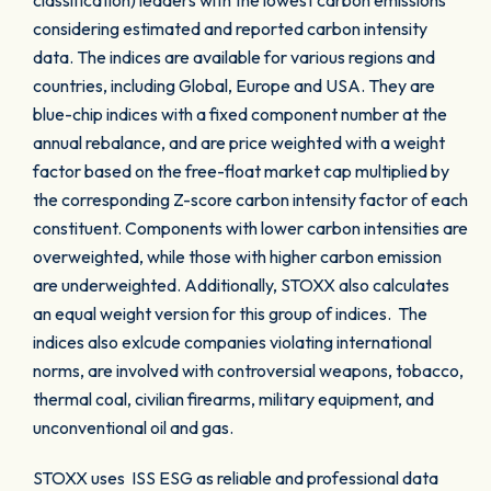
classification) leaders with the lowest carbon emissions
considering estimated and reported carbon intensity
data. The indices are available for various regions and
countries, including Global, Europe and USA. They are
blue-chip indices with a fixed component number at the
annual rebalance, and are price weighted with a weight
factor based on the free-float market cap multiplied by
the corresponding Z-score carbon intensity factor of each
constituent. Components with lower carbon intensities are
overweighted, while those with higher carbon emission
are underweighted. Additionally, STOXX also calculates
an equal weight version for this group of indices. The
indices also exlcude companies violating international
norms, are involved with controversial weapons, tobacco,
thermal coal, civilian firearms, military equipment, and
unconventional oil and gas.
STOXX uses ISS ESG as reliable and professional data