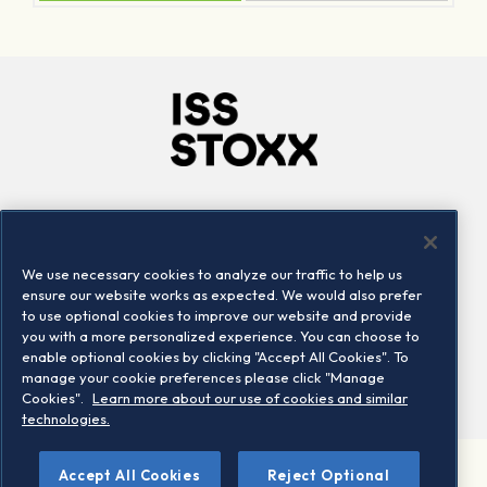
Company
Connect
Careers
LinkedIn
We use necessary cookies to analyze our traffic to help us
Locations
Contact us
ensure our website works as expected. We would also prefer
to use optional cookies to improve our website and provide
you with a more personalized experience. You can choose to
enable optional cookies by clicking "Accept All Cookies". To
manage your cookie preferences please click "Manage
Cookies".
Learn more about our use of cookies and similar
technologies.
Accept All Cookies
Reject Optional
©2026 STOXX Ltd. All rights reserved.