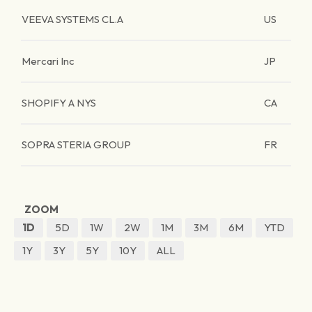
VEEVA SYSTEMS CL.A
US
Mercari Inc
JP
SHOPIFY A NYS
CA
SOPRA STERIA GROUP
FR
ZOOM
1D
5D
1W
2W
1M
3M
6M
YTD
1Y
3Y
5Y
10Y
ALL