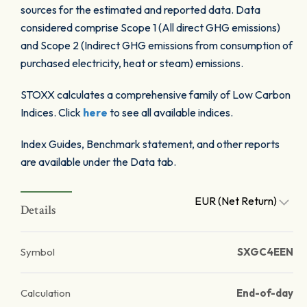
sources for the estimated and reported data. Data
considered comprise Scope 1 (All direct GHG emissions)
and Scope 2 (Indirect GHG emissions from consumption of
purchased electricity, heat or steam) emissions.
STOXX calculates a comprehensive family of Low Carbon
Indices. Click
here
to see all available indices.
Index Guides, Benchmark statement, and other reports
are available under the Data tab.
EUR (Net Return)
Details
Symbol
SXGC4EEN
Calculation
End-of-day