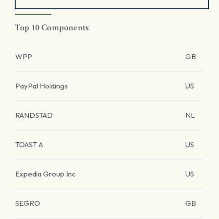
Top 10 Components
WPP
GB
PayPal Holdings
US
RANDSTAD
NL
TOAST A
US
Expedia Group Inc
US
SEGRO
GB