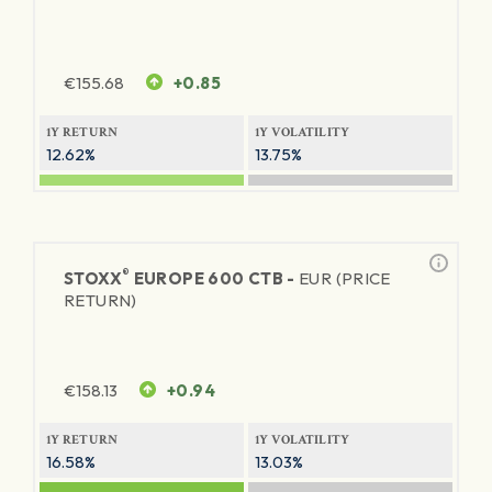
€
155.68
+0.85
1Y RETURN
1Y VOLATILITY
12.62%
13.75%
®
STOXX
EUROPE 600 CTB -
EUR (PRICE
RETURN)
€
158.13
+0.94
1Y RETURN
1Y VOLATILITY
16.58%
13.03%