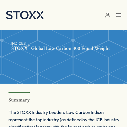
Skip to main content
INDICES
®
STOXX
Global Low Carbon 400 Equal Weight
Summary
The STOXX Industry Leaders Low Carbon Indices
represent the top industry (as defined by the ICB Industry