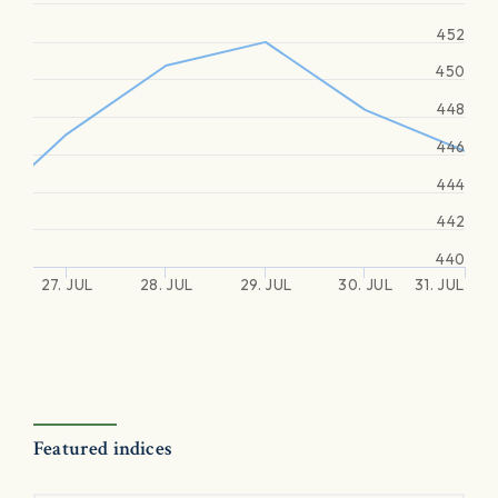
452
450
448
446
444
442
440
27. JUL
28. JUL
29. JUL
30. JUL
31. JUL
Featured indices