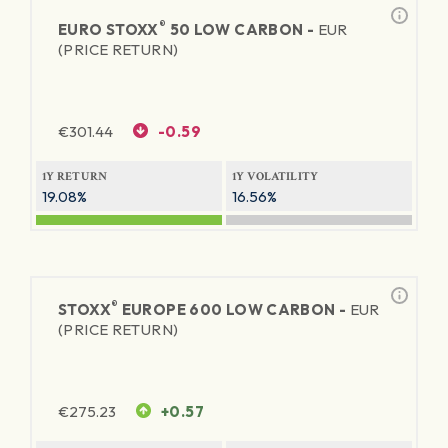
®
EURO STOXX
50 LOW CARBON -
EUR
(PRICE RETURN)
€
301.44
-0.59
1Y RETURN
1Y VOLATILITY
19.08%
16.56%
®
STOXX
EUROPE 600 LOW CARBON -
EUR
(PRICE RETURN)
€
275.23
+0.57