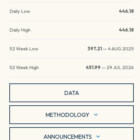
Daily Low
446.18
Daily High
446.18
52 Week Low
397.21
—
4 AUG 2025
52 Week High
451.99
—
29 JUL 2026
DATA
METHODOLOGY
ANNOUNCEMENTS