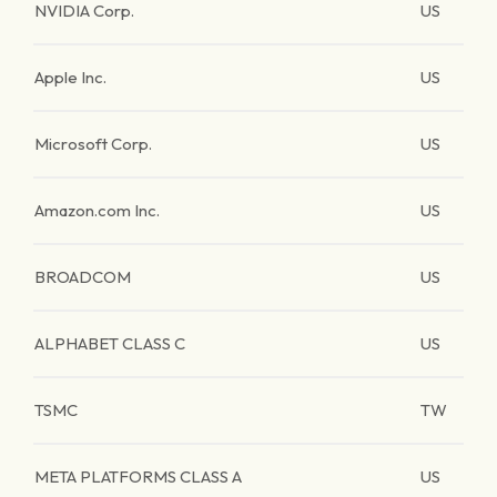
NVIDIA Corp.
US
Apple Inc.
US
Microsoft Corp.
US
Amazon.com Inc.
US
BROADCOM
US
ALPHABET CLASS C
US
TSMC
TW
META PLATFORMS CLASS A
US