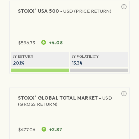
®
STOXX
USA 500 -
USD (PRICE RETURN)
$
596.73
+4.08
1Y RETURN
1Y VOLATILITY
20.1%
13.3%
®
STOXX
GLOBAL TOTAL MARKET -
USD
(GROSS RETURN)
$
477.06
+2.87