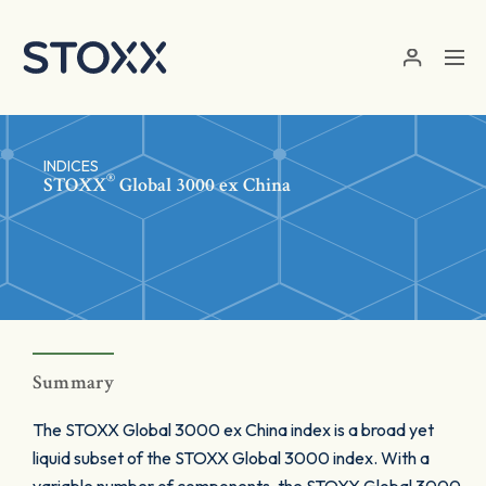
Skip to main content
INDICES
®
STOXX
Global 3000 ex China
Summary
The STOXX Global 3000 ex China index is a broad yet
liquid subset of the STOXX Global 3000 index. With a