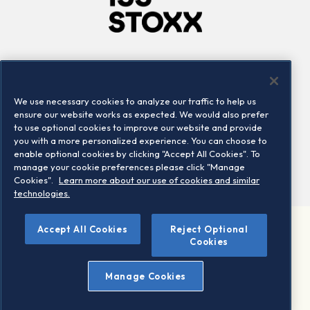
Company
Connect
Careers
LinkedIn
We use necessary cookies to analyze our traffic to help us
Locations
Contact us
ensure our website works as expected. We would also prefer
to use optional cookies to improve our website and provide
you with a more personalized experience. You can choose to
enable optional cookies by clicking "Accept All Cookies". To
manage your cookie preferences please click "Manage
Cookies".
Learn more about our use of cookies and similar
technologies.
Accept All Cookies
Reject Optional
©2026 STOXX Ltd. All rights reserved.
Cookies
Legal/Privacy Portal
Warning - phishing & scam
Manage Cookies
Conditions of use
Privacy notice
Imprint