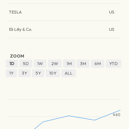
TESLA
US
Eli Lilly & Co.
US
ZOOM
1D
5D
1W
2W
1M
3M
6M
YTD
1Y
3Y
5Y
10Y
ALL
460