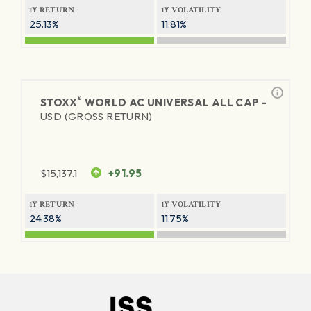
1Y RETURN
1Y VOLATILITY
25.13%
11.81%
®
STOXX
WORLD AC UNIVERSAL ALL CAP -
USD (GROSS RETURN)
$
15,137.1
+91.95
1Y RETURN
1Y VOLATILITY
24.38%
11.75%