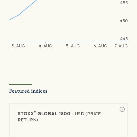
455
450
445
3. AUG
4. AUG
5. AUG
6. AUG
7. AUG
Featured indices
®
STOXX
GLOBAL 1800 -
USD (PRICE
RETURN)