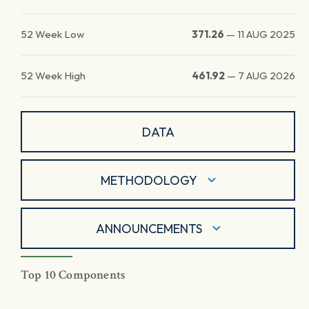
52 Week Low
371.26
—
11 AUG 2025
52 Week High
461.92
—
7 AUG 2026
DATA
METHODOLOGY
ANNOUNCEMENTS
Top 10 Components