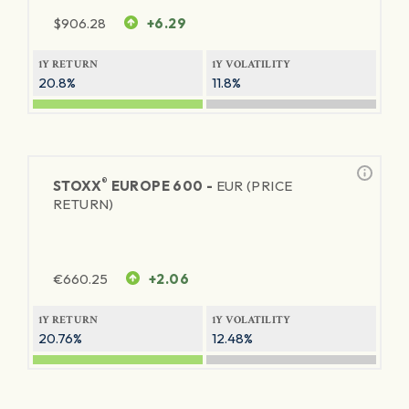
$
906.28
+6.29
1Y RETURN
1Y VOLATILITY
20.8%
11.8%
®
STOXX
EUROPE 600 -
EUR (PRICE
RETURN)
€
660.25
+2.06
1Y RETURN
1Y VOLATILITY
20.76%
12.48%