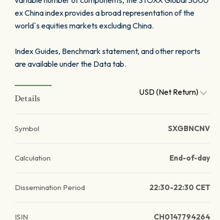
variable number of components, the STOXX Global 3000
ex China index provides a broad representation of the
world`s equities markets excluding China.
Index Guides, Benchmark statement, and other reports
are available under the Data tab.
USD (Net Return)
Details
Symbol
SXGBNCNV
Calculation
End-of-day
Dissemination Period
22:30-22:30 CET
ISIN
CH0147794264