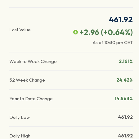
461.92
Last Value
+2.96
(
+0.64
%)
As of
10:30 pm
CET
Week to Week Change
2.161%
52 Week Change
24.42%
Year to Date Change
14.563%
Daily Low
461.92
Daily High
461.92