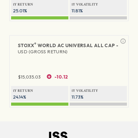
1Y RETURN
1Y VOLATILITY
25.01%
11.81%
®
STOXX
WORLD AC UNIVERSAL ALL CAP -
USD (GROSS RETURN)
$
15,035.03
-10.12
1Y RETURN
1Y VOLATILITY
24.14%
11.73%