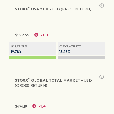
®
STOXX
USA 500 -
USD (PRICE RETURN)
$
592.65
-1.11
1Y RETURN
1Y VOLATILITY
19.78%
13.28%
®
STOXX
GLOBAL TOTAL MARKET -
USD
(GROSS RETURN)
$
474.19
-1.4