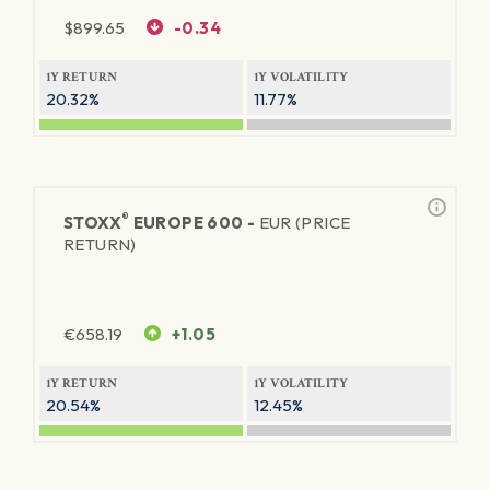
$
899.65
-0.34
1Y RETURN
1Y VOLATILITY
20.32%
11.77%
®
STOXX
EUROPE 600 -
EUR (PRICE
RETURN)
€
658.19
+1.05
1Y RETURN
1Y VOLATILITY
20.54%
12.45%