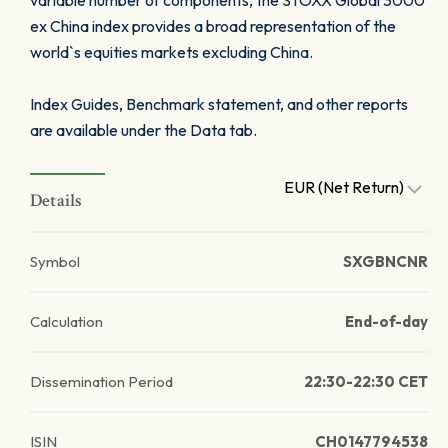
variable number of components, the STOXX Global 3000
ex China index provides a broad representation of the
world`s equities markets excluding China.
Index Guides, Benchmark statement, and other reports
are available under the Data tab.
EUR (Net Return)
Details
Symbol
SXGBNCNR
Calculation
End-of-day
Dissemination Period
22:30-22:30 CET
ISIN
CH0147794538