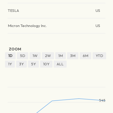
TESLA
US
Micron Technology Inc.
US
ZOOM
1D
5D
1W
2W
1M
3M
6M
YTD
1Y
3Y
5Y
10Y
ALL
545