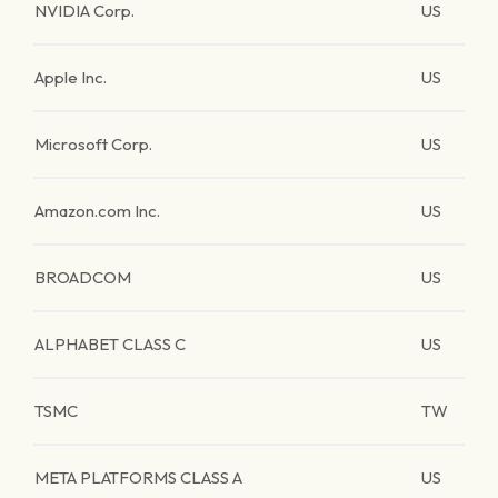
NVIDIA Corp.
US
Apple Inc.
US
Microsoft Corp.
US
Amazon.com Inc.
US
BROADCOM
US
ALPHABET CLASS C
US
TSMC
TW
META PLATFORMS CLASS A
US