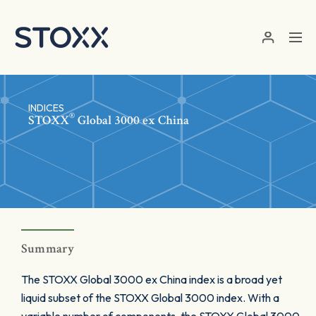
Skip to main content
INDICES
®
STOXX
Global 3000 ex China
Summary
The STOXX Global 3000 ex China index is a broad yet
liquid subset of the STOXX Global 3000 index. With a