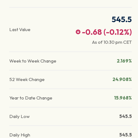
545.5
Last Value
-0.68
(
-0.12
%)
As of
10:30 pm
CET
Week to Week Change
2.169%
52 Week Change
24.908%
Year to Date Change
15.968%
Daily Low
545.5
Daily High
545.5