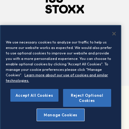
Company
Connect
Careers
LinkedIn
We use necessary cookies to analyze our traffic to help us
Locations
Contact us
ensure our website works as expected. We would also prefer
to use optional cookies to improve our website and provide
you with a more personalized experience. You can choose to
enable optional cookies by clicking "Accept All Cookies". To
manage your cookie preferences please click "Manage
Cookies".
Learn more about our use of cookies and similar
technologies.
Accept All Cookies
Reject Optional
©2026 STOXX Ltd. All rights reserved.
Cookies
Legal/Privacy Portal
Warning - phishing & scam
Manage Cookies
Conditions of use
Privacy notice
Imprint