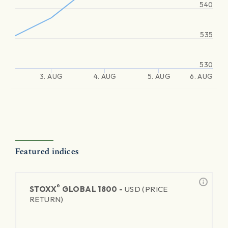
540
535
530
3. AUG
4. AUG
5. AUG
6. AUG
Featured indices
®
STOXX
GLOBAL 1800 -
USD (PRICE
RETURN)