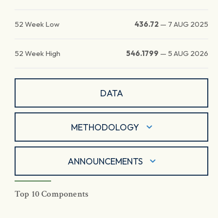
52 Week Low
436.72
—
7 AUG 2025
52 Week High
546.1799
—
5 AUG 2026
DATA
METHODOLOGY
ANNOUNCEMENTS
Top 10 Components