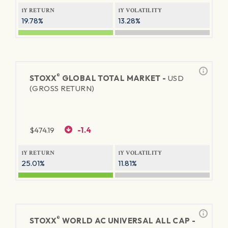
1Y RETURN
1Y VOLATILITY
19.78%
13.28%
®
STOXX
GLOBAL TOTAL MARKET -
USD
(GROSS RETURN)
$
474.19
-1.4
1Y RETURN
1Y VOLATILITY
25.01%
11.81%
®
STOXX
WORLD AC UNIVERSAL ALL CAP -