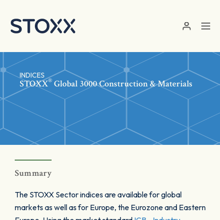
Skip to main content
INDICES
®
STOXX
Global 3000 Construction & Materials
Summary
The STOXX Sector indices are available for global
markets as well as for Europe, the Eurozone and Eastern