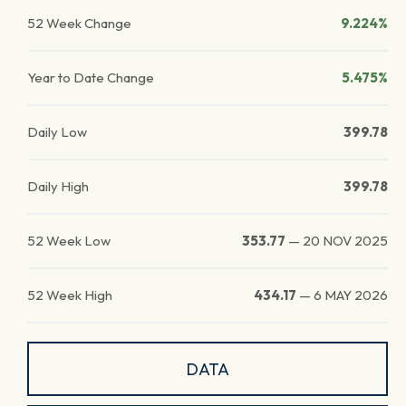
52 Week Change
9.224%
Year to Date Change
5.475%
Daily Low
399.78
Daily High
399.78
52 Week Low
353.77
—
20 NOV 2025
52 Week High
434.17
—
6 MAY 2026
DATA