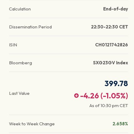
Calculation
End-of-day
Dissemination Period
22:30-22:30 CET
ISIN
CH0121742826
Bloomberg
SXG23GV Index
399.78
Last Value
-4.26
(
-1.05
%)
As of
10:30 pm
CET
Week to Week Change
2.658%