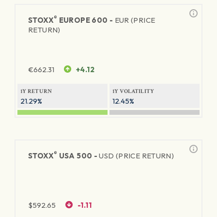
®
STOXX
EUROPE 600 -
EUR (PRICE
RETURN)
€
662.31
+4.12
1Y RETURN
1Y VOLATILITY
21.29%
12.45%
®
STOXX
USA 500 -
USD (PRICE RETURN)
$
592.65
-1.11