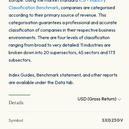
Europe. Using the market standard
ICB - Industry
Classification Benchmark
, companies are categorised
according to their primary source of revenue. This
categorisation guarantees a professional and accurate
classification of companies in their respective business
environments. There are four levels of classification
ranging from broad to very detailed: 11 industries are
broken down into 20 supersectors, 45 sectors and 173
subsectors.
Index Guides, Benchmark statement, and other reports
are available under the Data tab.
USD (Gross Return)
Details
Symbol
SXG23GV