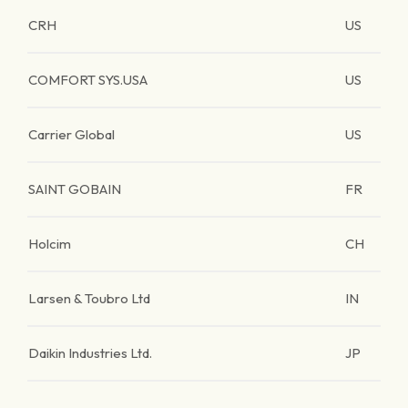
CRH
US
COMFORT SYS.USA
US
Carrier Global
US
SAINT GOBAIN
FR
Holcim
CH
Larsen & Toubro Ltd
IN
Daikin Industries Ltd.
JP