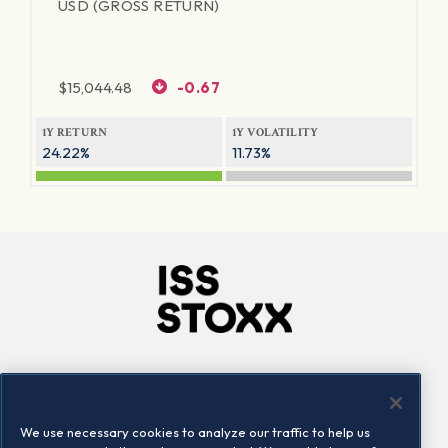
USD (GROSS RETURN)
$
15,044.48
-0.67
1Y RETURN
1Y VOLATILITY
24.22%
11.73%
Company
Connect
Careers
LinkedIn
We use necessary cookies to analyze our traffic to help us
Locations
Contact us