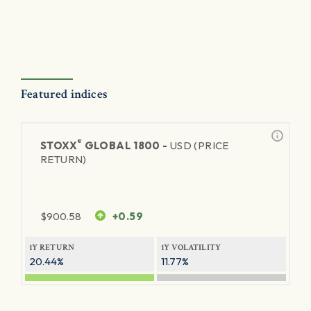
Featured indices
®
STOXX
GLOBAL 1800 -
USD (PRICE
RETURN)
$
900.58
+0.59
1Y RETURN
1Y VOLATILITY
20.44%
11.77%