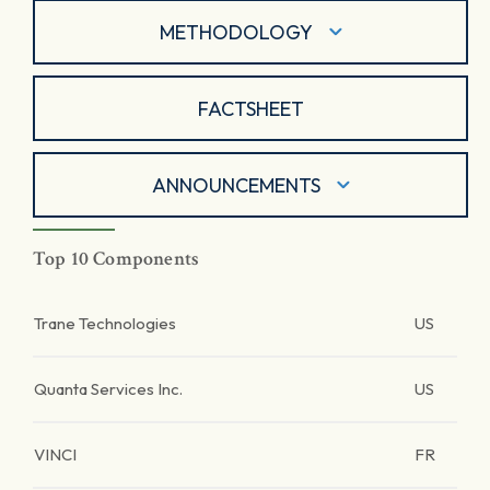
METHODOLOGY
FACTSHEET
ANNOUNCEMENTS
Top 10 Components
Trane Technologies
US
Quanta Services Inc.
US
VINCI
FR