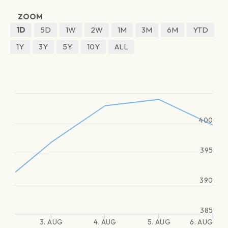
ZOOM
1D
5D
1W
2W
1M
3M
6M
YTD
1Y
3Y
5Y
10Y
ALL
400
395
390
385
3. AUG
4. AUG
5. AUG
6. AUG