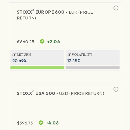
®
STOXX
EUROPE 600 -
EUR (PRICE
RETURN)
€
660.25
+2.06
1Y RETURN
1Y VOLATILITY
20.69%
12.45%
®
STOXX
USA 500 -
USD (PRICE RETURN)
$
596.73
+4.08