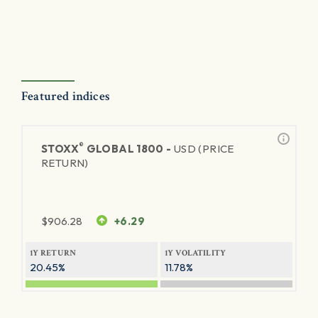
Featured indices
®
STOXX
GLOBAL 1800 -
USD (PRICE
RETURN)
$
906.28
+6.29
1Y RETURN
1Y VOLATILITY
20.45%
11.78%