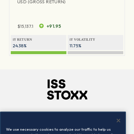
USD (GROSS RETURN)
$
15,137.1
+91.95
1Y RETURN
1Y VOLATILITY
24.38%
11.75%
Company
Connect
Careers
LinkedIn
We use necessary cookies to analyze our traffic to help us
Locations
Contact us