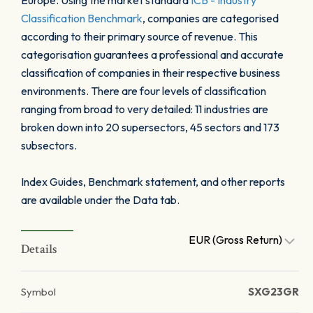
Europe. Using the market standard
ICB - Industry
Classification Benchmark
, companies are categorised
according to their primary source of revenue. This
categorisation guarantees a professional and accurate
classification of companies in their respective business
environments. There are four levels of classification
ranging from broad to very detailed: 11 industries are
broken down into 20 supersectors, 45 sectors and 173
subsectors.
Index Guides, Benchmark statement, and other reports
are available under the Data tab.
EUR (Gross Return)
Details
Symbol
SXG23GR