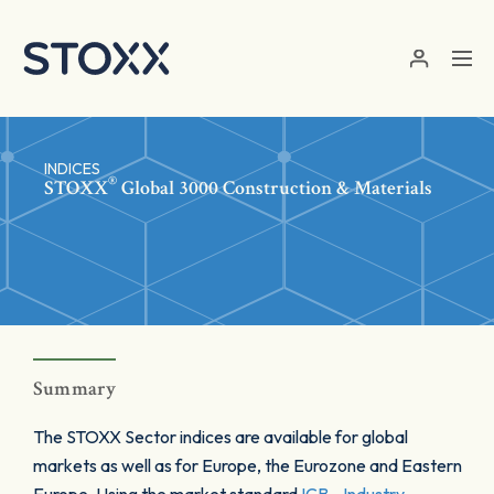
Skip to main content
INDICES
®
STOXX
Global 3000 Construction & Materials
Summary
The STOXX Sector indices are available for global
markets as well as for Europe, the Eurozone and Eastern