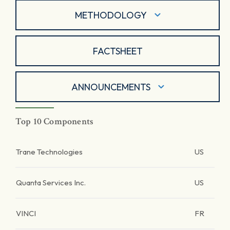
METHODOLOGY
FACTSHEET
ANNOUNCEMENTS
Top 10 Components
Trane Technologies
US
Quanta Services Inc.
US
VINCI
FR