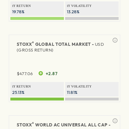
1Y RETURN
1Y VOLATILITY
19.78%
13.28%
®
STOXX
GLOBAL TOTAL MARKET -
USD
(GROSS RETURN)
$
477.06
+2.87
1Y RETURN
1Y VOLATILITY
25.13%
11.81%
®
STOXX
WORLD AC UNIVERSAL ALL CAP -