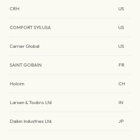
CRH
US
COMFORT SYS.USA
US
Carrier Global
US
SAINT GOBAIN
FR
Holcim
CH
Larsen & Toubro Ltd
IN
Daikin Industries Ltd.
JP