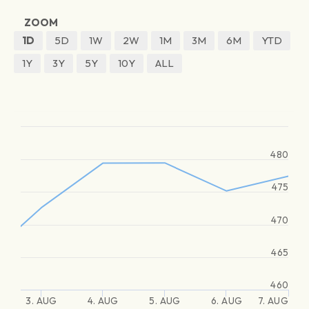
ZOOM
1D
5D
1W
2W
1M
3M
6M
YTD
1Y
3Y
5Y
10Y
ALL
480
475
470
465
460
3. AUG
4. AUG
5. AUG
6. AUG
7. AUG