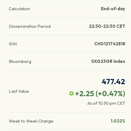
Calculation
End-of-day
Dissemination Period
22:30-22:30 CET
ISIN
CH0121742818
Bloomberg
SXG23GR Index
477.42
Last Value
+2.25
(
+0.47
%)
As of
10:30 pm
CET
Week to Week Change
1.022%