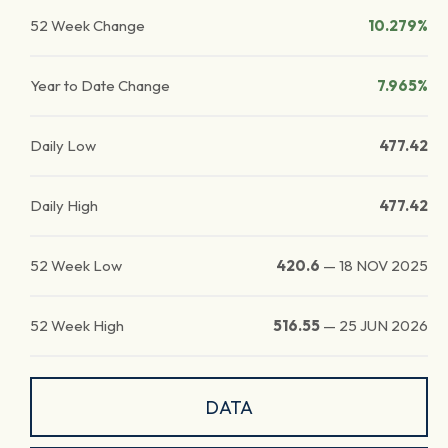
52 Week Change
10.279%
Year to Date Change
7.965%
Daily Low
477.42
Daily High
477.42
52 Week Low
420.6
—
18 NOV 2025
52 Week High
516.55
—
25 JUN 2026
DATA