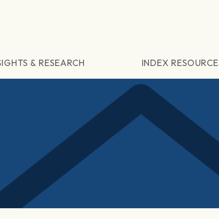
SIGHTS & RESEARCH
INDEX RESOURCE