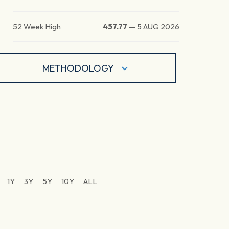
52 Week High
457.77
—
5 AUG 2026
METHODOLOGY
1Y
3Y
5Y
10Y
ALL