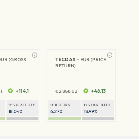
EUR (GROSS
TECDAX -
EUR (PRICE
)
RETURN)
1
+114.1
€
2,888.62
+48.13
1Y VOLATILITY
1Y RETURN
1Y VOLATILITY
18.04%
6.27%
18.99%