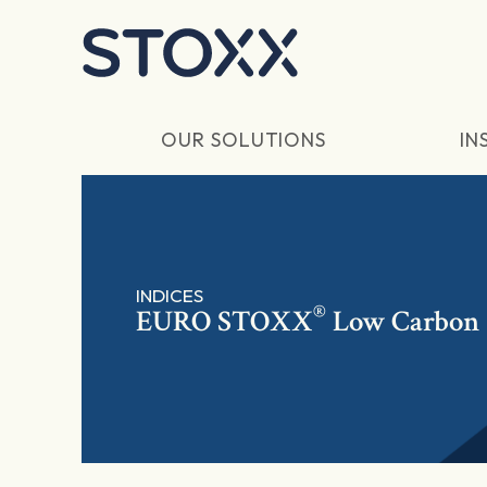
Skip to main content
OUR SOLUTIONS
IN
INDICES
®
EURO STOXX
Low Carbon