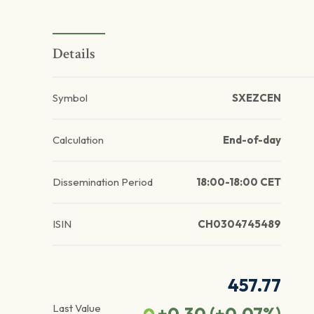
Details
Symbol
SXEZCEN
Calculation
End-of-day
Dissemination Period
18:00-18:00 CET
ISIN
CH0304745489
457.77
Last Value