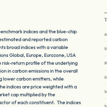
T
enchmark indices and the blue-chip
A
 estimated and reported carbon
nts broad indices with a variable
S
ions Global, Europe, Eurozone, USA
 risk-return profile of the underlying
B
on in carbon emissions in the overall
S
g lower carbon emitters, while
he indices are price weighted with a
S
rket cap multiplied by the
actor of each constituent. The indices
S