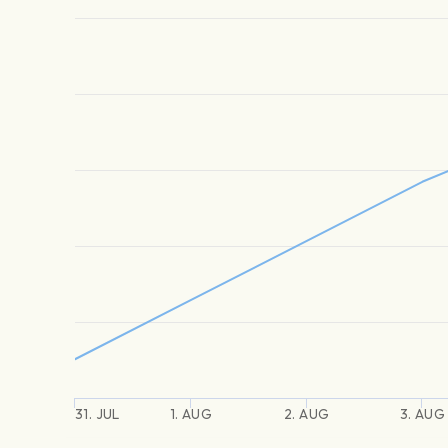
31. JUL
1. AUG
2. AUG
3. AUG