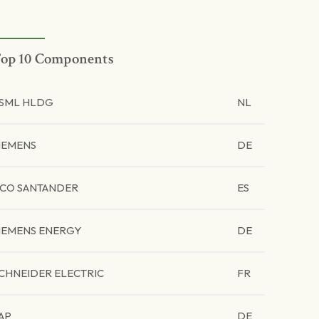
op 10 Components
SML HLDG
NL
IEMENS
DE
CO SANTANDER
ES
IEMENS ENERGY
DE
CHNEIDER ELECTRIC
FR
AP
DE