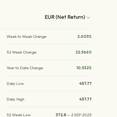
EUR (Net Return)
Week to Week Change
2.005%
52 Week Change
22.566%
Year to Date Change
10.532%
Daily Low
457.77
Daily High
457.77
52 Week Low
372.8
—
2 SEP 2025