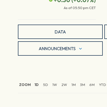
+0.30
(
+0.07
%)
As of
05:50 pm
CET
DATA
ANNOUNCEMENTS
ZOOM
1D
5D
1W
2W
1M
3M
6M
YTD