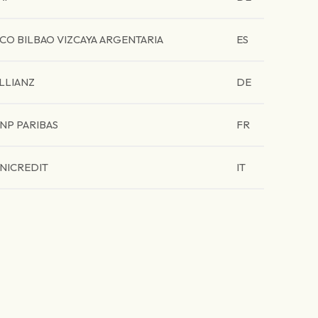
CO BILBAO VIZCAYA ARGENTARIA
ES
LLIANZ
DE
NP PARIBAS
FR
NICREDIT
IT