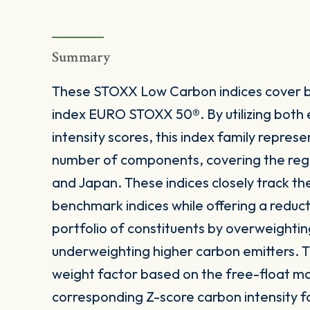
Summary
These STOXX Low Carbon indices cover b
index EURO STOXX 50®. By utilizing both
intensity scores, this index family represe
number of components, covering the reg
and Japan. These indices closely track the
benchmark indices while offering a reducti
portfolio of constituents by overweightin
underweighting higher carbon emitters. T
weight factor based on the free-float ma
corresponding Z-score carbon intensity f