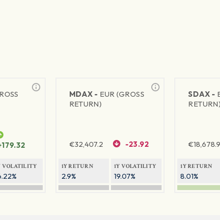
GROSS
MDAX -
EUR (GROSS
SDAX -
RETURN)
RETURN
€
32,407.2
-23.92
€
18,678.9
+179.32
Y VOLATILITY
1Y RETURN
1Y VOLATILITY
1Y RETURN
6.22%
2.9%
19.07%
8.01%