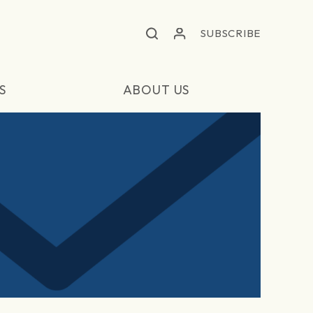
SUBSCRIBE
S
ABOUT US