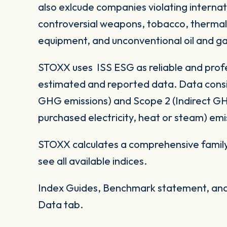
also exlcude companies violating internat
controversial weapons, tobacco, thermal co
equipment, and unconventional oil and ga
STOXX uses ISS ESG as reliable and profe
estimated and reported data. Data consid
GHG emissions) and Scope 2 (Indirect G
purchased electricity, heat or steam) emi
STOXX calculates a comprehensive family
see all available indices.
Index Guides, Benchmark statement, and 
Data tab.