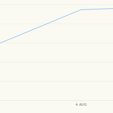
4. AUG