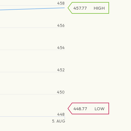
458
457.77
HIGH
456
454
452
450
448.77
LOW
448
5. AUG