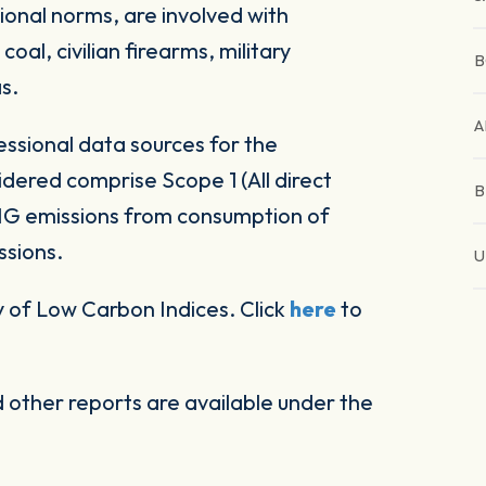
ional norms, are involved with
al, civilian firearms, military
B
s.
A
ssional data sources for the
ered comprise Scope 1 (All direct
B
HG emissions from consumption of
ssions.
U
 of Low Carbon Indices. Click
here
to
other reports are available under the