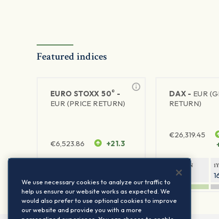
Featured indices
®
EURO STOXX 50
-
DAX -
EUR (
EUR (PRICE RETURN)
RETURN)
€
26,319.45
€
6,523.86
+21.3
1Y RETURN
1Y VOLATILITY
1Y RETURN
1
21.99%
15.73%
8.93%
1
We use necessary cookies to analyze our traffic to
help us ensure our website works as expected. We
would also prefer to use optional cookies to improve
our website and provide you with a more