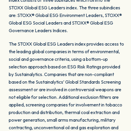
index consists of three subindices which roll into the
STOXX Global ESG Leaders index. The three subindices
are: STOXX® Global ESG Environment Leaders, STOXX®
Global ESG Social Leaders and STOXX® Global ESG
Governance Leaders Indices.
The STOXX Global ESG Leaders index provides access to
the leading global companies in terms of environmental,
social and governance criteria, using a bottom-up
selection approach based on ESG Risk Ratings provided
by Sustainalytics. Companies that are non-compliant
based on the Sustainalytics’ Global Standards Screening
assessment or are involved in controversial weapons are
not eligible for selection. Additional exclusion filters are
applied, screening companies for involvement in tobacco
production and distribution, thermal coal extraction and
power generation, small arms manufacturing, military
contracting, unconventional oil and gas exploration and