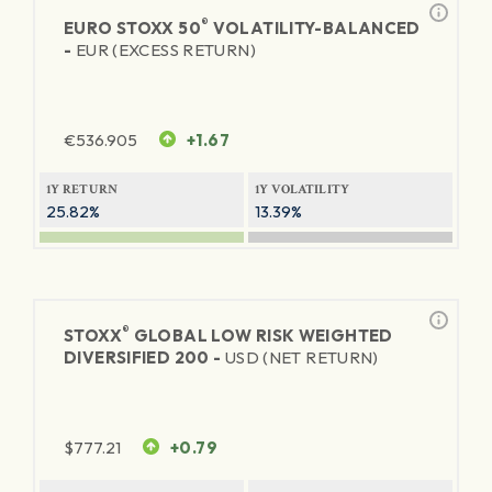
®
EURO STOXX 50
VOLATILITY-BALANCED
-
EUR (EXCESS RETURN)
€
536.905
+1.67
1Y RETURN
1Y VOLATILITY
25.82%
13.39%
®
STOXX
GLOBAL LOW RISK WEIGHTED
DIVERSIFIED 200 -
USD (NET RETURN)
$
777.21
+0.79