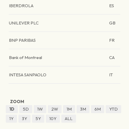
IBERDROLA
ES
UNILEVER PLC
GB
BNP PARIBAS
FR
Bank of Montreal
CA
INTESA SANPAOLO
IT
ZOOM
1D
5D
1W
2W
1M
3M
6M
YTD
1Y
3Y
5Y
10Y
ALL