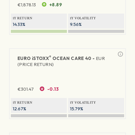
€
1,878.13
+8.89
1Y RETURN
1Y VOLATILITY
14.33%
9.56%
®
EURO
iSTOXX
OCEAN CARE 40 -
EUR
(PRICE RETURN)
€
301.47
-0.13
1Y RETURN
1Y VOLATILITY
12.67%
15.79%