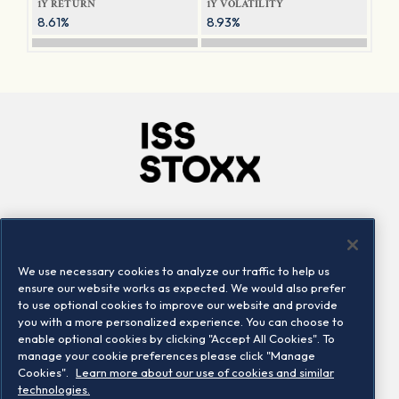
1Y RETURN
1Y VOLATILITY
8.61%
8.93%
Company
Connect
Careers
LinkedIn
We use necessary cookies to analyze our traffic to help us
Locations
Contact us
ensure our website works as expected. We would also prefer
to use optional cookies to improve our website and provide
you with a more personalized experience. You can choose to
enable optional cookies by clicking "Accept All Cookies". To
manage your cookie preferences please click "Manage
Cookies".
Learn more about our use of cookies and similar
technologies.