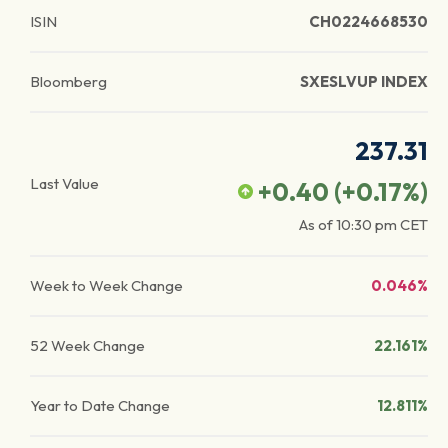
ISIN
CH0224668530
Bloomberg
SXESLVUP INDEX
237.31
Last Value
+0.40
(
+0.17
%)
As of
10:30 pm
CET
Week to Week Change
0.046%
52 Week Change
22.161%
Year to Date Change
12.811%