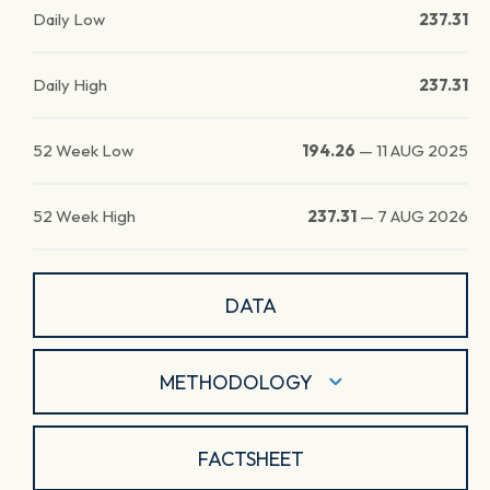
Daily Low
237.31
Daily High
237.31
52 Week Low
194.26
—
11 AUG 2025
52 Week High
237.31
—
7 AUG 2026
DATA
METHODOLOGY
FACTSHEET