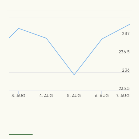
237
236.5
236
235.5
3. AUG
4. AUG
5. AUG
6. AUG
7. AUG