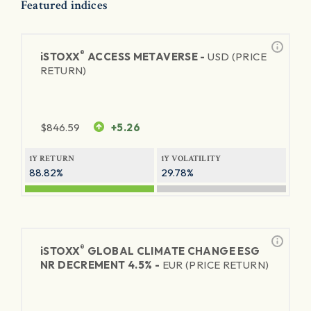
Featured indices
®
iSTOXX
ACCESS METAVERSE -
USD (PRICE
RETURN)
$
846.59
+5.26
1Y RETURN
1Y VOLATILITY
88.82%
29.78%
®
iSTOXX
GLOBAL CLIMATE CHANGE ESG
NR DECREMENT 4.5% -
EUR (PRICE RETURN)