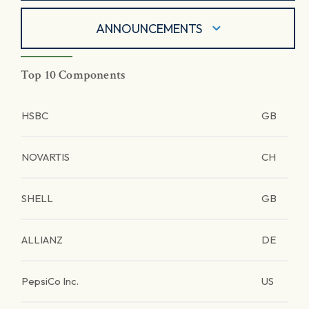
ANNOUNCEMENTS
Top 10 Components
HSBC
GB
NOVARTIS
CH
SHELL
GB
ALLIANZ
DE
PepsiCo Inc.
US