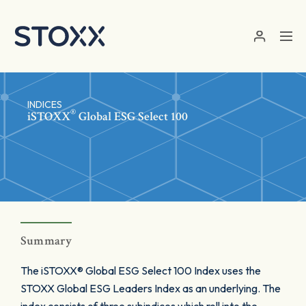
Skip to main content
INDICES
®
iSTOXX
Global ESG Select 100
Summary
The iSTOXX® Global ESG Select 100 Index uses the
STOXX Global ESG Leaders Index as an underlying. The