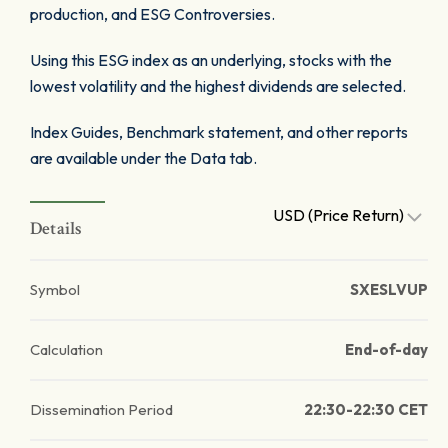
production, and ESG Controversies.
Using this ESG index as an underlying, stocks with the
lowest volatility and the highest dividends are selected.
Index Guides, Benchmark statement, and other reports
are available under the Data tab.
USD (Price Return)
Details
Symbol
SXESLVUP
Calculation
End-of-day
Dissemination Period
22:30-22:30 CET