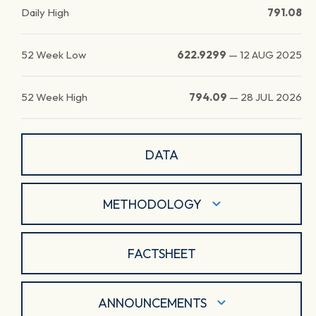
Daily High
791.08
52 Week Low
622.9299
—
12 AUG 2025
52 Week High
794.09
—
28 JUL 2026
DATA
METHODOLOGY
FACTSHEET
ANNOUNCEMENTS