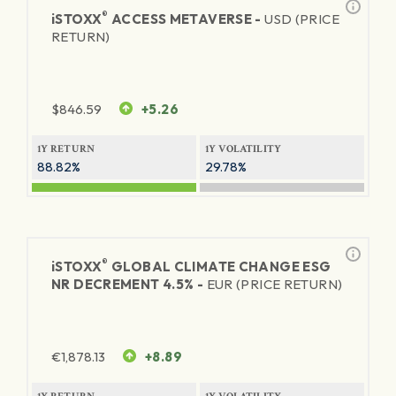
®
iSTOXX
ACCESS METAVERSE -
USD (PRICE
RETURN)
$
846.59
+5.26
1Y RETURN
1Y VOLATILITY
88.82%
29.78%
®
iSTOXX
GLOBAL CLIMATE CHANGE ESG
NR DECREMENT 4.5% -
EUR (PRICE RETURN)
€
1,878.13
+8.89