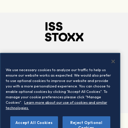
Company
Connect
Careers
LinkedIn
We use necessary cookies to analyze our traffic to help us
Locations
Contact us
ensure our website works as expected. We would also prefer
to use optional cookies to improve our website and provide
you with a more personalized experience. You can choose to
enable optional cookies by clicking "Accept All Cookies". To
manage your cookie preferences please click "Manage
Cookies".
Learn more about our use of cookies and similar
technologies.
Accept All Cookies
Reject Optional
©2026 STOXX Ltd. All rights reserved.
Cookies