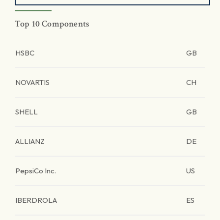
Top 10 Components
HSBC
GB
NOVARTIS
CH
SHELL
GB
ALLIANZ
DE
PepsiCo Inc.
US
IBERDROLA
ES