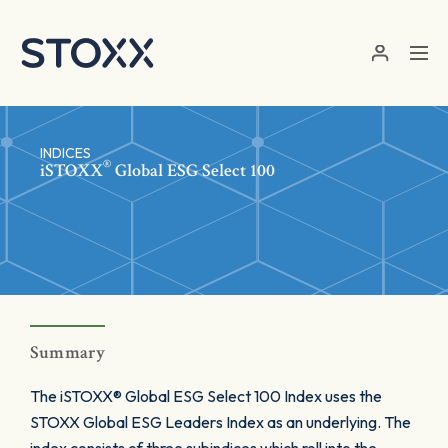
Skip to main content
INDICES
®
iSTOXX
Global ESG Select 100
Summary
The iSTOXX® Global ESG Select 100 Index uses the
STOXX Global ESG Leaders Index as an underlying. The