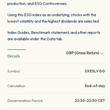
production, and ESG Controversies.
Using this ESG index as an underlying, stocks with the
lowest volatility and the highest dividends are selected.
Index Guides, Benchmark statement, and other reports
are available under the Data tab.
GBP (Gross Return)
Details
Symbol
SXESLVGG
Calculation
End-of-day
Dissemination Period
22:30-22:30 CET