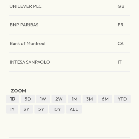
UNILEVER PLC
GB
BNP PARIBAS
FR
Bank of Montreal
CA
INTESA SANPAOLO
IT
ZOOM
1D
5D
1W
2W
1M
3M
6M
YTD
1Y
3Y
5Y
10Y
ALL