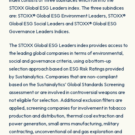
index consists of three subindices which roll into the
STOXX Global ESG Leaders index. The three subindices
are: STOXX® Global ESG Environment Leaders, STOXX®
Global ESG Social Leaders and STOXX® Global ESG
Governance Leaders Indices.
The STOXX Global ESG Leaders index provides access to
the leading global companies in terms of environmental,
social and governance criteria, using a bottom-up
selection approach based on ESG Risk Ratings provided
by Sustainalytics. Companies that are non-compliant
based on the Sustainalytics’ Global Standards Screening
assessment or are involved in controversial weapons are
not eligible for selection. Additional exclusion filters are
applied, screening companies for involvement in tobacco
production and distribution, thermal coal extraction and
power generation, small arms manufacturing, military
contracting, unconventional oil and gas exploration and