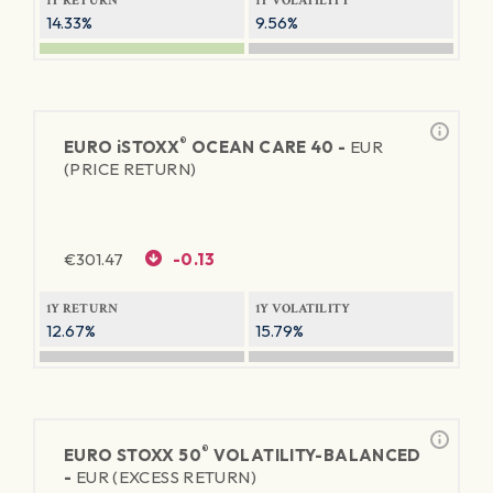
1Y RETURN
1Y VOLATILITY
14.33%
9.56%
®
EURO
iSTOXX
OCEAN CARE 40 -
EUR
(PRICE RETURN)
€
301.47
-0.13
1Y RETURN
1Y VOLATILITY
12.67%
15.79%
®
EURO STOXX 50
VOLATILITY-BALANCED
-
EUR (EXCESS RETURN)