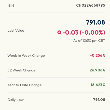
ISIN
CH0224668795
791.08
Last Value
-0.03
(
-0.00
%)
As of
10:30 pm
CET
Week to Week Change
-0.256%
52 Week Change
26.908%
Year to Date Change
16.623%
Daily Low
791.08