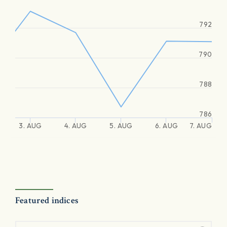
792
790
788
786
3. AUG
4. AUG
5. AUG
6. AUG
7. AUG
Featured indices