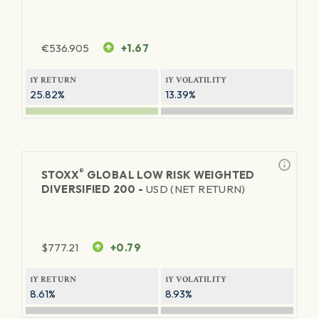
€
536.905
+1.67
1Y RETURN
1Y VOLATILITY
25.82%
13.39%
®
STOXX
GLOBAL LOW RISK WEIGHTED
DIVERSIFIED 200 -
USD (NET RETURN)
$
777.21
+0.79
1Y RETURN
1Y VOLATILITY
8.61%
8.93%