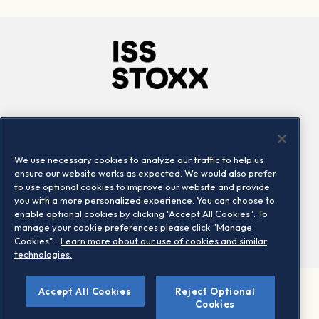
Company
Connect
Careers
LinkedIn
We use necessary cookies to analyze our traffic to help us
Locations
Contact us
ensure our website works as expected. We would also prefer
to use optional cookies to improve our website and provide
you with a more personalized experience. You can choose to
enable optional cookies by clicking "Accept All Cookies". To
manage your cookie preferences please click "Manage
Cookies".
Learn more about our use of cookies and similar
technologies.
Accept All Cookies
Reject Optional
©2026 STOXX Ltd. All rights reserved.
Cookies