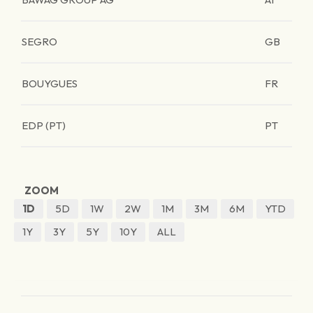
SEGRO
GB
BOUYGUES
FR
EDP (PT)
PT
ZOOM
1D
5D
1W
2W
1M
3M
6M
YTD
1Y
3Y
5Y
10Y
ALL