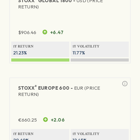
STOXX
GLOBAL 1800 -
USD (PRICE
RETURN)
$
906.46
+6.47
1Y RETURN
1Y VOLATILITY
21.23%
11.77%
®
STOXX
EUROPE 600 -
EUR (PRICE
RETURN)
€
660.25
+2.06
1Y RETURN
1Y VOLATILITY