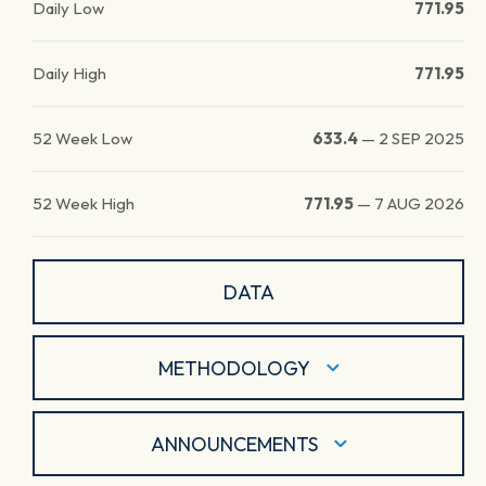
Daily Low
771.95
Daily High
771.95
52 Week Low
633.4
—
2 SEP 2025
52 Week High
771.95
—
7 AUG 2026
DATA
METHODOLOGY
ANNOUNCEMENTS