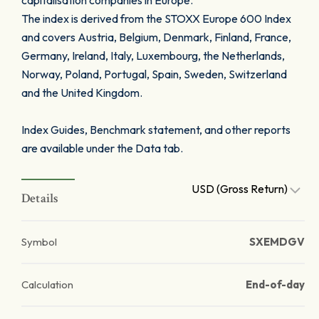
capitalisation companies in Europe.
The index is derived from the STOXX Europe 600 Index
and covers Austria, Belgium, Denmark, Finland, France,
Germany, Ireland, Italy, Luxembourg, the Netherlands,
Norway, Poland, Portugal, Spain, Sweden, Switzerland
and the United Kingdom.
Index Guides, Benchmark statement, and other reports
are available under the Data tab.
USD (Gross Return)
Details
Symbol
SXEMDGV
Calculation
End-of-day