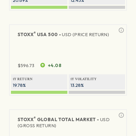
20.69%
12.45%
®
STOXX
USA 500 -
USD (PRICE RETURN)
$
596.73
+4.08
1Y RETURN
1Y VOLATILITY
19.78%
13.28%
®
STOXX
GLOBAL TOTAL MARKET -
USD
(GROSS RETURN)