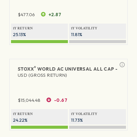
$
477.06
+2.87
1Y RETURN
1Y VOLATILITY
25.13%
11.81%
®
STOXX
WORLD AC UNIVERSAL ALL CAP -
USD (GROSS RETURN)
$
15,044.48
-0.67
1Y RETURN
1Y VOLATILITY
24.22%
11.73%