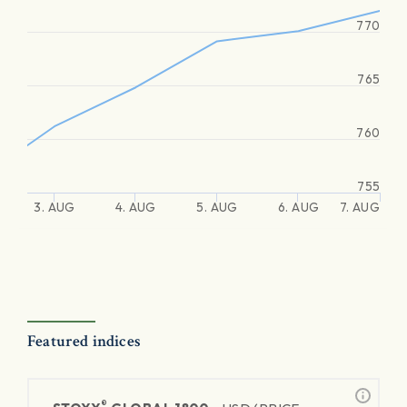
770
765
760
755
3. AUG
4. AUG
5. AUG
6. AUG
7. AUG
Featured indices
®