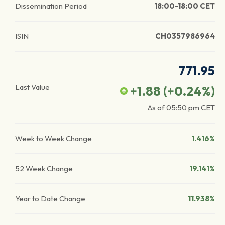
Dissemination Period
18:00-18:00 CET
ISIN
CH0357986964
771.95
Last Value
+1.88
(
+0.24
%)
As of
05:50 pm
CET
Week to Week Change
1.416%
52 Week Change
19.141%
Year to Date Change
11.938%