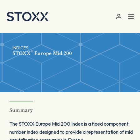
Skip to main content
INDICES
®
STOXX
Europe Mid 200
Summary
The STOXX Europe Mid 200 Index is a fixed component
number index designed to provide a representation of mid