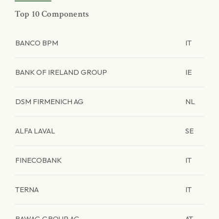
Top 10 Components
BANCO BPM
IT
BANK OF IRELAND GROUP
IE
DSM FIRMENICH AG
NL
ALFA LAVAL
SE
FINECOBANK
IT
TERNA
IT
BAWAG GROUP AG
AT