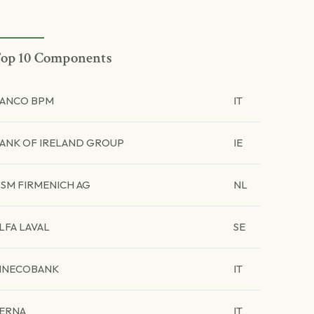
op 10 Components
ANCO BPM
IT
ANK OF IRELAND GROUP
IE
SM FIRMENICH AG
NL
LFA LAVAL
SE
INECOBANK
IT
ERNA
IT