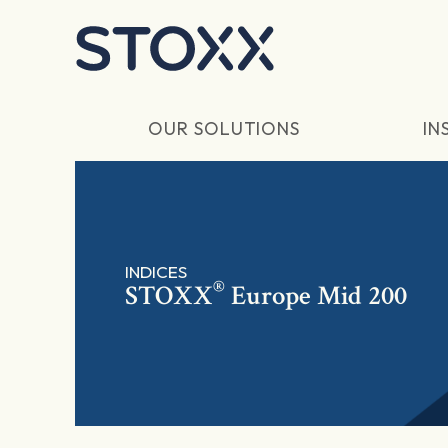
Skip to main content
OUR SOLUTIONS
IN
INDICES
®
STOXX
Europe Mid 200