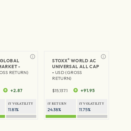
®
GLOBAL
STOXX
WORLD AC
MARKET -
UNIVERSAL ALL CAP
OSS RETURN)
-
USD (GROSS
RETURN)
+2.87
$
15,137.1
+91.95
1Y VOLATILITY
1Y RETURN
1Y VOLATILITY
11.81%
24.38%
11.75%