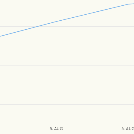
5. AUG
6. AU