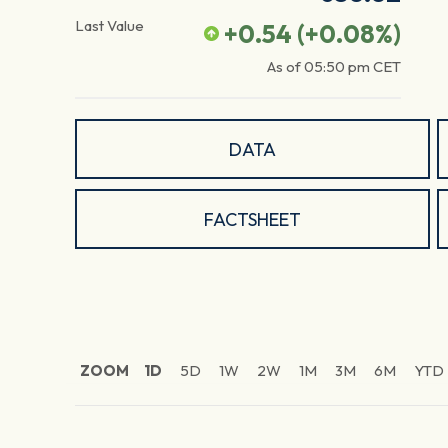
Last Value
+0.54
(
+0.08
%)
As of
05:50 pm
CET
DATA
FACTSHEET
ZOOM
1D
5D
1W
2W
1M
3M
6M
YTD