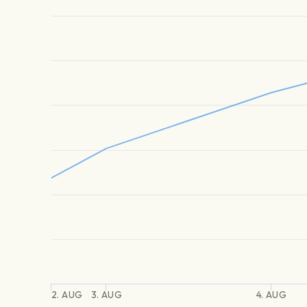
2. AUG
3. AUG
4. AUG