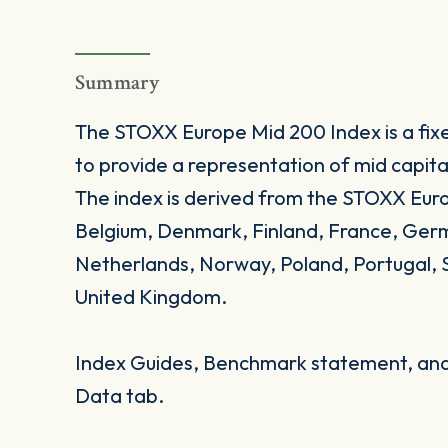
Summary
The STOXX Europe Mid 200 Index is a fi
to provide a representation of mid capita
The index is derived from the STOXX Eur
Belgium, Denmark, Finland, France, Germa
Netherlands, Norway, Poland, Portugal, 
United Kingdom.
Index Guides, Benchmark statement, and 
Data tab.