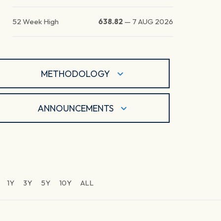
52 Week High
638.82
—
7 AUG 2026
METHODOLOGY
ANNOUNCEMENTS
1Y
3Y
5Y
10Y
ALL