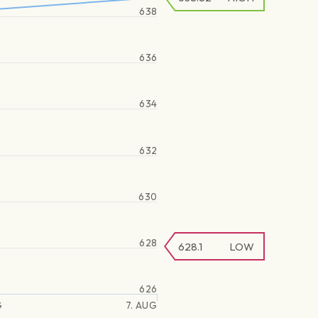
638
636
634
632
630
628
628.1
LOW
626
G
7. AUG