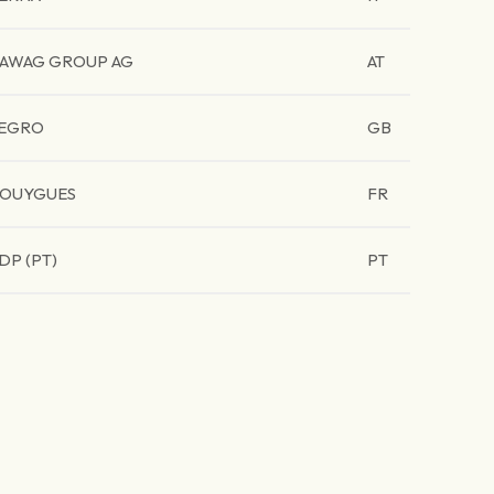
AWAG GROUP AG
AT
EGRO
GB
OUYGUES
FR
DP (PT)
PT