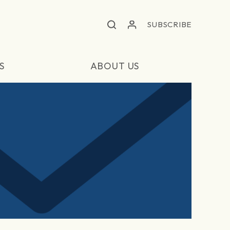
SUBSCRIBE
S
ABOUT US