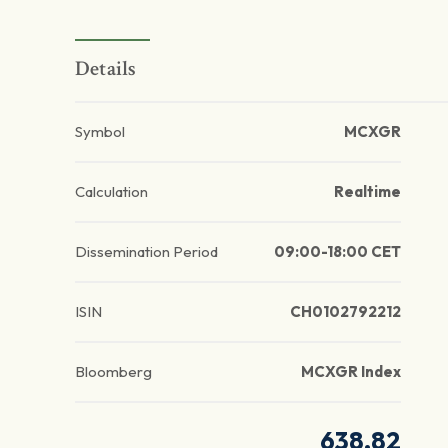
Details
Symbol
MCXGR
Calculation
Realtime
Dissemination Period
09:00-18:00 CET
ISIN
CH0102792212
Bloomberg
MCXGR Index
638.82