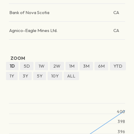
Bank of Nova Scotia
CA
Agnico-Eagle Mines Ltd.
CA
ZOOM
1D
5D
1W
2W
1M
3M
6M
YTD
1Y
3Y
5Y
10Y
ALL
400
398
396