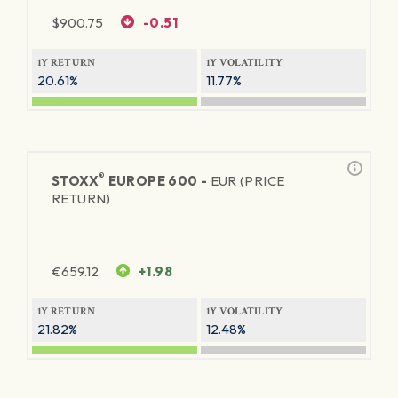
$
900.75
-0.51
1Y RETURN
1Y VOLATILITY
20.61%
11.77%
®
STOXX
EUROPE 600 -
EUR (PRICE
RETURN)
€
659.12
+1.98
1Y RETURN
1Y VOLATILITY
21.82%
12.48%