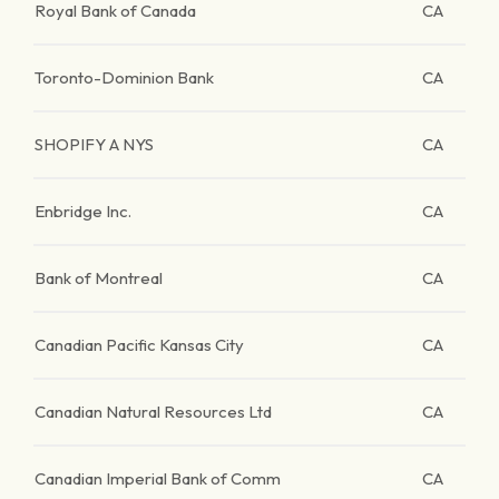
Royal Bank of Canada
CA
Toronto-Dominion Bank
CA
SHOPIFY A NYS
CA
Enbridge Inc.
CA
Bank of Montreal
CA
Canadian Pacific Kansas City
CA
Canadian Natural Resources Ltd
CA
Canadian Imperial Bank of Comm
CA