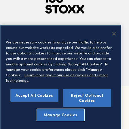
Company
Connect
Careers
LinkedIn
We use necessary cookies to analyze our traffic to help us
Locations
Contact us
ensure our website works as expected. We would also prefer
to use optional cookies to improve our website and provide
you with a more personalized experience. You can choose to
enable optional cookies by clicking "Accept All Cookies". To
manage your cookie preferences please click "Manage
Cookies".
Learn more about our use of cookies and similar
technologies.
Accept All Cookies
Reject Optional
©2026 STOXX Ltd. All rights reserved.
Cookies
Legal/Privacy Portal
Warning - phishing & scam
Manage Cookies
Conditions of use
Privacy notice
Imprint