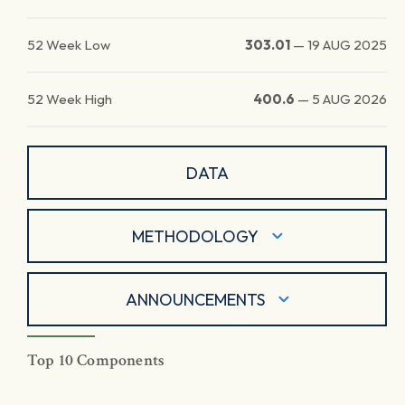
52 Week Low
303.01
—
19 AUG 2025
52 Week High
400.6
—
5 AUG 2026
DATA
METHODOLOGY
ANNOUNCEMENTS
Top 10 Components