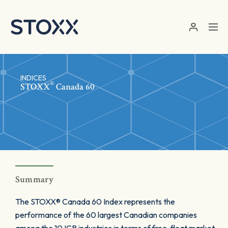
Skip to main content
INDICES
®
STOXX
Canada 60
Summary
The STOXX® Canada 60 Index represents the
performance of the 60 largest Canadian companies