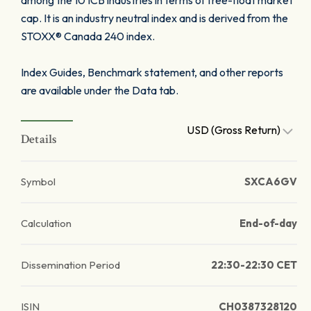
among the 10 ICB industries in terms of free-float market
cap. It is an industry neutral index and is derived from the
STOXX® Canada 240 index.
Index Guides, Benchmark statement, and other reports
are available under the Data tab.
USD (Gross Return)
Details
Symbol
SXCA6GV
Calculation
End-of-day
Dissemination Period
22:30-22:30 CET
ISIN
CH0387328120