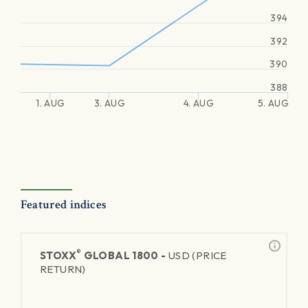
394
392
390
388
1. AUG
3. AUG
4. AUG
5. AUG
Featured indices
®
STOXX
GLOBAL 1800 -
USD (PRICE
RETURN)