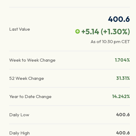
400.6
Last Value
+5.14
(
+1.30
%)
As of
10:30 pm
CET
Week to Week Change
1.704%
52 Week Change
31.31%
Year to Date Change
14.242%
Daily Low
400.6
Daily High
400.6