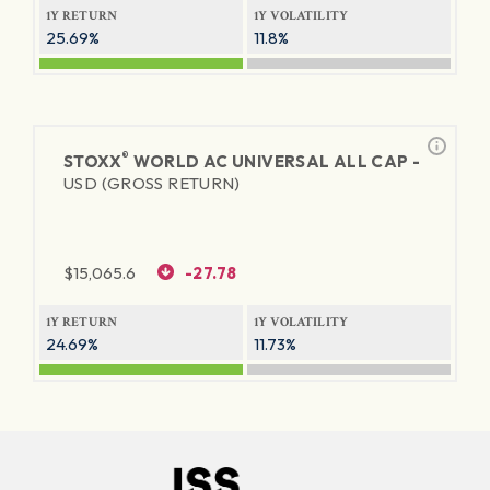
1Y RETURN
1Y VOLATILITY
25.69%
11.8%
®
STOXX
WORLD AC UNIVERSAL ALL CAP -
USD (GROSS RETURN)
$
15,065.6
-27.78
1Y RETURN
1Y VOLATILITY
24.69%
11.73%