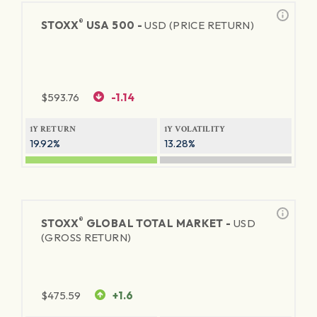
®
STOXX
USA 500 -
USD (PRICE RETURN)
$
593.76
-1.14
1Y RETURN
1Y VOLATILITY
19.92%
13.28%
®
STOXX
GLOBAL TOTAL MARKET -
USD
(GROSS RETURN)
$
475.59
+1.6