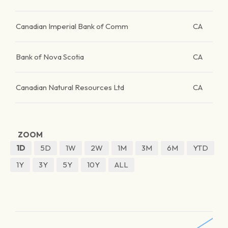
Canadian Imperial Bank of Comm
CA
Bank of Nova Scotia
CA
Canadian Natural Resources Ltd
CA
ZOOM
1D
5D
1W
2W
1M
3M
6M
YTD
1Y
3Y
5Y
10Y
ALL