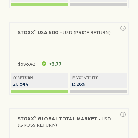
®
STOXX
USA 500 -
USD (PRICE RETURN)
$
596.42
+3.77
1Y RETURN
1Y VOLATILITY
20.54%
13.28%
®
STOXX
GLOBAL TOTAL MARKET -
USD
(GROSS RETURN)