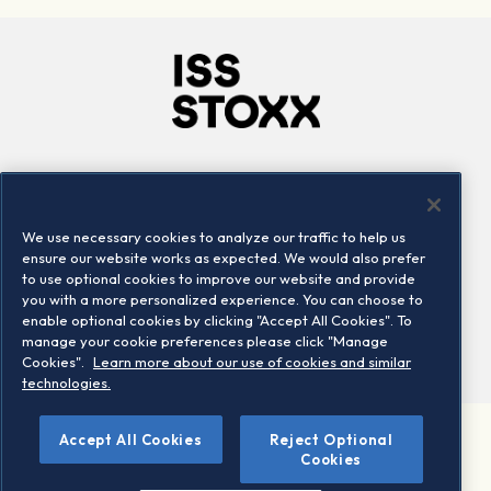
Company
Connect
Careers
LinkedIn
We use necessary cookies to analyze our traffic to help us
Locations
Contact us
ensure our website works as expected. We would also prefer
to use optional cookies to improve our website and provide
you with a more personalized experience. You can choose to
enable optional cookies by clicking "Accept All Cookies". To
manage your cookie preferences please click "Manage
Cookies".
Learn more about our use of cookies and similar
technologies.
Accept All Cookies
Reject Optional
©2026 STOXX Ltd. All rights reserved.
Cookies
Legal/Privacy Portal
Warning - phishing & scam