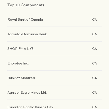
Top 10 Components
Royal Bank of Canada
CA
Toronto-Dominion Bank
CA
SHOPIFY A NYS
CA
Enbridge Inc.
CA
Bank of Montreal
CA
Agnico-Eagle Mines Ltd.
CA
Canadian Pacific Kansas City
CA