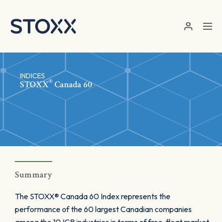
Skip to main content
INDICES
®
STOXX
Canada 60
Summary
The STOXX® Canada 60 Index represents the
performance of the 60 largest Canadian companies