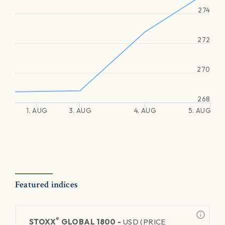
274
272
270
268
1. AUG
3. AUG
4. AUG
5. AUG
Featured indices
®
STOXX
GLOBAL 1800 -
USD (PRICE