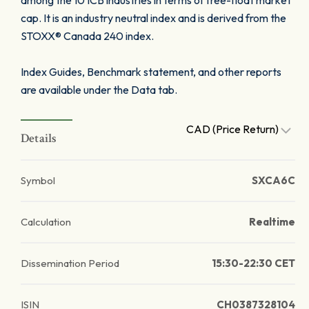
among the 10 ICB industries in terms of free-float market
cap. It is an industry neutral index and is derived from the
STOXX® Canada 240 index.
Index Guides, Benchmark statement, and other reports
are available under the Data tab.
CAD (Price Return)
Details
Symbol
SXCA6C
Calculation
Realtime
Dissemination Period
15:30-22:30 CET
ISIN
CH0387328104