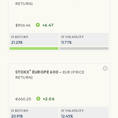
RETURN)
$
906.46
+6.47
1Y RETURN
1Y VOLATILITY
21.23%
11.77%
®
STOXX
EUROPE 600 -
EUR (PRICE
RETURN)
€
660.25
+2.06
1Y RETURN
1Y VOLATILITY
20.91%
12.45%