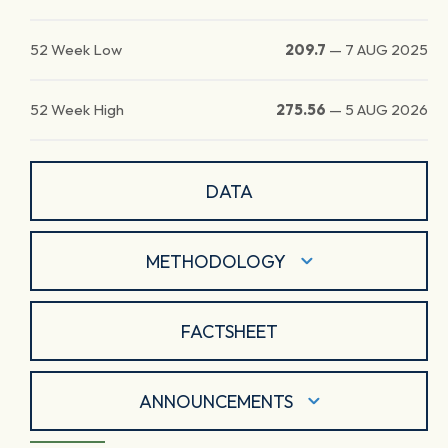
52 Week Low
209.7
—
7 AUG 2025
52 Week High
275.56
—
5 AUG 2026
DATA
METHODOLOGY
FACTSHEET
ANNOUNCEMENTS