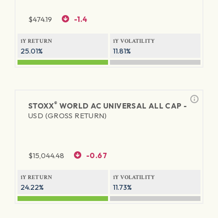
$
474.19
-1.4
1Y RETURN
1Y VOLATILITY
25.01%
11.81%
®
STOXX
WORLD AC UNIVERSAL ALL CAP -
USD (GROSS RETURN)
$
15,044.48
-0.67
1Y RETURN
1Y VOLATILITY
24.22%
11.73%