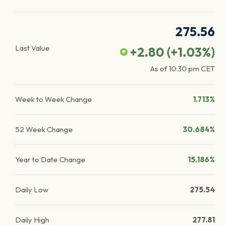
275.56
Last Value
+2.80
(
+1.03
%)
As of
10:30 pm
CET
Week to Week Change
1.713%
52 Week Change
30.684%
Year to Date Change
15.186%
Daily Low
275.54
Daily High
277.81