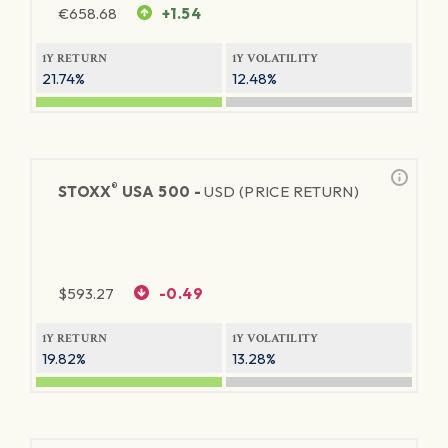
€
658.68
+1.54
1Y RETURN
1Y VOLATILITY
21.74%
12.48%
®
STOXX
USA 500 -
USD (PRICE RETURN)
$
593.27
-0.49
1Y RETURN
1Y VOLATILITY
19.82%
13.28%