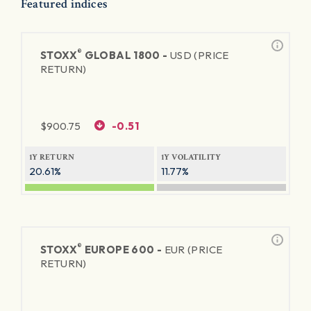
Featured indices
®
STOXX
GLOBAL 1800 -
USD (PRICE
RETURN)
$
900.75
-0.51
1Y RETURN
1Y VOLATILITY
20.61%
11.77%
®
STOXX
EUROPE 600 -
EUR (PRICE
RETURN)