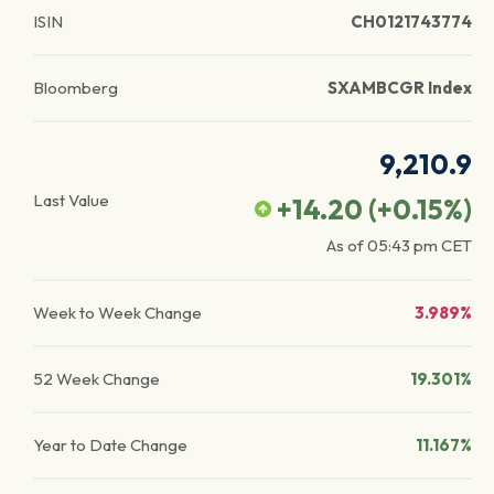
ISIN
CH0121743774
Bloomberg
SXAMBCGR Index
9,210.9
Last Value
+14.20
(
+0.15
%)
As of
05:43 pm
CET
Week to Week Change
3.989%
52 Week Change
19.301%
Year to Date Change
11.167%