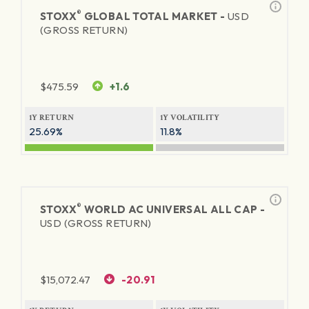
®
STOXX
GLOBAL TOTAL MARKET -
USD
(GROSS RETURN)
$
475.59
+1.6
1Y RETURN
1Y VOLATILITY
25.69%
11.8%
®
STOXX
WORLD AC UNIVERSAL ALL CAP -
USD (GROSS RETURN)
$
15,072.47
-20.91