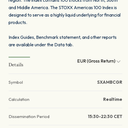
region. The index contains 100 stocks from North, South
and Middle America. The STOXX Americas 100 Index is
designed to serve as a highly liquid underlying for financial
products.
Index Guides, Benchmark statement, and other reports
are available under the Data tab.
EUR (Gross Return)
Details
Symbol
SXAMBCGR
Calculation
Realtime
Dissemination Period
15:30-22:30 CET