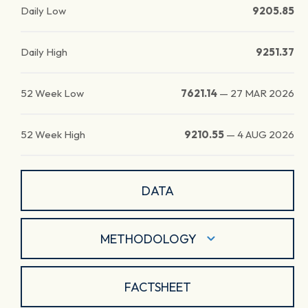
Daily Low
9205.85
Daily High
9251.37
52 Week Low
7621.14
—
27 MAR 2026
52 Week High
9210.55
—
4 AUG 2026
DATA
METHODOLOGY
FACTSHEET