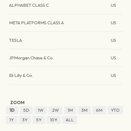
ALPHABET CLASS C
US
META PLATFORMS CLASS A
US
TESLA
US
JPMorgan Chase & Co.
US
Eli Lilly & Co.
US
ZOOM
1D
5D
1W
2W
1M
3M
6M
YTD
1Y
3Y
5Y
10Y
ALL