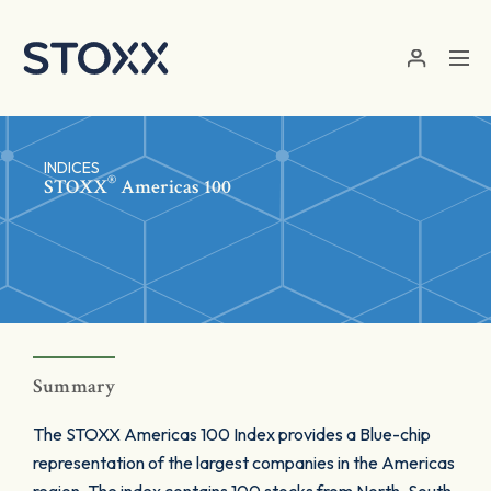
Skip to main content
INDICES
®
STOXX
Americas 100
Summary
The STOXX Americas 100 Index provides a Blue-chip
representation of the largest companies in the Americas