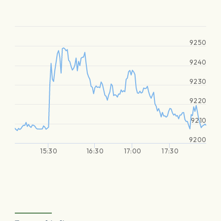
9250
9240
9230
9220
9210
9200
15:30
16:30
17:00
17:30