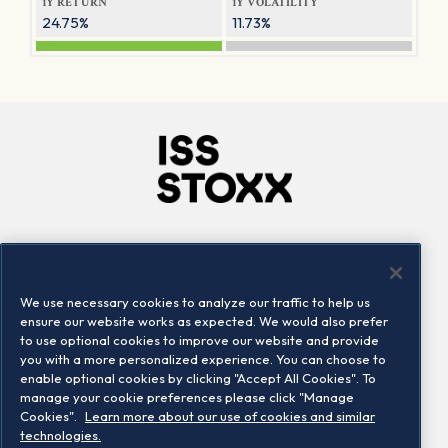
1Y RETURN
1Y VOLATILITY
24.75%
11.73%
Company
Connect
Careers
LinkedIn
We use necessary cookies to analyze our traffic to help us
Locations
Contact us
ensure our website works as expected. We would also prefer
to use optional cookies to improve our website and provide
you with a more personalized experience. You can choose to
enable optional cookies by clicking "Accept All Cookies". To
manage your cookie preferences please click "Manage
Cookies".
Learn more about our use of cookies and similar
technologies.