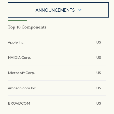
ANNOUNCEMENTS
Top 10 Components
Apple Inc.
US
NVIDIA Corp.
US
Microsoft Corp.
US
Amazon.com Inc.
US
BROADCOM
US