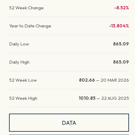
52 Week Change
-8.52%
Year to Date Change
-13.804%
Daily Low
865.09
Daily High
865.09
52 Week Low
802.66
—
20 MAR 2026
52 Week High
1010.85
—
22 AUG 2025
DATA