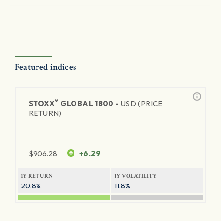
Featured indices
®
STOXX
GLOBAL 1800 -
USD (PRICE
RETURN)
$
906.28
+6.29
1Y RETURN
1Y VOLATILITY
20.8%
11.8%