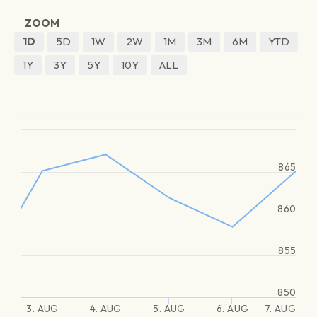
ZOOM
1D
5D
1W
2W
1M
3M
6M
YTD
1Y
3Y
5Y
10Y
ALL
865
860
855
850
3. AUG
4. AUG
5. AUG
6. AUG
7. AUG