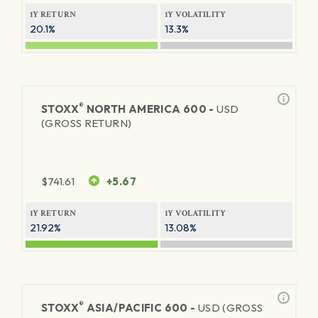
1Y RETURN
1Y VOLATILITY
20.1%
13.3%
®
STOXX
NORTH AMERICA 600 -
USD
(GROSS RETURN)
$
741.61
+5.67
1Y RETURN
1Y VOLATILITY
21.92%
13.08%
®
STOXX
ASIA/PACIFIC 600 -
USD (GROSS