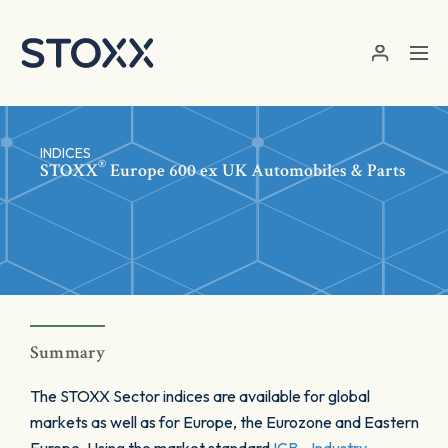
Skip to main content
INDICES
®
STOXX
Europe 600 ex UK Automobiles & Parts
Summary
The STOXX Sector indices are available for global
markets as well as for Europe, the Eurozone and Eastern