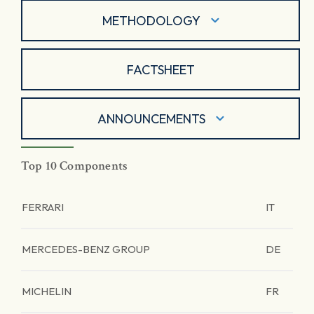
METHODOLOGY
FACTSHEET
ANNOUNCEMENTS
Top 10 Components
FERRARI
IT
MERCEDES-BENZ GROUP
DE
MICHELIN
FR