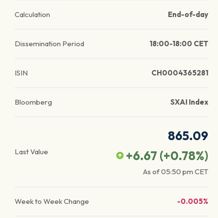
Calculation
End-of-day
Dissemination Period
18:00-18:00 CET
ISIN
CH0004365281
Bloomberg
SXAI Index
865.09
Last Value
+6.67
(
+0.78
%)
As of
05:50 pm
CET
Week to Week Change
-0.005%