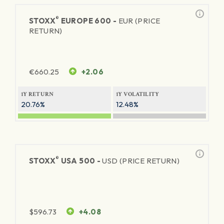
®
STOXX
EUROPE 600 -
EUR (PRICE
RETURN)
€
660.25
+2.06
1Y RETURN
1Y VOLATILITY
20.76%
12.48%
®
STOXX
USA 500 -
USD (PRICE RETURN)
$
596.73
+4.08