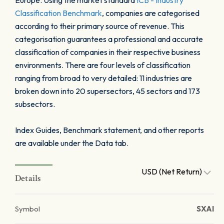
Europe. Using the market standard
ICB - Industry
Classification Benchmark
, companies are categorised
according to their primary source of revenue. This
categorisation guarantees a professional and accurate
classification of companies in their respective business
environments. There are four levels of classification
ranging from broad to very detailed: 11 industries are
broken down into 20 supersectors, 45 sectors and 173
subsectors.
Index Guides, Benchmark statement, and other reports
are available under the Data tab.
USD (Net Return)
Details
Symbol
SXAI