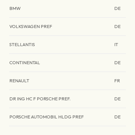
BMW
DE
VOLKSWAGEN PREF
DE
STELLANTIS
IT
CONTINENTAL
DE
RENAULT
FR
DR ING HC F PORSCHE PREF.
DE
PORSCHE AUTOMOBIL HLDG PREF
DE