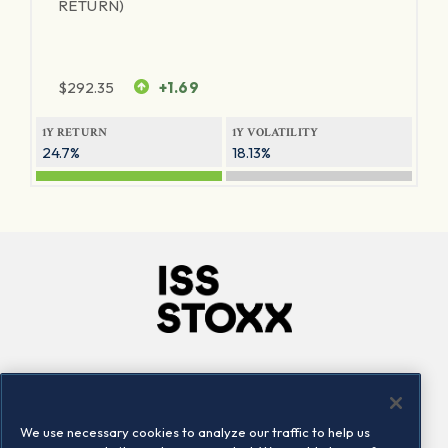
RETURN)
$
292.35
+1.69
1Y RETURN
1Y VOLATILITY
24.7%
18.13%
Company
Connect
Careers
LinkedIn
We use necessary cookies to analyze our traffic to help us
Locations
Contact us