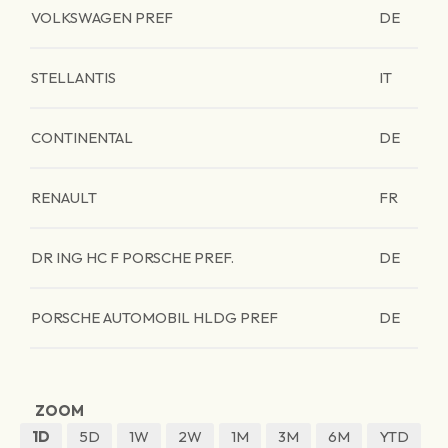
VOLKSWAGEN PREF
DE
STELLANTIS
IT
CONTINENTAL
DE
RENAULT
FR
DR ING HC F PORSCHE PREF.
DE
PORSCHE AUTOMOBIL HLDG PREF
DE
ZOOM
1D
5D
1W
2W
1M
3M
6M
YTD