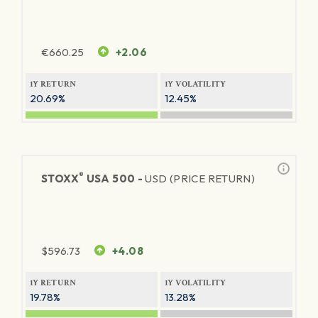
€
660.25
+2.06
1Y RETURN
1Y VOLATILITY
20.69%
12.45%
®
STOXX
USA 500 -
USD (PRICE RETURN)
$
596.73
+4.08
1Y RETURN
1Y VOLATILITY
19.78%
13.28%