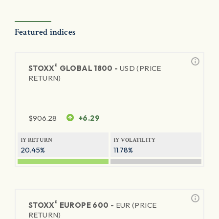
Featured indices
®
STOXX
GLOBAL 1800 -
USD (PRICE
RETURN)
$
906.28
+6.29
1Y RETURN
1Y VOLATILITY
20.45%
11.78%
®
STOXX
EUROPE 600 -
EUR (PRICE
RETURN)