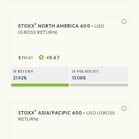
®
STOXX
NORTH AMERICA 600 -
USD
(GROSS RETURN)
$
741.61
+5.67
1Y RETURN
1Y VOLATILITY
21.92%
13.08%
®
STOXX
ASIA/PACIFIC 600 -
USD (GROSS
RETURN)