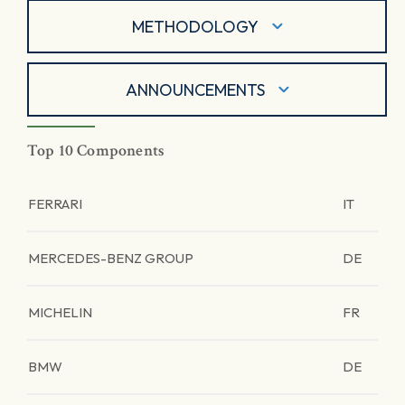
METHODOLOGY
ANNOUNCEMENTS
Top 10 Components
FERRARI
IT
MERCEDES-BENZ GROUP
DE
MICHELIN
FR
BMW
DE