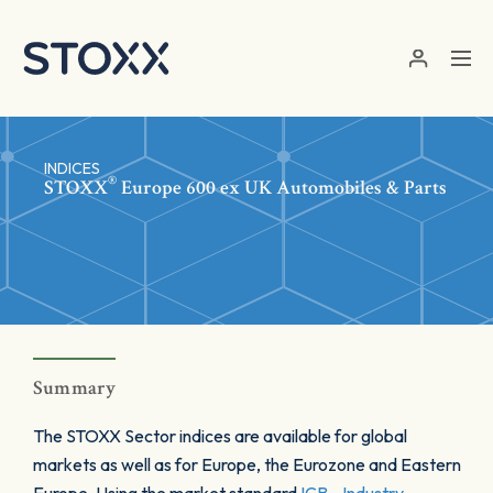
Skip to main content
INDICES
®
STOXX
Europe 600 ex UK Automobiles & Parts
Summary
The STOXX Sector indices are available for global
markets as well as for Europe, the Eurozone and Eastern