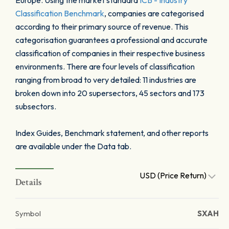
Europe. Using the market standard
ICB - Industry
Classification Benchmark
, companies are categorised
according to their primary source of revenue. This
categorisation guarantees a professional and accurate
classification of companies in their respective business
environments. There are four levels of classification
ranging from broad to very detailed: 11 industries are
broken down into 20 supersectors, 45 sectors and 173
subsectors.
Index Guides, Benchmark statement, and other reports
are available under the Data tab.
USD (Price Return)
Details
Symbol
SXAH