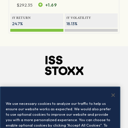
$
292.35
+1.69
1Y RETURN
1Y VOLATILITY
24.7%
18.13%
Company
Connect
Careers
LinkedIn
We use necessary cookies to analyze our traffic to help us
Locations
Contact us
ensure our website works as expected. We would also prefer
to use optional cookies to improve our website and provide
you with a more personalized experience. You can choose to
enable optional cookies by clicking "Accept All Cookies". To