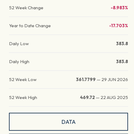
52 Week Change
-8.983%
Year to Date Change
-17.703%
Daily Low
383.8
Daily High
383.8
52 Week Low
361.7799
—
29 JUN 2026
52 Week High
469.72
—
22 AUG 2025
DATA