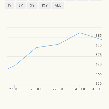
1Y
3Y
5Y
10Y
ALL
385
380
375
370
365
360
27. JUL
28. JUL
29. JUL
30. JUL
31. JUL