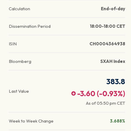
Calculation
End-of-day
Dissemination Period
18:00-18:00 CET
ISIN
CH0004364938
Bloomberg
SXAH Index
383.8
Last Value
-3.60
(
-0.93
%)
As of
05:50 pm
CET
Week to Week Change
3.688%