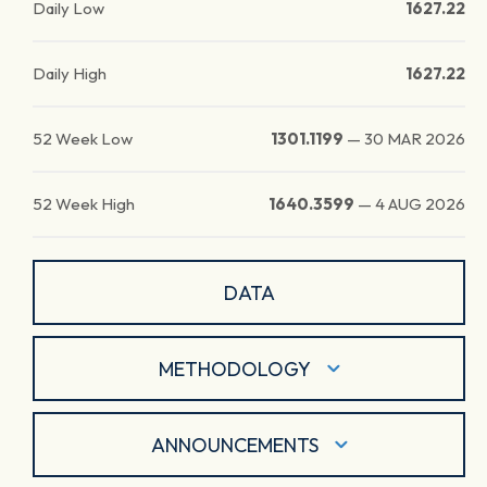
Daily Low
1627.22
Daily High
1627.22
52 Week Low
1301.1199
—
30 MAR 2026
52 Week High
1640.3599
—
4 AUG 2026
DATA
METHODOLOGY
ANNOUNCEMENTS