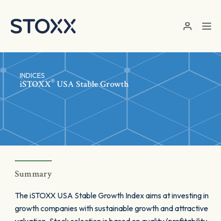
Skip to main content
INDICES
®
iSTOXX
USA Stable Growth
Summary
The iSTOXX USA Stable Growth Index aims at investing in
growth companies with sustainable growth and attractive