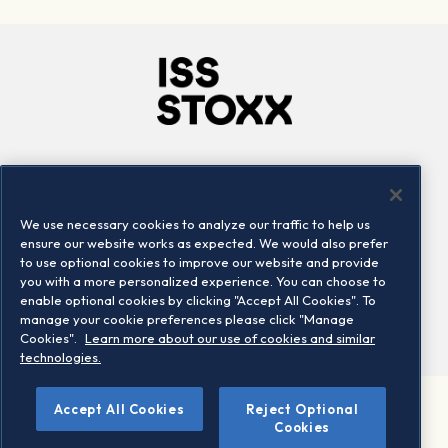
Company
Connect
Careers
LinkedIn
We use necessary cookies to analyze our traffic to help us
Locations
Contact us
ensure our website works as expected. We would also prefer
to use optional cookies to improve our website and provide
you with a more personalized experience. You can choose to
enable optional cookies by clicking "Accept All Cookies". To
manage your cookie preferences please click "Manage
Cookies".
Learn more about our use of cookies and similar
technologies.
Accept All Cookies
Reject Optional
©2026 STOXX Ltd. All rights reserved.
Cookies