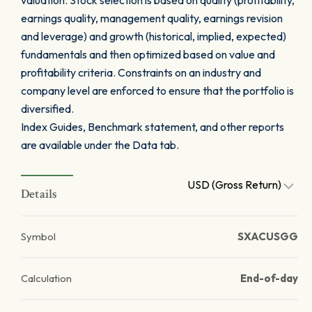
valuation. Stock selection is based on quality (profitability,
earnings quality, management quality, earnings revision
and leverage) and growth (historical, implied, expected)
fundamentals and then optimized based on value and
profitability criteria. Constraints on an industry and
company level are enforced to ensure that the portfolio is
diversified.
Index Guides, Benchmark statement, and other reports
are available under the Data tab.
USD (Gross Return)
Details
Symbol
SXACUSGG
Calculation
End-of-day