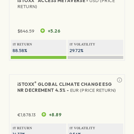
iSTOXX
ACCESS METAVERSE -
USD (PRICE
RETURN)
$
846.59
+5.26
1Y RETURN
1Y VOLATILITY
88.58%
29.72%
®
iSTOXX
GLOBAL CLIMATE CHANGE ESG
NR DECREMENT 4.5% -
EUR (PRICE RETURN)
€
1,878.13
+8.89
1Y RETURN
1Y VOLATILITY