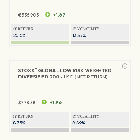
€
536.905
+1.67
1Y RETURN
1Y VOLATILITY
25.5%
13.37%
®
STOXX
GLOBAL LOW RISK WEIGHTED
DIVERSIFIED 200 -
USD (NET RETURN)
$
778.38
+1.96
1Y RETURN
1Y VOLATILITY
8.75%
8.89%