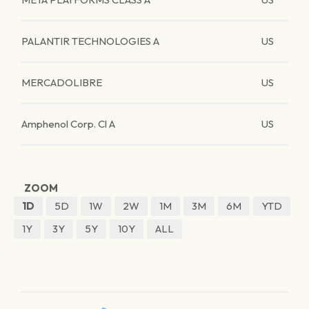
PALANTIR TECHNOLOGIES A
US
MERCADOLIBRE
US
Amphenol Corp. Cl A
US
ZOOM
1D
5D
1W
2W
1M
3M
6M
YTD
1Y
3Y
5Y
10Y
ALL