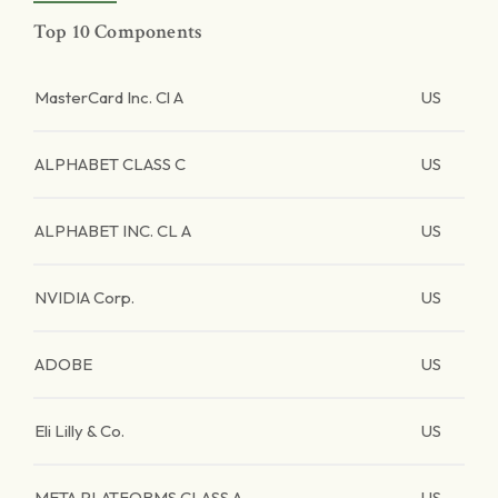
Top 10 Components
MasterCard Inc. Cl A
US
ALPHABET CLASS C
US
ALPHABET INC. CL A
US
NVIDIA Corp.
US
ADOBE
US
Eli Lilly & Co.
US
META PLATFORMS CLASS A
US