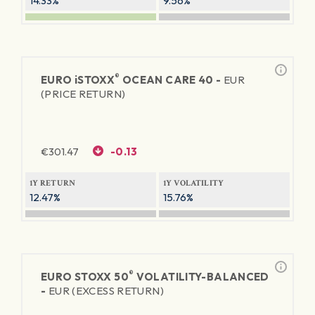
14.33%
9.56%
®
EURO
iSTOXX
OCEAN CARE 40 -
EUR
(PRICE RETURN)
€
301.47
-0.13
1Y RETURN
1Y VOLATILITY
12.47%
15.76%
®
EURO STOXX 50
VOLATILITY-BALANCED
-
EUR (EXCESS RETURN)