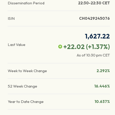
Dissemination Period
22:30-22:30 CET
ISIN
CH0429245076
1,627.22
Last Value
+22.02
(
+1.37
%)
As of
10:30 pm
CET
Week to Week Change
2.292%
52 Week Change
16.446%
Year to Date Change
10.637%