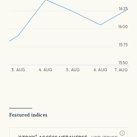
1625
1600
1575
1550
3. AUG
4. AUG
5. AUG
6. AUG
7. AUG
Featured indices
®