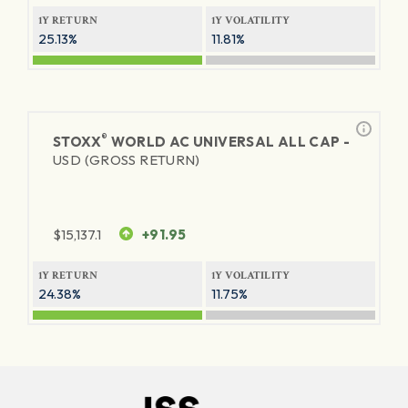
1Y RETURN
1Y VOLATILITY
25.13%
11.81%
®
STOXX
WORLD AC UNIVERSAL ALL CAP -
USD (GROSS RETURN)
$
15,137.1
+91.95
1Y RETURN
1Y VOLATILITY
24.38%
11.75%