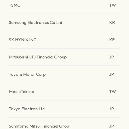
TSMC
TW
Samsung Electronics Co Ltd
KR
SK HYNIX INC
KR
Mitsubishi UFJ Financial Group
JP
Toyota Motor Corp.
JP
MediaTek Inc
TW
Tokyo Electron Ltd.
JP
Sumitomo Mitsui Financial Grou
JP