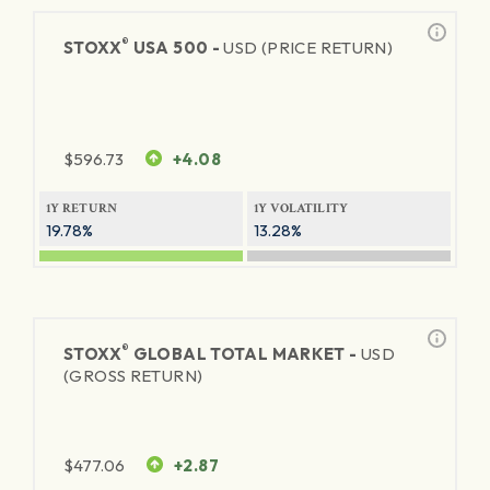
®
STOXX
USA 500 -
USD (PRICE RETURN)
$
596.73
+4.08
1Y RETURN
1Y VOLATILITY
19.78%
13.28%
®
STOXX
GLOBAL TOTAL MARKET -
USD
(GROSS RETURN)
$
477.06
+2.87