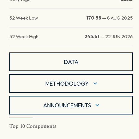
52 Week Low
170.58
—
8 AUG 2025
52 Week High
245.61
—
22 JUN 2026
DATA
METHODOLOGY
ANNOUNCEMENTS
Top 10 Components