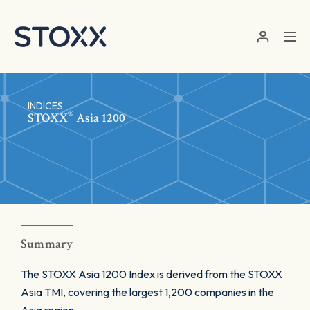
Skip to main content
INDICES
®
STOXX
Asia 1200
Summary
The STOXX Asia 1200 Index is derived from the STOXX
Asia TMI, covering the largest 1,200 companies in the