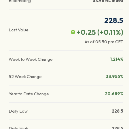
Bloomberg
SXABML Index
228.5
Last Value
+0.25
(
+0.11
%)
As of
05:50 pm
CET
Week to Week Change
1.214%
52 Week Change
33.955%
Year to Date Change
20.689%
Daily Low
228.5
Daily High
228.5