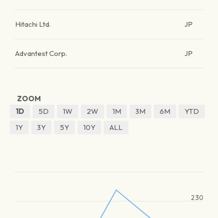
Hitachi Ltd.
JP
Advantest Corp.
JP
ZOOM
1D
5D
1W
2W
1M
3M
6M
YTD
1Y
3Y
5Y
10Y
ALL
230