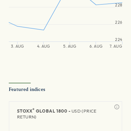
228
226
224
3. AUG
4. AUG
5. AUG
6. AUG
7. AUG
Featured indices
®
STOXX
GLOBAL 1800 -
USD (PRICE
RETURN)