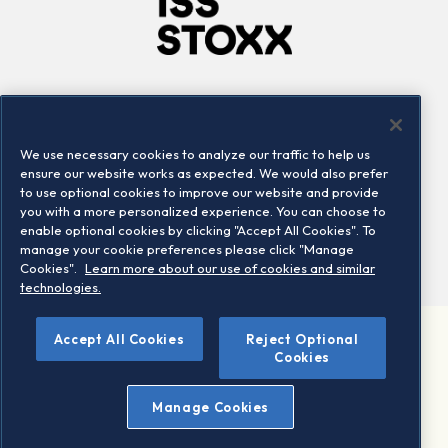
Company
Connect
Careers
LinkedIn
We use necessary cookies to analyze our traffic to help us
Locations
Contact us
ensure our website works as expected. We would also prefer
to use optional cookies to improve our website and provide
you with a more personalized experience. You can choose to
enable optional cookies by clicking "Accept All Cookies". To
manage your cookie preferences please click "Manage
Cookies".
Learn more about our use of cookies and similar
technologies.
Accept All Cookies
Reject Optional
©2026 STOXX Ltd. All rights reserved.
Cookies
Legal/Privacy Portal
Warning - phishing & scam
Manage Cookies
Conditions of use
Privacy notice
Imprint