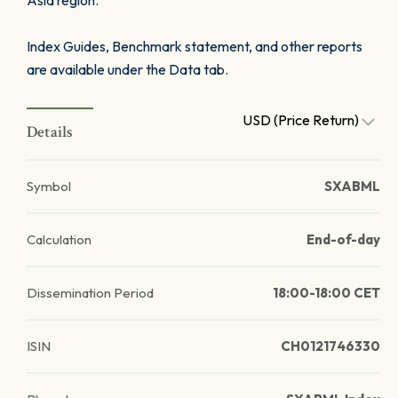
Asia region.
Index Guides, Benchmark statement, and other reports
are available under the Data tab.
USD (Price Return)
Details
Symbol
SXABML
Calculation
End-of-day
Dissemination Period
18:00-18:00 CET
ISIN
CH0121746330