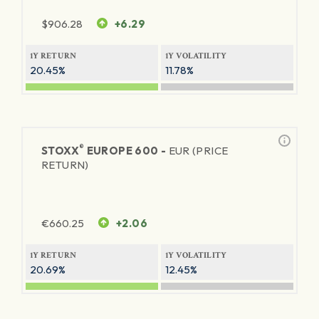
$
906.28
+6.29
1Y RETURN
1Y VOLATILITY
20.45%
11.78%
®
STOXX
EUROPE 600 -
EUR (PRICE
RETURN)
€
660.25
+2.06
1Y RETURN
1Y VOLATILITY
20.69%
12.45%