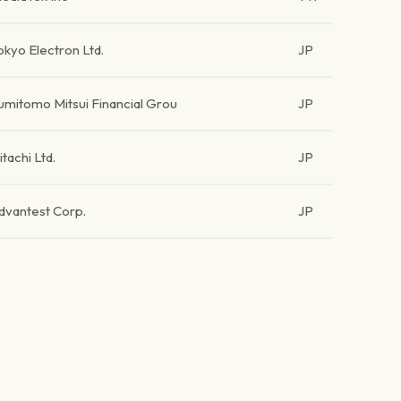
okyo Electron Ltd.
JP
umitomo Mitsui Financial Grou
JP
itachi Ltd.
JP
dvantest Corp.
JP