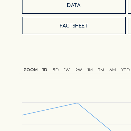
DATA
FACTSHEET
ZOOM
1D
5D
1W
2W
1M
3M
6M
YTD