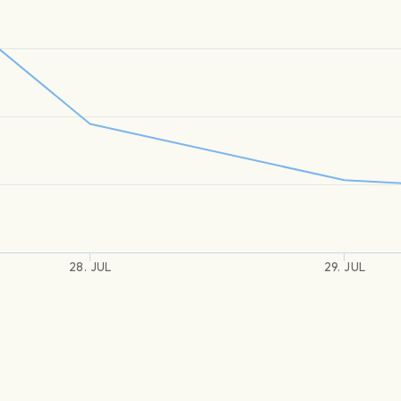
28. JUL
29. JUL