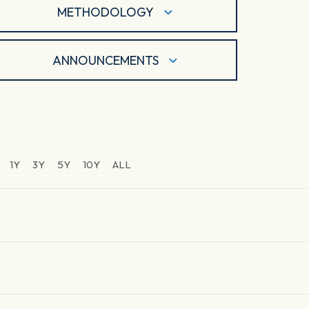
METHODOLOGY
ANNOUNCEMENTS
1Y
3Y
5Y
10Y
ALL