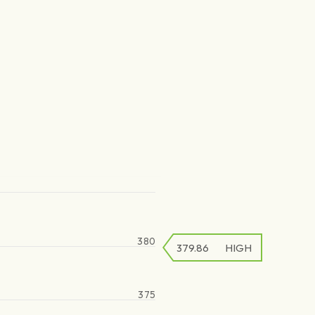
380
379.86
HIGH
375