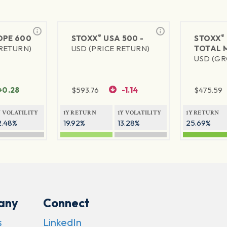
®
®
PE 600
STOXX
USA 500 -
STOXX
 RETURN)
USD (PRICE RETURN)
TOTAL 
USD (GR
+0.28
$
593.76
-1.14
$
475.59
Y VOLATILITY
1Y RETURN
1Y VOLATILITY
1Y RETURN
2.48%
19.92%
13.28%
25.69%
any
Connect
s
LinkedIn