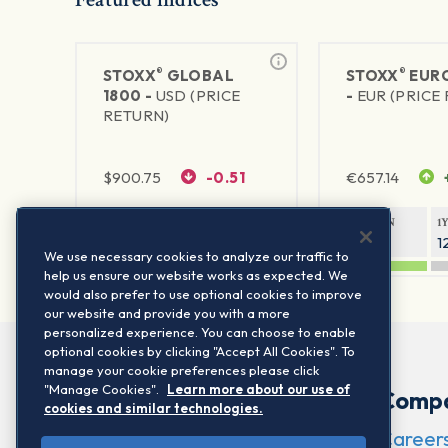
®
®
STOXX
GLOBAL
STOXX
EURO
1800 -
USD (PRICE
-
EUR (PRICE
RETURN)
$
900.75
-0.51
€
657.14
1Y RETURN
1Y VOLATILITY
1Y RETURN
1
20.61%
11.77%
21.45%
1
We use necessary cookies to analyze our traffic to
help us ensure our website works as expected. We
would also prefer to use optional cookies to improve
our website and provide you with a more
personalized experience. You can choose to enable
optional cookies by clicking "Accept All Cookies". To
manage your cookie preferences please click
"Manage Cookies".
Learn more about our use of
Comp
cookies and similar technologies.
Career