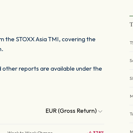
T
om the STOXX Asia TMI, covering the
T
n.
S
other reports are available under the
S
M
EUR (Gross Return)
T
M
Week to Week Change
-4.378%