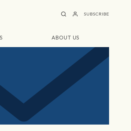
SUBSCRIBE
S
ABOUT US