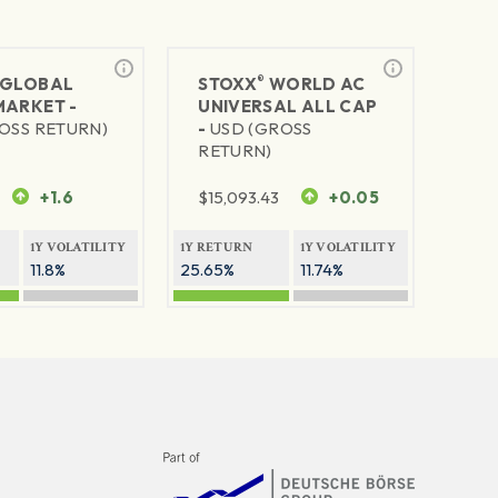
®
GLOBAL
STOXX
WORLD AC
MARKET -
UNIVERSAL ALL CAP
OSS RETURN)
-
USD (GROSS
RETURN)
+1.6
$
15,093.43
+0.05
1Y VOLATILITY
1Y RETURN
1Y VOLATILITY
11.8%
25.65%
11.74%