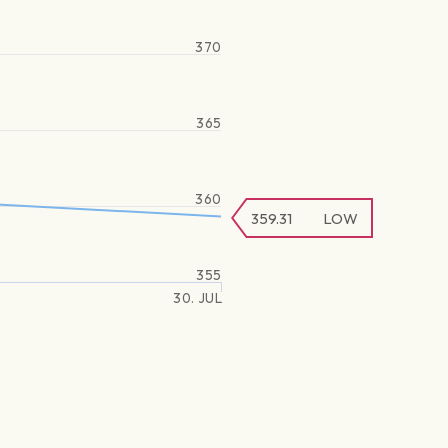
370
365
360
359.31
LOW
355
30. JUL