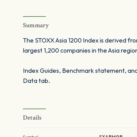
Summary
The STOXX Asia 1200 Index is derived fr
largest 1,200 companies in the Asia regio
Index Guides, Benchmark statement, and 
Data tab.
Details
Symbol
SXABMGR