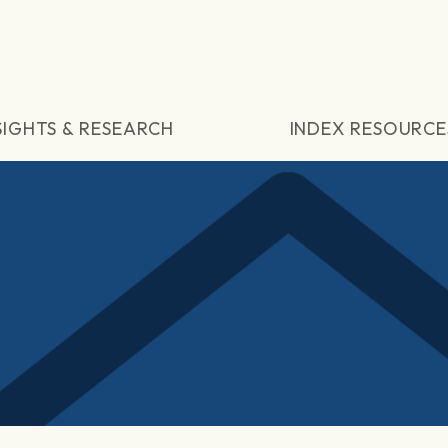
SIGHTS & RESEARCH
INDEX RESOURCE