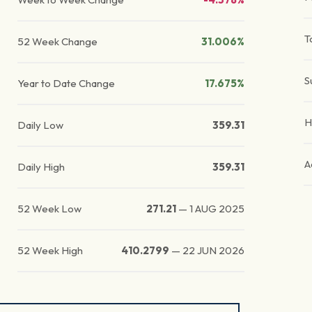
T
52 Week Change
31.006%
S
Year to Date Change
17.675%
H
Daily Low
359.31
A
Daily High
359.31
52 Week Low
271.21
—
1 AUG 2025
52 Week High
410.2799
—
22 JUN 2026