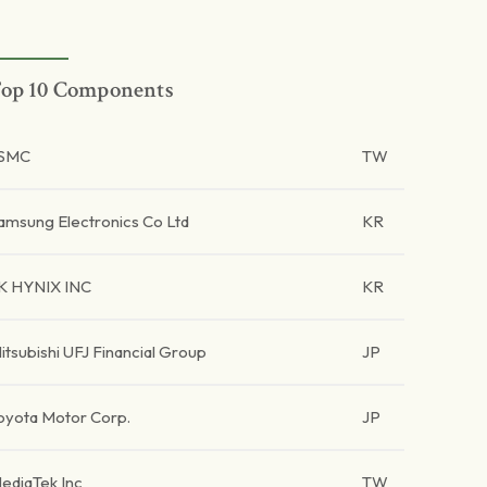
op 10 Components
SMC
TW
amsung Electronics Co Ltd
KR
K HYNIX INC
KR
itsubishi UFJ Financial Group
JP
oyota Motor Corp.
JP
ediaTek Inc
TW