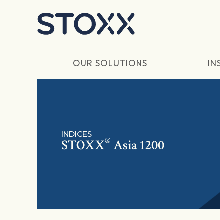
Skip to main content
OUR SOLUTIONS
IN
INDICES
®
STOXX
Asia 1200