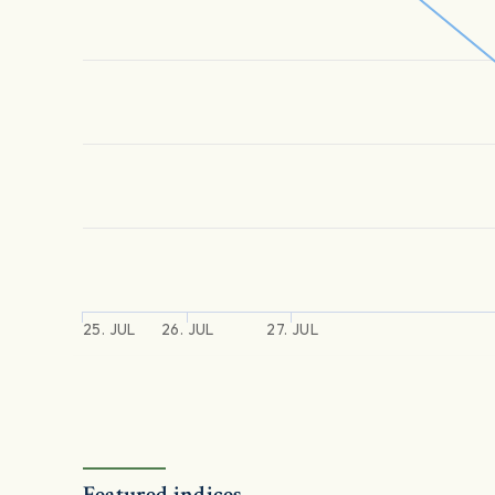
25. JUL
26. JUL
27. JUL
Featured indices