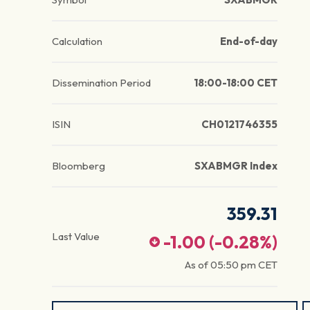
Calculation
End-of-day
Dissemination Period
18:00-18:00 CET
ISIN
CH0121746355
Bloomberg
SXABMGR Index
359.31
Last Value
-1.00
(
-0.28
%)
As of
05:50 pm
CET