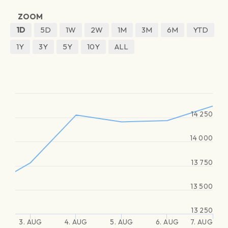
ZOOM
1D
5D
1W
2W
1M
3M
6M
YTD
1Y
3Y
5Y
10Y
ALL
14 250
14 000
13 750
13 500
13 250
3. AUG
4. AUG
5. AUG
6. AUG
7. AUG