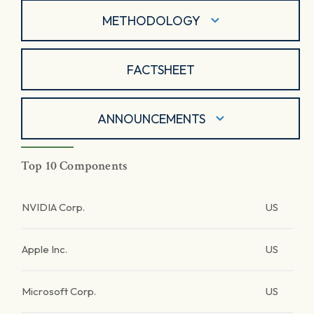
METHODOLOGY
FACTSHEET
ANNOUNCEMENTS
Top 10 Components
NVIDIA Corp.
US
Apple Inc.
US
Microsoft Corp.
US