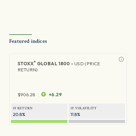
Featured indices
®
STOXX
GLOBAL 1800 -
USD (PRICE
RETURN)
$
906.28
+6.29
1Y RETURN
1Y VOLATILITY
20.8%
11.8%