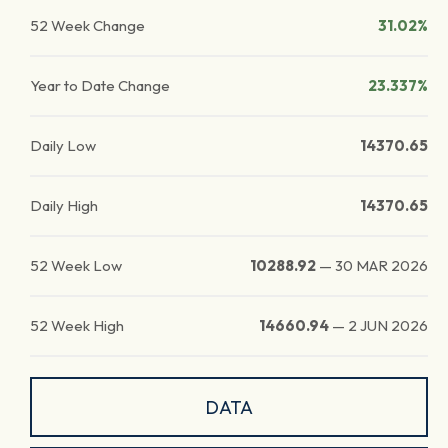
52 Week Change
31.02%
Year to Date Change
23.337%
Daily Low
14370.65
Daily High
14370.65
52 Week Low
10288.92
—
30 MAR 2026
52 Week High
14660.94
—
2 JUN 2026
DATA