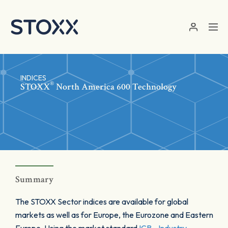
Skip to main content
INDICES
®
STOXX
North America 600 Technology
Summary
The STOXX Sector indices are available for global
markets as well as for Europe, the Eurozone and Eastern