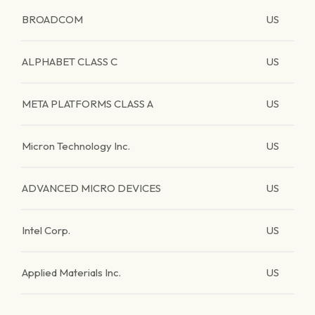
BROADCOM
US
ALPHABET CLASS C
US
META PLATFORMS CLASS A
US
Micron Technology Inc.
US
ADVANCED MICRO DEVICES
US
Intel Corp.
US
Applied Materials Inc.
US