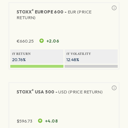
®
STOXX
EUROPE 600 -
EUR (PRICE
RETURN)
€
660.25
+2.06
1Y RETURN
1Y VOLATILITY
20.76%
12.48%
®
STOXX
USA 500 -
USD (PRICE RETURN)
$
596.73
+4.08