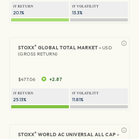
1Y RETURN
1Y VOLATILITY
20.1%
13.3%
®
STOXX
GLOBAL TOTAL MARKET -
USD
(GROSS RETURN)
$
477.06
+2.87
1Y RETURN
1Y VOLATILITY
25.13%
11.81%
®
STOXX
WORLD AC UNIVERSAL ALL CAP -