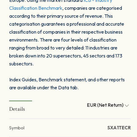
Europe. Using the market standard
ICB - Industry
Classification Benchmark
, companies are categorised
according to their primary source of revenue. This
categorisation guarantees a professional and accurate
classification of companies in their respective business
environments. There are four levels of classification
ranging from broad to very detailed: 11 industries are
broken down into 20 supersectors, 45 sectors and 173
subsectors.
Index Guides, Benchmark statement, and other reports
are available under the Data tab.
EUR (Net Return)
Details
Symbol
SXA1TECR