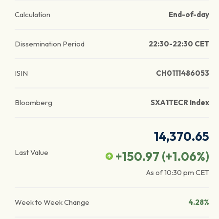
Calculation
End-of-day
Dissemination Period
22:30-22:30 CET
ISIN
CH0111486053
Bloomberg
SXA1TECR Index
14,370.65
Last Value
+150.97
(
+1.06
%)
As of
10:30 pm
CET
Week to Week Change
4.28%