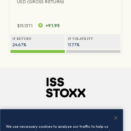
USD (GROSS RETURN)
$
15,137.1
+91.95
1Y RETURN
1Y VOLATILITY
24.67%
11.77%
Company
Connect
Careers
LinkedIn
We use necessary cookies to analyze our traffic to help us
Locations
Contact us