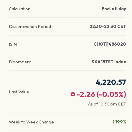
Calculation
End-of-day
Dissemination Period
22:30-22:30 CET
ISIN
CH0111486020
Bloomberg
SXA1RTST Index
4,220.57
Last Value
-2.26
(
-0.05
%)
As of
10:30 pm
CET
Week to Week Change
1.199%