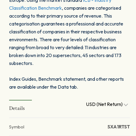
Europe. Using the market standard
ICB - Industry
Classification Benchmark
, companies are categorised
according to their primary source of revenue. This
categorisation guarantees a professional and accurate
classification of companies in their respective business
environments. There are four levels of classification
ranging from broad to very detailed: 11 industries are
broken down into 20 supersectors, 45 sectors and 173
subsectors.
Index Guides, Benchmark statement, and other reports
are available under the Data tab.
USD (Net Return)
Details
Symbol
SXA1RTST