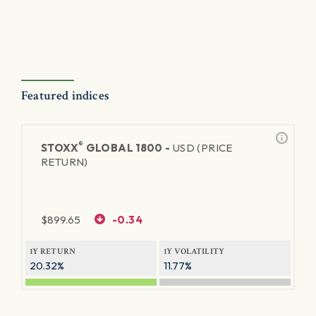
Featured indices
®
STOXX
GLOBAL 1800 -
USD (PRICE
RETURN)
$
899.65
-0.34
1Y RETURN
1Y VOLATILITY
20.32%
11.77%