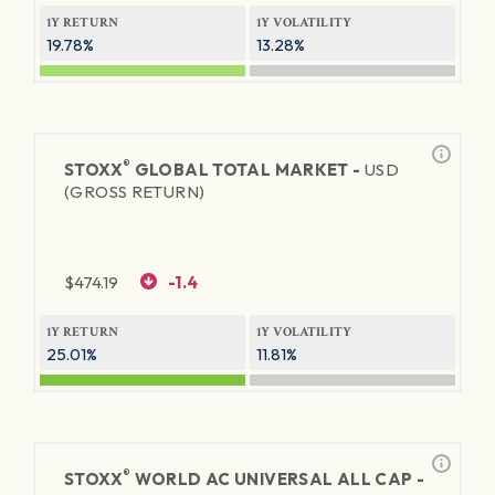
1Y RETURN
1Y VOLATILITY
19.78%
13.28%
®
STOXX
GLOBAL TOTAL MARKET -
USD
(GROSS RETURN)
$
474.19
-1.4
1Y RETURN
1Y VOLATILITY
25.01%
11.81%
®
STOXX
WORLD AC UNIVERSAL ALL CAP -