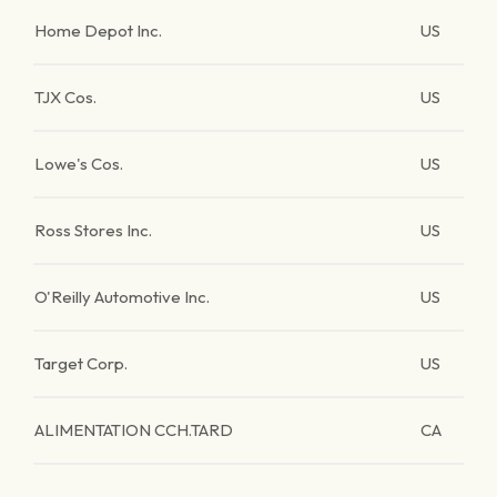
Home Depot Inc.
US
TJX Cos.
US
Lowe's Cos.
US
Ross Stores Inc.
US
O'Reilly Automotive Inc.
US
Target Corp.
US
ALIMENTATION CCH.TARD
CA