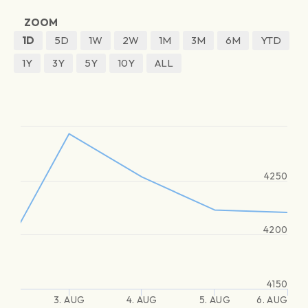
ZOOM
1D
5D
1W
2W
1M
3M
6M
YTD
1Y
3Y
5Y
10Y
ALL
4250
4200
4150
3. AUG
4. AUG
5. AUG
6. AUG