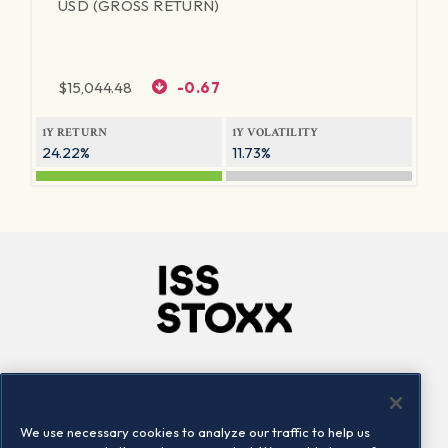
USD (GROSS RETURN)
$
15,044.48
-0.67
1Y RETURN
1Y VOLATILITY
24.22%
11.73%
Company
Connect
Careers
LinkedIn
We use necessary cookies to analyze our traffic to help us
Locations
Contact us