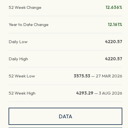
52 Week Change
12.636%
Year to Date Change
12.161%
Daily Low
4220.57
Daily High
4220.57
52 Week Low
3575.53
—
27 MAR 2026
52 Week High
4293.29
—
3 AUG 2026
DATA