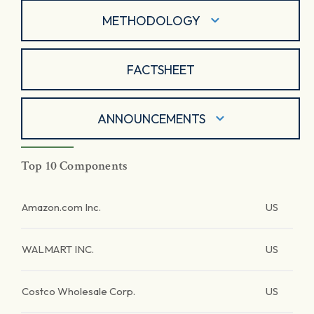
METHODOLOGY
FACTSHEET
ANNOUNCEMENTS
Top 10 Components
Amazon.com Inc.
US
WALMART INC.
US
Costco Wholesale Corp.
US