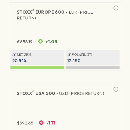
®
STOXX
EUROPE 600 -
EUR (PRICE
RETURN)
€
658.19
+1.05
1Y RETURN
1Y VOLATILITY
20.54%
12.45%
®
STOXX
USA 500 -
USD (PRICE RETURN)
$
592.65
-1.11