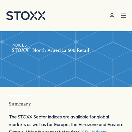
Skip to main content
INDICES
®
STOXX
North America 600 Retail
Summary
The STOXX Sector indices are available for global
markets as well as for Europe, the Eurozone and Eastern