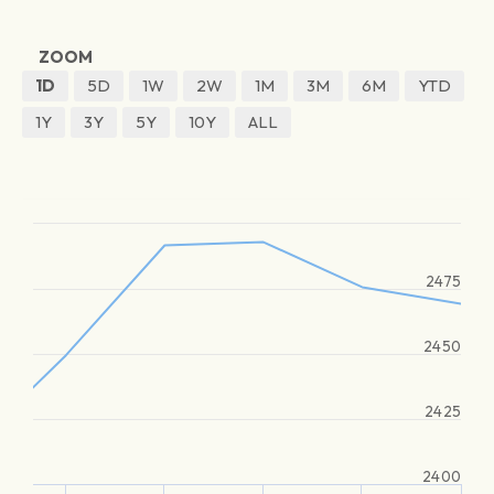
ZOOM
1D
5D
1W
2W
1M
3M
6M
YTD
1Y
3Y
5Y
10Y
ALL
2475
2450
2425
2400