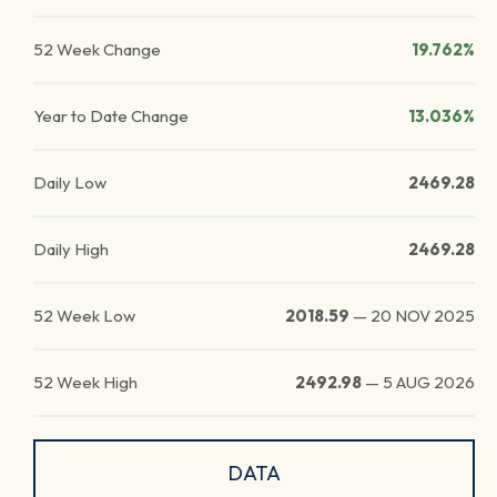
52 Week Change
19.762%
Year to Date Change
13.036%
Daily Low
2469.28
Daily High
2469.28
52 Week Low
2018.59
—
20 NOV 2025
52 Week High
2492.98
—
5 AUG 2026
DATA