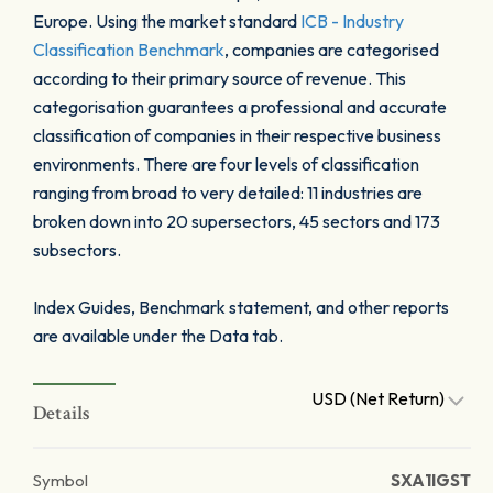
Europe. Using the market standard
ICB - Industry
Classification Benchmark
, companies are categorised
according to their primary source of revenue. This
categorisation guarantees a professional and accurate
classification of companies in their respective business
environments. There are four levels of classification
ranging from broad to very detailed: 11 industries are
broken down into 20 supersectors, 45 sectors and 173
subsectors.
Index Guides, Benchmark statement, and other reports
are available under the Data tab.
USD (Net Return)
Details
Symbol
SXA1IGST