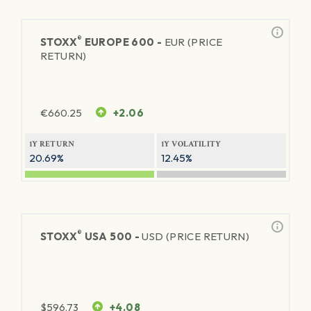
®
STOXX
EUROPE 600 -
EUR (PRICE
RETURN)
€
660.25
+2.06
1Y RETURN
1Y VOLATILITY
20.69%
12.45%
®
STOXX
USA 500 -
USD (PRICE RETURN)
$
596.73
+4.08