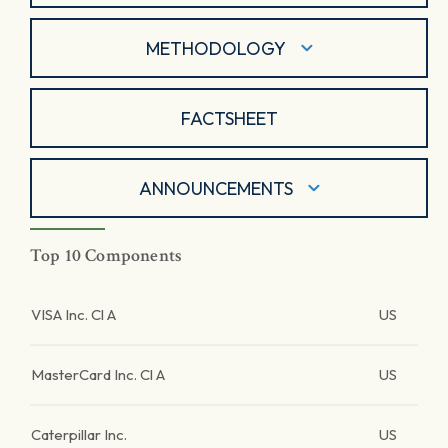
METHODOLOGY
FACTSHEET
ANNOUNCEMENTS
Top 10 Components
VISA Inc. Cl A
US
MasterCard Inc. Cl A
US
Caterpillar Inc.
US