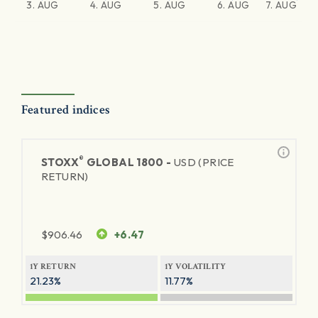
3. AUG
4. AUG
5. AUG
6. AUG
7. AUG
Featured indices
®
STOXX
GLOBAL 1800 -
USD (PRICE
RETURN)
$
906.46
+6.47
1Y RETURN
1Y VOLATILITY
21.23%
11.77%