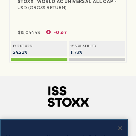
®
STOXX
WORLD AC UNIVERSAL ALL CAP -
USD (GROSS RETURN)
$
15,044.48
-0.67
1Y RETURN
1Y VOLATILITY
24.22%
11.73%
Company
Connect
Careers
LinkedIn