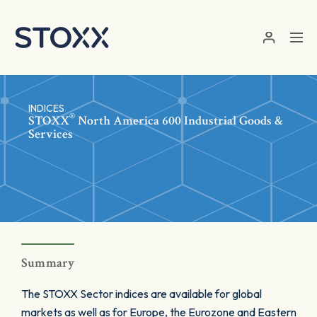
Skip to main content
INDICES
®
STOXX
North America 600 Industrial Goods &
Services
Summary
The STOXX Sector indices are available for global
markets as well as for Europe, the Eurozone and Eastern