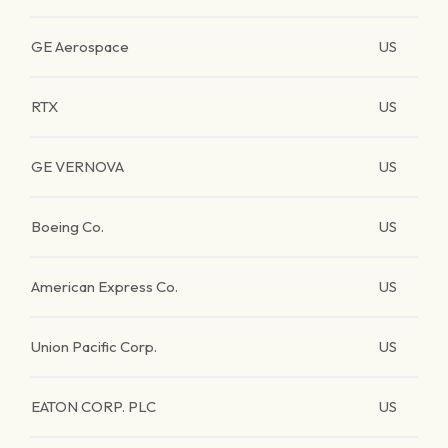
GE Aerospace
US
RTX
US
GE VERNOVA
US
Boeing Co.
US
American Express Co.
US
Union Pacific Corp.
US
EATON CORP. PLC
US