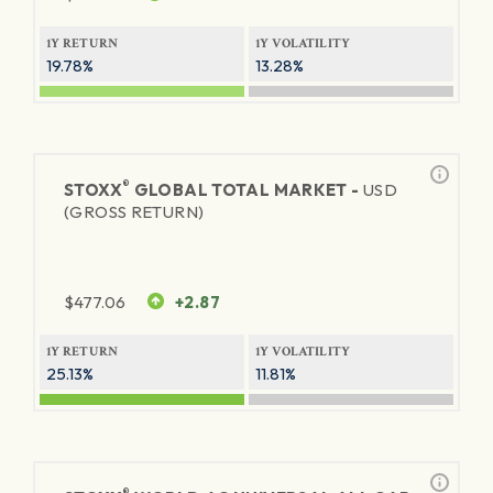
1Y RETURN
1Y VOLATILITY
19.78%
13.28%
®
STOXX
GLOBAL TOTAL MARKET -
USD
(GROSS RETURN)
$
477.06
+2.87
1Y RETURN
1Y VOLATILITY
25.13%
11.81%