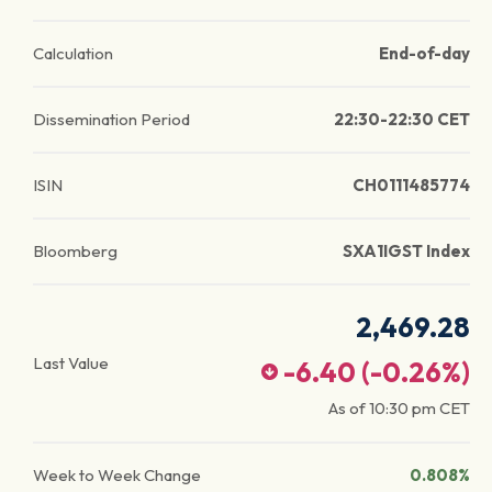
Calculation
End-of-day
Dissemination Period
22:30-22:30 CET
ISIN
CH0111485774
Bloomberg
SXA1IGST Index
2,469.28
Last Value
-6.40
(
-0.26
%)
As of
10:30 pm
CET
Week to Week Change
0.808%